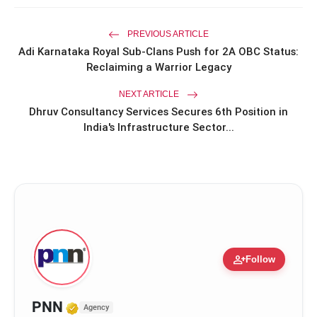
at the Oscars in Dior & Bvlgari
PREVIOUS ARTICLE
Miss Glam Rajasthan 2026 Auditions
photo_library
See Massive Turnout; 1500+ Models
Adi Karnataka Royal Sub-Clans Push for 2A OBC Status:
Compete for the Crown
Reclaiming a Warrior Legacy
NEXT ARTICLE
Dhruv Consultancy Services Secures 6th Position in
India's Infrastructure Sector...
person_add
Follow
Verified Media or Organization • 17
PNN
Agency