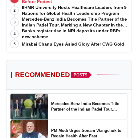
Before Protest
IIHMR University Hosts Healthcare Leaders from 9
2
Nations for Global Health Leadership Program
Mercedes-Benz India Becomes Title Partner of the
3
Indian Padel Tour, Marking a New Chapter in the
Growth of Padel in India
Banks register rise in NRI deposits under RBI’s
4
new scheme
Mirabai Chanu Eyes Asiad Glory After CWG Gold
5
RECOMMENDED
POSTS
Mercedes-Benz India Becomes Title
Partner of the Indian Padel Tour,
Marking a New Chapter in the Growth
of Padel in India
PM Modi Urges Sonam Wangchuk to
Regain Health After Fast