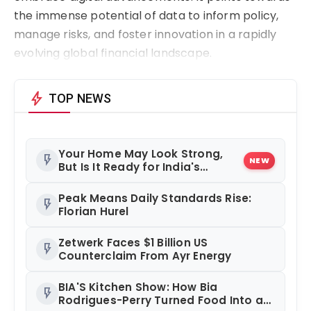
the immense potential of data to inform policy,
manage risks, and foster innovation in a rapidly
evolving global financial landscape.
bolt
TOP NEWS
Your Home May Look Strong,
flash_on
NEW
But Is It Ready for India's
Changing Climate?
Peak Means Daily Standards Rise:
flash_on
Florian Hurel
Zetwerk Faces $1 Billion US
flash_on
Counterclaim From Ayr Energy
BIA'S Kitchen Show: How Bia
flash_on
Rodrigues-Perry Turned Food Into a