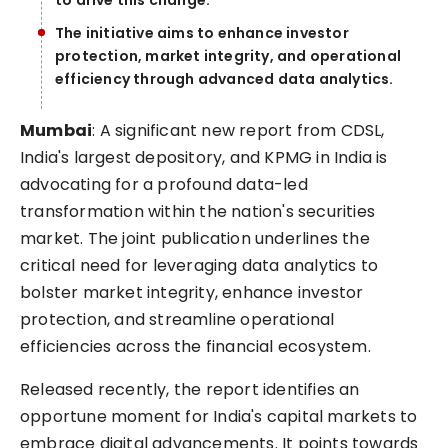
to drive this change.
The initiative aims to enhance investor
protection, market integrity, and operational
efficiency through advanced data analytics.
Mumbai
: A significant new report from CDSL,
India's largest depository, and KPMG in India is
advocating for a profound data-led
transformation within the nation's securities
market. The joint publication underlines the
critical need for leveraging data analytics to
bolster market integrity, enhance investor
protection, and streamline operational
efficiencies across the financial ecosystem.
Released recently, the report identifies an
opportune moment for India's capital markets to
embrace digital advancements. It points towards