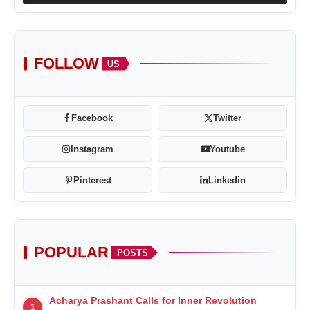
FOLLOW
US
Facebook
Twitter
Instagram
Youtube
Pinterest
Linkedin
POPULAR
POSTS
Acharya Prashant Calls for Inner Revolution
1