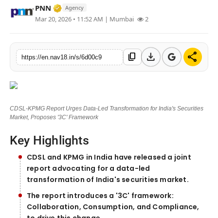
Verified Media or Organization • 17 Mar, 
PNN
Agency
Contact
Mar 20, 2026 • 11:52 AM
| Mumbai
2
Tech
download
share
content_copy
https://en.nav18.in/s/6d00c9
Education
CDSL-KPMG Report Urges Data-Led Transformation for India's Securities
Market, Proposes '3C' Framework
Key Highlights
CDSL and KPMG in India have released a joint
report advocating for a data-led
transformation of India's securities market.
The report introduces a '3C' framework:
Collaboration, Consumption, and Compliance,