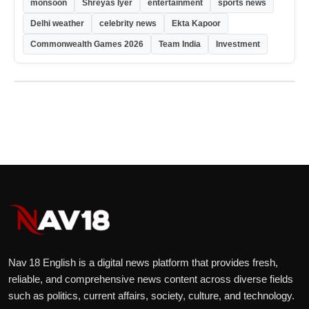
monsoon
Shreyas Iyer
entertainment
sports news
Delhi weather
celebrity news
Ekta Kapoor
Commonwealth Games 2026
Team India
Investment
Nav 18 English is a digital news platform that provides fresh,
reliable, and comprehensive news content across diverse fields
such as politics, current affairs, society, culture, and technology.