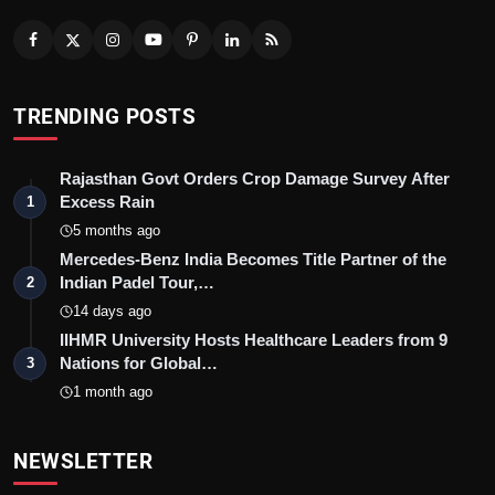
TRENDING POSTS
Rajasthan Govt Orders Crop Damage Survey After
Excess Rain
1
5 months ago
Mercedes-Benz India Becomes Title Partner of the
Indian Padel Tour,…
2
14 days ago
IIHMR University Hosts Healthcare Leaders from 9
Nations for Global…
3
1 month ago
NEWSLETTER