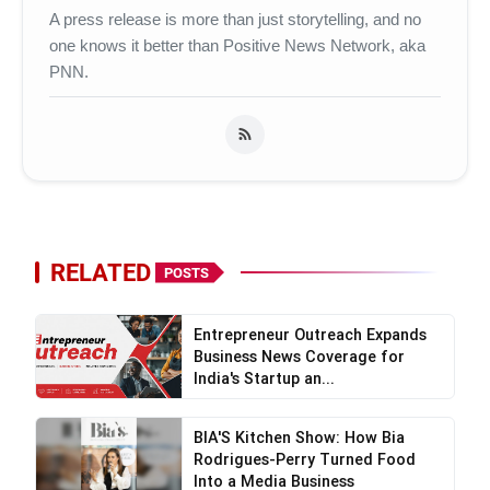
A press release is more than just storytelling, and no
one knows it better than Positive News Network, aka
PNN.
RELATED
POSTS
Entrepreneur Outreach Expands
Business News Coverage for
India's Startup an...
BIA'S Kitchen Show: How Bia
Rodrigues-Perry Turned Food
Into a Media Business