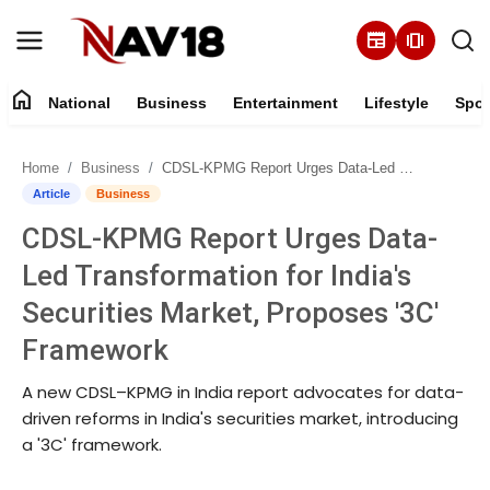
newspaper
amp_stories
home
National
Business
Entertainment
Lifestyle
Spor
Home
Home
Business
CDSL-KPMG Report Urges Data-Led Transformation for India's Securities Market, Proposes '3C' Framework
National
Article
Business
CDSL-KPMG Report Urges Data-
About
Led Transformation for India's
Business
Securities Market, Proposes '3C'
Framework
Entertainment
A new CDSL–KPMG in India report advocates for data-
Lifestyle
driven reforms in India's securities market, introducing
a '3C' framework.
Sports