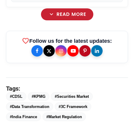
Media Business
expand_more
READ MORE
favorite
Follow us for the latest updates:
Tags:
#CDSL
#KPMG
#Securities Market
amp_stories
WEB STORIES
#Data Transformation
#3C Framework
#India Finance
#Market Regulation
Priyanka Chopra Turns Heads
photo_library
HOT