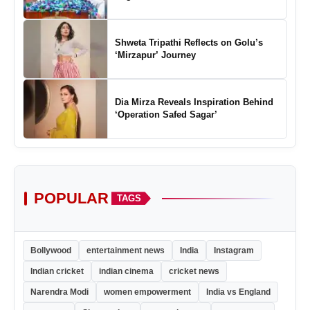
Shweta Tripathi Reflects on Golu’s
‘Mirzapur’ Journey
Dia Mirza Reveals Inspiration Behind
‘Operation Safed Sagar’
POPULAR
TAGS
Bollywood
entertainment news
India
Instagram
Indian cricket
indian cinema
cricket news
Narendra Modi
women empowerment
India vs England