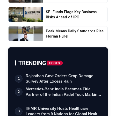
SBI Funds Flags Key Business
Risks Ahead of IPO
Peak Means Daily Standards Rise:
Florian Hurel
TRENDING
POSTS
Rajasthan Govt Orders Crop Damage
1
Survey After Excess Rain
Mercedes-Benz India Becomes Title
2
Partner of the Indian Padel Tour, Marking
a…
IIHMR University Hosts Healthcare
3
Leaders from 9 Nations for Global Health