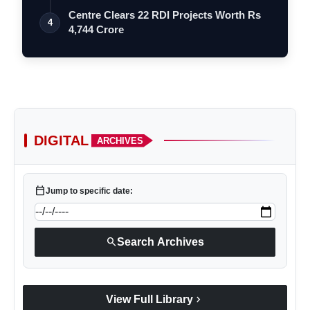
Le…
Centre Clears 22 RDI Projects Worth Rs
4
4,744 Crore
DIGITAL
ARCHIVES
calendar_today
Jump to specific date:
search
Search Archives
chevron_right
View Full Library