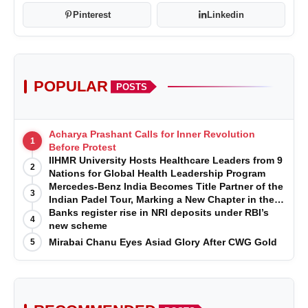
Pinterest
Linkedin
POPULAR
POSTS
Acharya Prashant Calls for Inner Revolution
1
Before Protest
IIHMR University Hosts Healthcare Leaders from 9
2
Nations for Global Health Leadership Program
Mercedes-Benz India Becomes Title Partner of the
3
Indian Padel Tour, Marking a New Chapter in the
Growth of Padel in India
Banks register rise in NRI deposits under RBI’s
4
new scheme
Mirabai Chanu Eyes Asiad Glory After CWG Gold
5