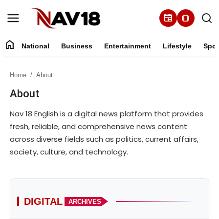
newspaper
amp_stories
home
National
Business
Entertainment
Lifestyle
Spor
Home
Home
About
National
About
About
Nav 18 English is a digital news platform that provides
fresh, reliable, and comprehensive news content
Business
across diverse fields such as politics, current affairs,
society, culture, and technology.
Entertainment
Lifestyle
DIGITAL
ARCHIVES
Sports