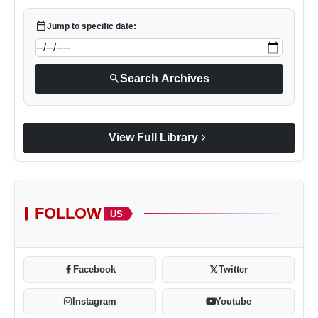
Contact
calendar_today
Jump to specific date:
Tech
search
Search Archives
Education
chevron_right
View Full Library
FOLLOW
US
Facebook
Twitter
Instagram
Youtube