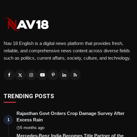
Nav 18 English is a digital news platform that provides fresh,
reliable, and comprehensive news content across diverse fields
such as politics, current affairs, society, culture, and technology.
TRENDING POSTS
Rajasthan Govt Orders Crop Damage Survey After
Excess Rain
1
5 months ago
Mercedes-Benz India Becomes Title Partner of the