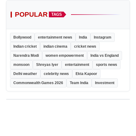
POPULAR
TAGS
Bollywood
entertainment news
India
Instagram
Indian cricket
indian cinema
cricket news
Narendra Modi
women empowerment
India vs England
monsoon
Shreyas Iyer
entertainment
sports news
Delhi weather
celebrity news
Ekta Kapoor
Commonwealth Games 2026
Team India
Investment