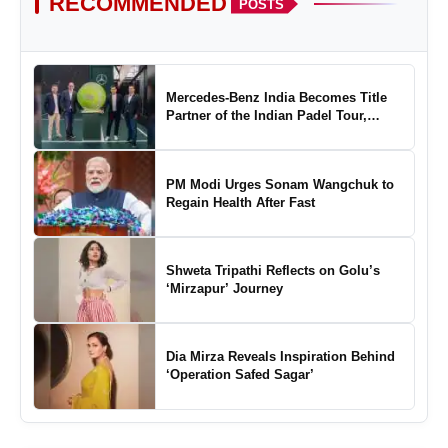
RECOMMENDED
POSTS
Mercedes-Benz India Becomes Title
Partner of the Indian Padel Tour,
Marking a New Chapter in the Growth
of Padel in India
PM Modi Urges Sonam Wangchuk to
Regain Health After Fast
Shweta Tripathi Reflects on Golu’s
‘Mirzapur’ Journey
Dia Mirza Reveals Inspiration Behind
‘Operation Safed Sagar’