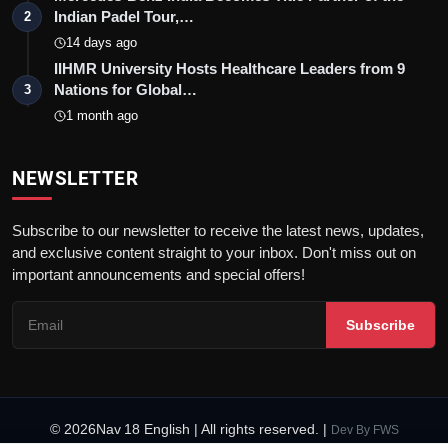
Indian Padel Tour,…
2
14 days ago
IIHMR University Hosts Healthcare Leaders from 9
Nations for Global…
3
1 month ago
NEWSLETTER
Subscribe to our newsletter to receive the latest news, updates,
and exclusive content straight to your inbox. Don't miss out on
important announcements and special offers!
Subscribe
© 2026Nav 18 English | All rights reserved. |
Dev By
FWS