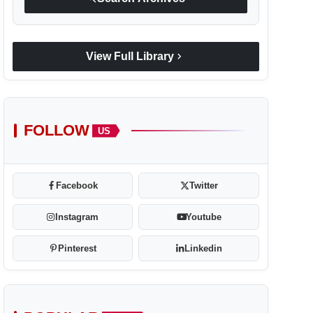
chevron_right
View Full Library
FOLLOW
US
Facebook
Twitter
Instagram
Youtube
Pinterest
Linkedin