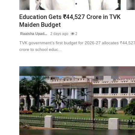
Contact
Education Gets ₹44,527 Crore in TVK
Tech
Maiden Budget
Raaisha Upad...
2 days ago
2
Education
TVK government’s first budget for 2026-27 allocates ₹44,52
crore to school educ...