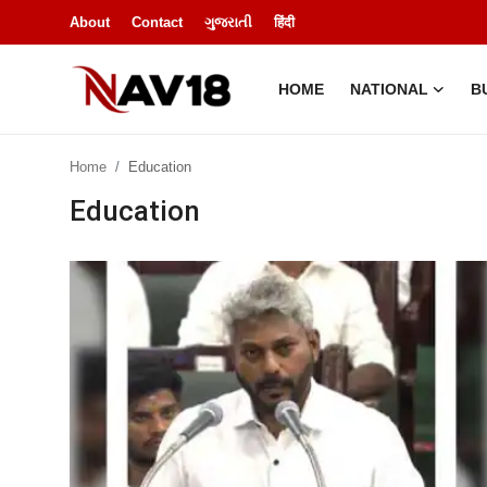
About
Contact
ગુજરાતી
हिंदी
HOME
NATIONAL
B
Home
Home
Education
National
Education
About
Business
Entertainment
Lifestyle
Sports