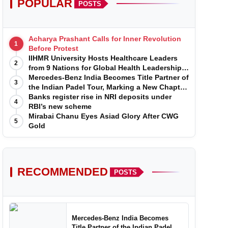
POPULAR
POSTS
Acharya Prashant Calls for Inner Revolution
1
Before Protest
IIHMR University Hosts Healthcare Leaders
2
from 9 Nations for Global Health Leadership
Program
Mercedes-Benz India Becomes Title Partner of
3
the Indian Padel Tour, Marking a New Chapter
in the Growth of Padel in India
Banks register rise in NRI deposits under
4
RBI’s new scheme
Mirabai Chanu Eyes Asiad Glory After CWG
5
Gold
RECOMMENDED
POSTS
Mercedes-Benz India Becomes
Title Partner of the Indian Padel