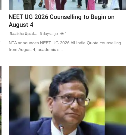
NEET UG 2026 Counselling to Begin on
August 4
Raaisha Upad...
6 days ago
1
7
NTA announces NEET UG 2026 All India Quota counselling
from August 4; academic s...