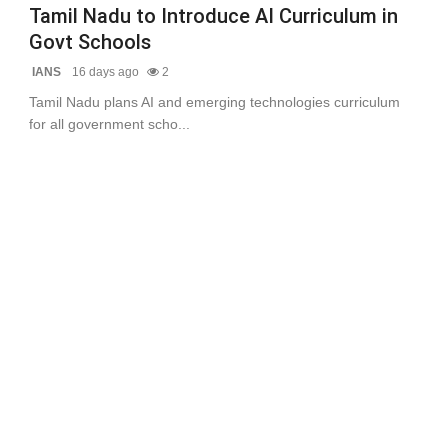
Tamil Nadu to Introduce AI Curriculum in
Govt Schools
IANS
16 days ago
2
Tamil Nadu plans AI and emerging technologies curriculum
for all government scho...