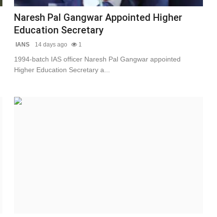
Naresh Pal Gangwar Appointed Higher
Education Secretary
IANS
14 days ago
1
1994-batch IAS officer Naresh Pal Gangwar appointed
Higher Education Secretary a...