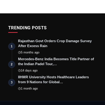
TRENDING POSTS
Rajasthan Govt Orders Crop Damage Survey
After Excess Rain
1
5 months ago
Mercedes-Benz India Becomes Title Partner of
the Indian Padel Tour,…
2
14 days ago
IIHMR University Hosts Healthcare Leaders
from 9 Nations for Global…
3
1 month ago