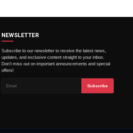
NEWSLETTER
Subscribe to our newsletter to receive the latest news,
updates, and exclusive content straight to your inbox.
Don't miss out on important announcements and special
offers!
Subscribe