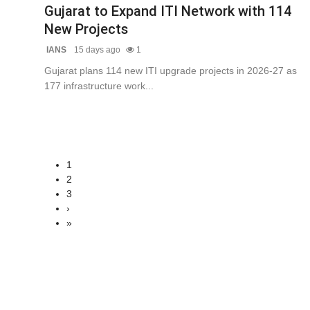
Gujarat to Expand ITI Network with 114
New Projects
IANS
15 days ago
1
Gujarat plans 114 new ITI upgrade projects in 2026-27 as
177 infrastructure work...
1
2
3
›
»