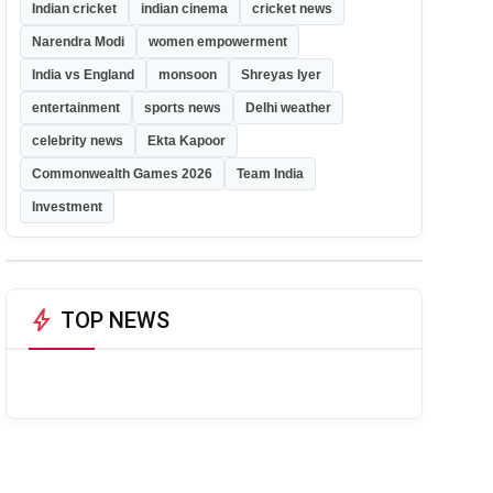
Indian cricket
indian cinema
cricket news
Narendra Modi
women empowerment
India vs England
monsoon
Shreyas Iyer
entertainment
sports news
Delhi weather
celebrity news
Ekta Kapoor
Commonwealth Games 2026
Team India
Investment
bolt
TOP NEWS