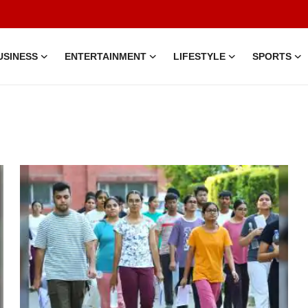
USINESS
ENTERTAINMENT
LIFESTYLE
SPORTS