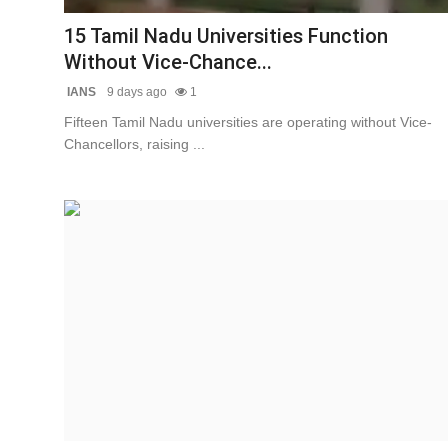
15 Tamil Nadu Universities Function
Without Vice-Chance...
IANS
9 days ago
1
Fifteen Tamil Nadu universities are operating without Vice-
Chancellors, raising ...