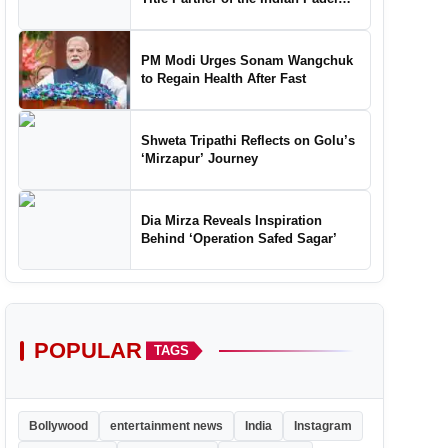
Tour, Marking a New Chapter in the
Growth of Padel in India
PM Modi Urges Sonam Wangchuk
to Regain Health After Fast
Shweta Tripathi Reflects on Golu’s
‘Mirzapur’ Journey
Dia Mirza Reveals Inspiration
Behind ‘Operation Safed Sagar’
POPULAR
TAGS
Bollywood
entertainment news
India
Instagram