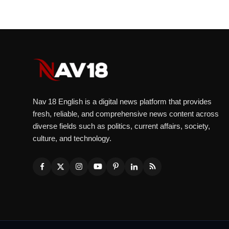
Nav 18 English is a digital news platform that provides
fresh, reliable, and comprehensive news content across
diverse fields such as politics, current affairs, society,
culture, and technology.