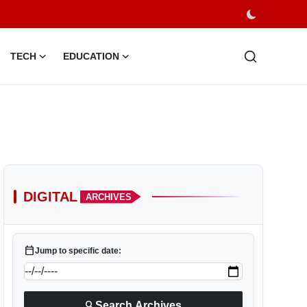
TECH
EDUCATION
DIGITAL
ARCHIVES
calendar_today
Jump to specific date:
search
Search Archives