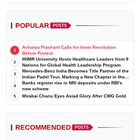
POPULAR
POSTS
Acharya Prashant Calls for Inner Revolution
1
Before Protest
IIHMR University Hosts Healthcare Leaders from 9
2
Nations for Global Health Leadership Program
Mercedes-Benz India Becomes Title Partner of the
3
Indian Padel Tour, Marking a New Chapter in the
Growth of Padel in India
Banks register rise in NRI deposits under RBI’s
4
new scheme
Mirabai Chanu Eyes Asiad Glory After CWG Gold
5
RECOMMENDED
POSTS