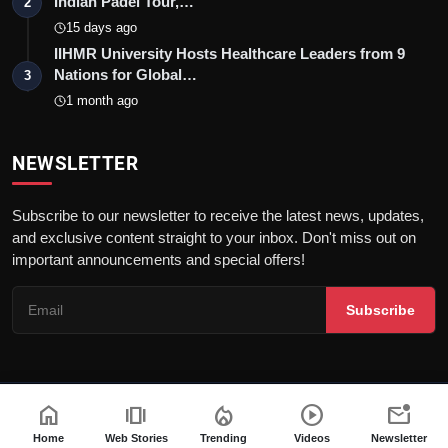
Indian Padel Tour,…
2
15 days ago
IIHMR University Hosts Healthcare Leaders from 9
Nations for Global…
3
1 month ago
NEWSLETTER
Subscribe to our newsletter to receive the latest news, updates,
and exclusive content straight to your inbox. Don't miss out on
important announcements and special offers!
Subscribe
home
amp_stories
local_fire_department
play_circle
mark_email_unread
© 2026Nav 18 English | All rights reserved. |
Dev By
FWS
Terms & Conditions
AI Content Policy
Privacy Policy
Home
Web Stories
Trending
Videos
Newsletter