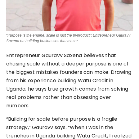
“Purpose is the engine; scale is just the byproduct”: Entrepreneur Gauravv
Saxena on building businesses that matter
Entrepreneur Gauravv Saxena believes that
chasing scale without a deeper purpose is one of
the biggest mistakes founders can make. Drawing
from his experience building Watu Credit in
Uganda, he says true growth comes from solving
real problems rather than obsessing over
numbers.
“Building for scale before purpose is a fragile
strategy,” Gauravv says. “When I was in the
trenches in Uganda building Watu Credit, I realized