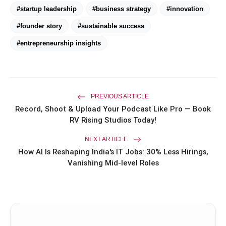
#startup leadership
#business strategy
#innovation
Priyanka Chopra Turns Heads
#founder story
#sustainable success
photo_library
HOT
at the Oscars in Dior & Bvlgari
#entrepreneurship insights
Miss Glam Rajasthan 2026 Auditions
photo_library
See Massive Turnout; 1500+ Models
Compete for the Crown
PREVIOUS ARTICLE
Record, Shoot & Upload Your Podcast Like Pro — Book
RV Rising Studios Today!
NEXT ARTICLE
How AI Is Reshaping India's IT Jobs: 30% Less Hirings,
Vanishing Mid-level Roles