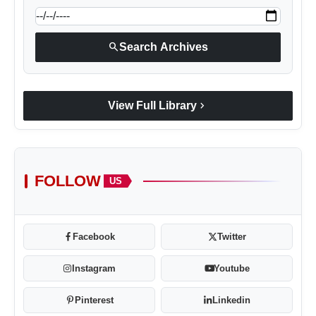
search
Search Archives
chevron_right
View Full Library
FOLLOW
US
Facebook
Twitter
Instagram
Youtube
Pinterest
Linkedin