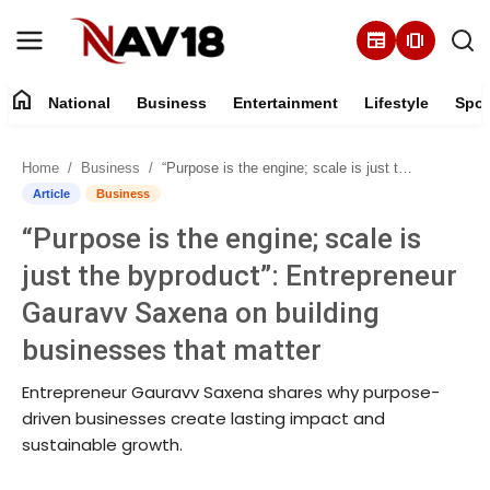
newspaper
amp_stories
home
National
Business
Entertainment
Lifestyle
Spor
Home
Home
Business
“Purpose is the engine; scale is just the byproduct”: Entrepreneur Gauravv Saxena on building businesses that matter
National
Article
Business
“Purpose is the engine; scale is
About
just the byproduct”: Entrepreneur
Business
Gauravv Saxena on building
businesses that matter
Entertainment
Entrepreneur Gauravv Saxena shares why purpose-
Lifestyle
driven businesses create lasting impact and
sustainable growth.
Sports