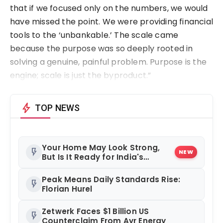
that if we focused only on the numbers, we would
have missed the point. We were providing financial
tools to the ‘unbankable.’ The scale came
because the purpose was so deeply rooted in
solving a genuine, painful problem. Purpose is the
engine; scale is just the byproduct.”
bolt
TOP NEWS
Your Home May Look Strong,
flash_on
NEW
But Is It Ready for India's
Changing Climate?
Peak Means Daily Standards Rise:
flash_on
Florian Hurel
Zetwerk Faces $1 Billion US
flash_on
Counterclaim From Ayr Energy