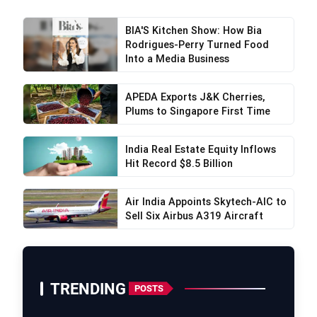
BIA'S Kitchen Show: How Bia
Rodrigues-Perry Turned Food
Into a Media Business
APEDA Exports J&K Cherries,
Plums to Singapore First Time
India Real Estate Equity Inflows
Hit Record $8.5 Billion
Air India Appoints Skytech-AIC to
Sell Six Airbus A319 Aircraft
TRENDING
POSTS