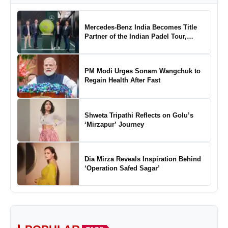
Mercedes-Benz India Becomes Title
Partner of the Indian Padel Tour,
Marking a New Chapter in the Growth
of Padel in India
PM Modi Urges Sonam Wangchuk to
Regain Health After Fast
Shweta Tripathi Reflects on Golu’s
‘Mirzapur’ Journey
Dia Mirza Reveals Inspiration Behind
‘Operation Safed Sagar’