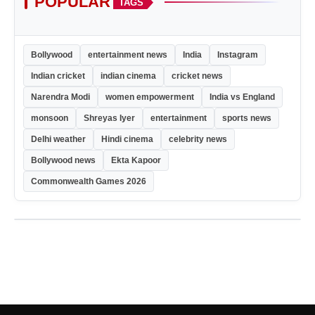
POPULAR
TAGS
Bollywood
entertainment news
India
Instagram
Indian cricket
indian cinema
cricket news
Narendra Modi
women empowerment
India vs England
monsoon
Shreyas Iyer
entertainment
sports news
Delhi weather
Hindi cinema
celebrity news
Bollywood news
Ekta Kapoor
Commonwealth Games 2026