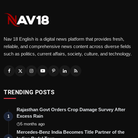
Nav 18 English is a digital news platform that provides fresh,
reliable, and comprehensive news content across diverse fields
such as politics, current affairs, society, culture, and technology.
TRENDING POSTS
Rajasthan Govt Orders Crop Damage Survey After
Excess Rain
1
5 months ago
Mercedes-Benz India Becomes Title Partner of the