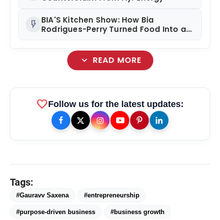
BIA'S Kitchen Show: How Bia
flash_on
Rodrigues-Perry Turned Food Into a
Media Business
expand_more
READ MORE
favorite
Follow us for the latest updates:
Tags:
#Gauravv Saxena
#entrepreneurship
amp_stories
WEB STORIES
#purpose-driven business
#business growth