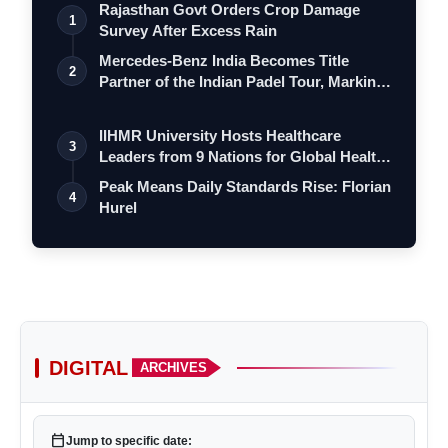
Rajasthan Govt Orders Crop Damage
1
Survey After Excess Rain
Mercedes-Benz India Becomes Title
2
Partner of the Indian Padel Tour, Marking
a…
IIHMR University Hosts Healthcare
3
Leaders from 9 Nations for Global Health
Le…
Peak Means Daily Standards Rise: Florian
4
Hurel
DIGITAL
ARCHIVES
calendar_today
Jump to specific date: