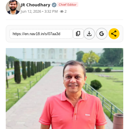
Official | Verified Expert • 05 Au
JR Choudhary
Chief Editor
Contact
Jun 12, 2026 • 3:32 PM
2
Tech
download
share
content_copy
https://en.nav18.in/s/07aa3d
Education