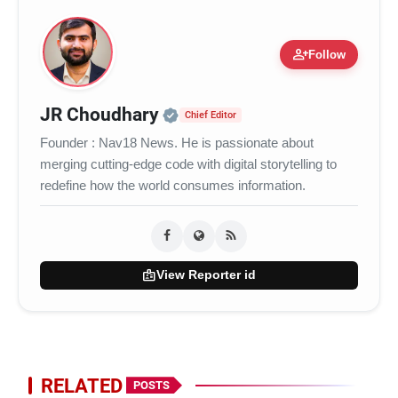
person_add
Follow
Official | Verified Expert 
JR Choudhary
Chief Editor
Founder : Nav18 News. He is passionate about
merging cutting-edge code with digital storytelling to
redefine how the world consumes information.
badge
View Reporter id
RELATED
POSTS