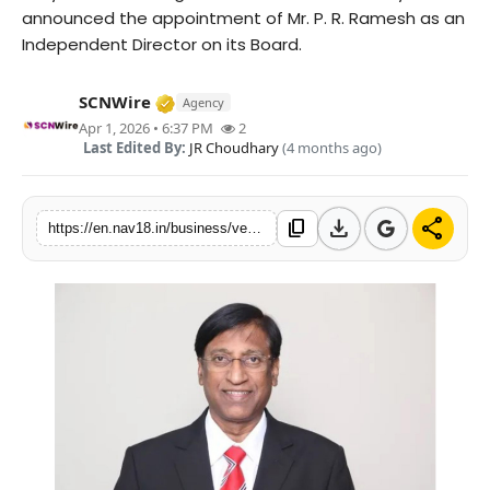
announced the appointment of Mr. P. R. Ramesh as an
Contact
Independent Director on its Board.
Tech
Verified Media or Organization • 15 M
SCNWire
Agency
Apr 1, 2026 • 6:37 PM
2
Education
Last Edited By:
JR Choudhary
(4 months ago)
download
share
content_copy
https://en.nav18.in/business/verse-innovation-appoints-pr-ramesh-independent-director-audit-committee