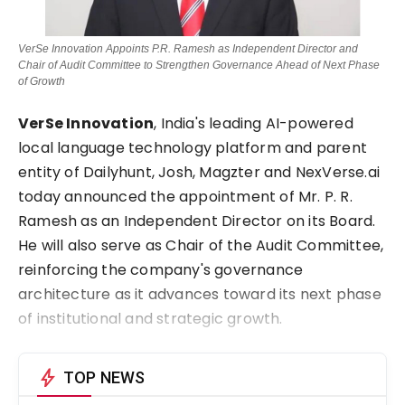
VerSe Innovation Appoints P.R. Ramesh as Independent Director and
Chair of Audit Committee to Strengthen Governance Ahead of Next Phase
of Growth
VerSe Innovation
, India's leading AI-powered
local language technology platform and parent
entity of Dailyhunt, Josh, Magzter and NexVerse.ai
today announced the appointment of Mr. P. R.
Ramesh as an Independent Director on its Board.
He will also serve as Chair of the Audit Committee,
reinforcing the company's governance
architecture as it advances toward its next phase
of institutional and strategic growth.
bolt
TOP NEWS