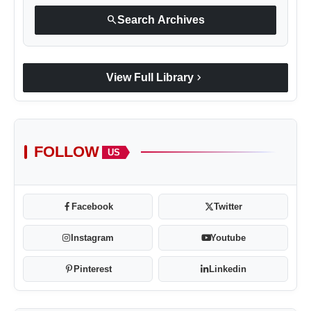
search
Search Archives
chevron_right
View Full Library
VerSe Innovation
FOLLOW
US
Facebook
Twitter
Instagram
Youtube
Pinterest
Linkedin