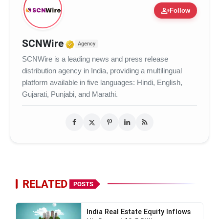
person_add
Follow
VerSe Innovation
Verified Media or Organization
SCNWire
Agency
SCNWire is a leading news and press release
distribution agency in India, providing a multilingual
platform available in five languages: Hindi, English,
Gujarati, Punjabi, and Marathi.
RELATED
POSTS
India Real Estate Equity Inflows