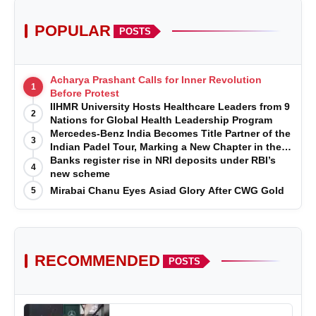
POPULAR
POSTS
Acharya Prashant Calls for Inner Revolution
1
Before Protest
IIHMR University Hosts Healthcare Leaders from 9
2
Nations for Global Health Leadership Program
Mercedes-Benz India Becomes Title Partner of the
3
Indian Padel Tour, Marking a New Chapter in the
Growth of Padel in India
Banks register rise in NRI deposits under RBI’s
4
new scheme
Mirabai Chanu Eyes Asiad Glory After CWG Gold
5
RECOMMENDED
POSTS