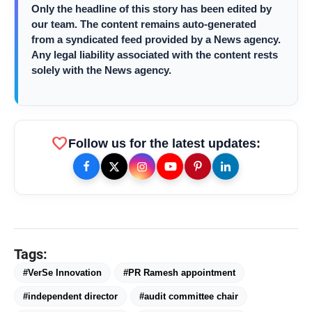
Only the headline of this story has been edited by
our team. The content remains auto-generated
from a syndicated feed provided by a News agency.
Priyanka Chopra Turns Heads
photo_library
HOT
Any legal liability associated with the content rests
at the Oscars in Dior & Bvlgari
solely with the News agency.
Miss Glam Rajasthan 2026 Auditions
photo_library
See Massive Turnout; 1500+ Models
Compete for the Crown
favorite
Follow us for the latest updates:
Tags:
#VerSe Innovation
#PR Ramesh appointment
#independent director
#audit committee chair