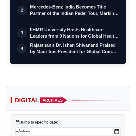
Mercedes-Benz India Becomes Title
2
Partner of the Indian Padel Tour, Marking
VerSe Innovation
a…
VerSe Innovation
IIHMR University Hosts Healthcare
3
Leaders from 9 Nations for Global Health
Le…
Rajasthan’s Dr. Ishan Shivanand Praised
4
by Mauritius President for Global Com…
VerSe
DIGITAL
ARCHIVES
Innovation
calendar_today
Jump to specific date: