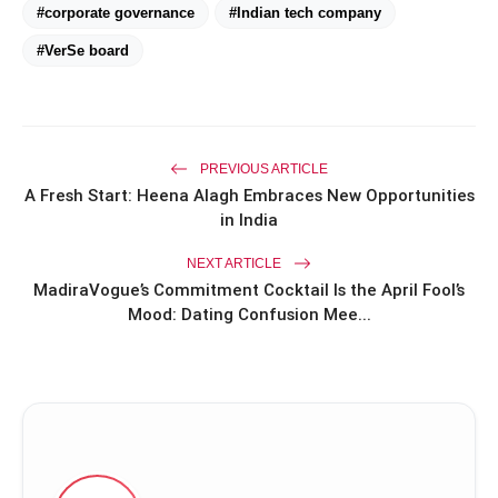
#corporate governance
#Indian tech company
#VerSe board
PREVIOUS ARTICLE
A Fresh Start: Heena Alagh Embraces New Opportunities
in India
NEXT ARTICLE
MadiraVogue’s Commitment Cocktail Is the April Fool’s
Mood: Dating Confusion Mee...