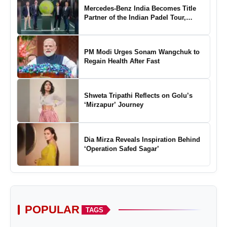
Mercedes-Benz India Becomes Title
Partner of the Indian Padel Tour,
Marking a New Chapter in the Growth
of Padel in India
PM Modi Urges Sonam Wangchuk to
Regain Health After Fast
Shweta Tripathi Reflects on Golu’s
‘Mirzapur’ Journey
Dia Mirza Reveals Inspiration Behind
‘Operation Safed Sagar’
POPULAR
TAGS