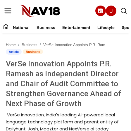
newspaper
amp_stories
home
National
Business
Entertainment
Lifestyle
Spor
Home
Home
Business
VerSe Innovation Appoints P.R. Ramesh as Independent Director and Chair of Audit Committee to Strengthen Governance Ahead of Next Phase of Growth
National
Article
Business
VerSe Innovation Appoints P.R.
About
Ramesh as Independent Director
Business
and Chair of Audit Committee to
Strengthen Governance Ahead of
Entertainment
Next Phase of Growth
Lifestyle
VerSe Innovation, India's leading AI-powered local
language technology platform and parent entity of
Sports
Dailyhunt, Josh, Magzter and NexVerse.ai today