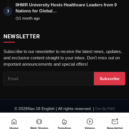
IIHMR University Hosts Healthcare Leaders from 9
Nations for Global…
3
1 month ago
NEWSLETTER
Subscribe to our newsletter to receive the latest news, updates,
and exclusive content straight to your inbox. Don't miss out on
important announcements and special offers!
Subscribe
© 2026Nav 18 English | All rights reserved. |
Dev By
FWS
Terms & Conditions
AI Content Policy
Privacy Policy
home
amp_stories
local_fire_department
play_circle
mark_email_unread
Fact-Checking Policy
Code of Ethics
Home
Web Stories
Trending
Videos
Newsletter