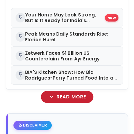
Your Home May Look Strong,
flash_on
NEW
But Is It Ready for India's
Changing Climate?
Peak Means Daily Standards Rise:
flash_on
Florian Hurel
Zetwerk Faces $1 Billion US
flash_on
Counterclaim From Ayr Energy
BIA'S Kitchen Show: How Bia
flash_on
Rodrigues-Perry Turned Food Into a
Media Business
expand_more
READ MORE
rss_feed
DISCLAIMER
amp_stories
WEB STORIES