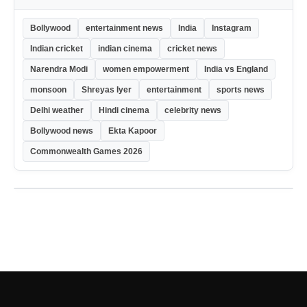
Bollywood
entertainment news
India
Instagram
Indian cricket
indian cinema
cricket news
Narendra Modi
women empowerment
India vs England
monsoon
Shreyas Iyer
entertainment
sports news
Delhi weather
Hindi cinema
celebrity news
Bollywood news
Ekta Kapoor
Commonwealth Games 2026