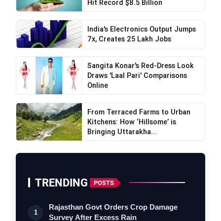
Hit Record $8.5 Billion
India's Electronics Output Jumps
7x, Creates 25 Lakh Jobs
Sangita Konar's Red-Dress Look
Draws 'Laal Pari' Comparisons
Online
From Terraced Farms to Urban
Kitchens: How ‘Hillsome’ is
VerSe Innovation
Bringing Uttarakha...
TRENDING
POSTS
Rajasthan Govt Orders Crop Damage
1
Survey After Excess Rain