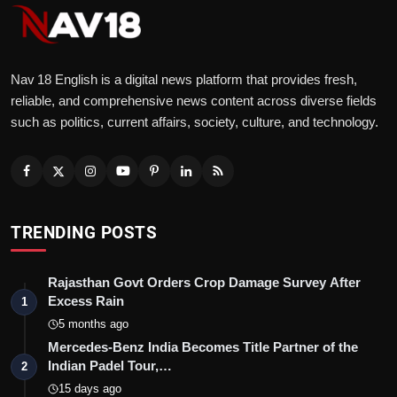
Nav 18 English is a digital news platform that provides fresh,
reliable, and comprehensive news content across diverse fields
such as politics, current affairs, society, culture, and technology.
TRENDING POSTS
Rajasthan Govt Orders Crop Damage Survey After
Excess Rain
1
5 months ago
Mercedes-Benz India Becomes Title Partner of the
Indian Padel Tour,…
2
15 days ago