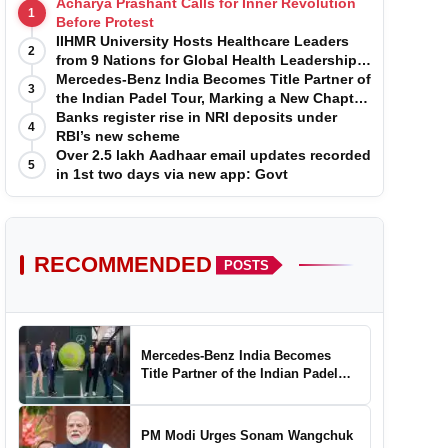
Acharya Prashant Calls for Inner Revolution
1
Before Protest
IIHMR University Hosts Healthcare Leaders
2
from 9 Nations for Global Health Leadership
Program
Mercedes-Benz India Becomes Title Partner of
3
the Indian Padel Tour, Marking a New Chapter
in the Growth of Padel in India
Banks register rise in NRI deposits under
4
RBI’s new scheme
Over 2.5 lakh Aadhaar email updates recorded
5
in 1st two days via new app: Govt
RECOMMENDED
POSTS
Mercedes-Benz India Becomes
Title Partner of the Indian Padel
Tour, Marking a New Chapter in the
Growth of Padel in India
PM Modi Urges Sonam Wangchuk