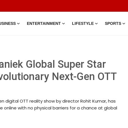
USINESS
ENTERTAINMENT
LIFESTYLE
SPORTS
eaniek Global Super Star
evolutionary Next-Gen OTT
en digital OTT reality show by director Rohit Kumar, has
 online with no physical barriers for a chance at global