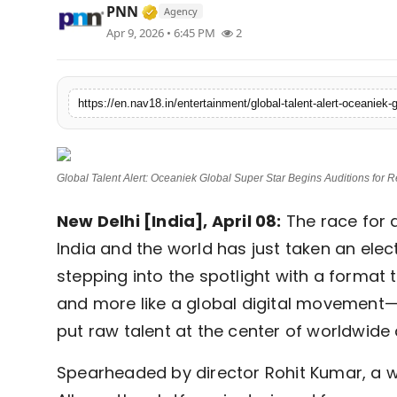
Verified Media or Organization • 1
PNN
Agency
Contact
Apr 9, 2026 • 6:45 PM
2
Tech
Education
Global Talent Alert: Oceaniek Global Super Star Begins Auditions for
New Delhi [India], April 08:
The race for 
India and the world has just taken an elect
stepping into the spotlight with a format t
and more like a global digital movement
put raw talent at the center of worldwide 
Spearheaded by director Rohit Kumar, a wor