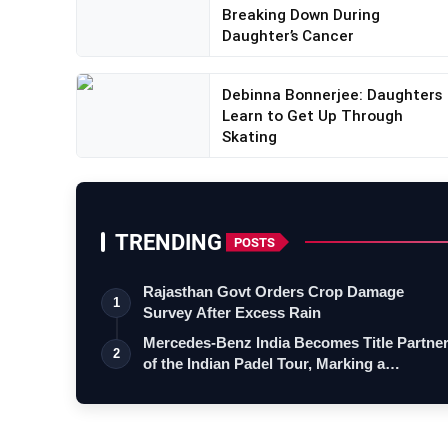
Breaking Down During
Daughter’s Cancer
Debinna Bonnerjee: Daughters
Learn to Get Up Through
Skating
TRENDING
POSTS
Rajasthan Govt Orders Crop Damage
1
Survey After Excess Rain
Mercedes-Benz India Becomes Title Partne
2
of the Indian Padel Tour, Marking a…