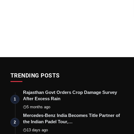
TRENDING POSTS
Rajasthan Govt Orders Crop Damage Survey
After Excess Rain
1
5 months ago
Mercedes-Benz India Becomes Title Partner of
the Indian Padel Tour,…
2
13 days ago