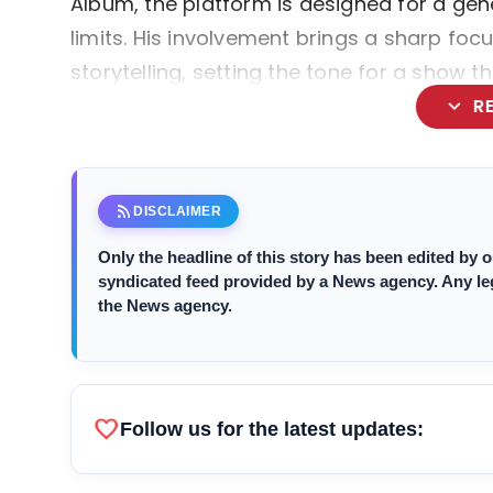
Album, the platform is designed for a gen
limits. His involvement brings a sharp foc
storytelling, setting the tone for a show 
expand_more
R
rss_feed
DISCLAIMER
Only the headline of this story has been edited by
syndicated feed provided by a News agency. Any legal
the News agency.
favorite
Follow us for the latest updates: