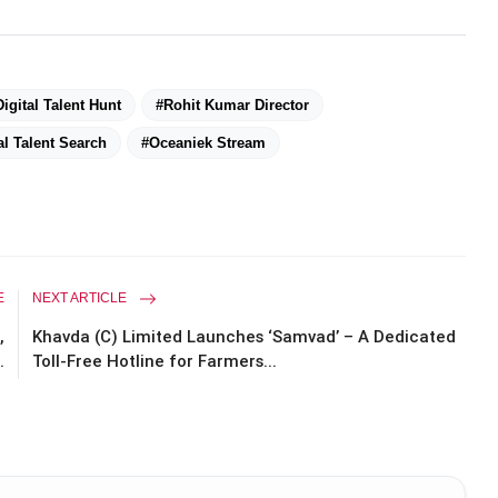
Digital Talent Hunt
#Rohit Kumar Director
l Talent Search
#Oceaniek Stream
E
NEXT ARTICLE
,
Khavda (C) Limited Launches ‘Samvad’ – A Dedicated
.
Toll-Free Hotline for Farmers...