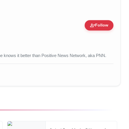
person_add
Follow
 • 17 Mar, 2026
 one knows it better than Positive News Network, aka PNN.