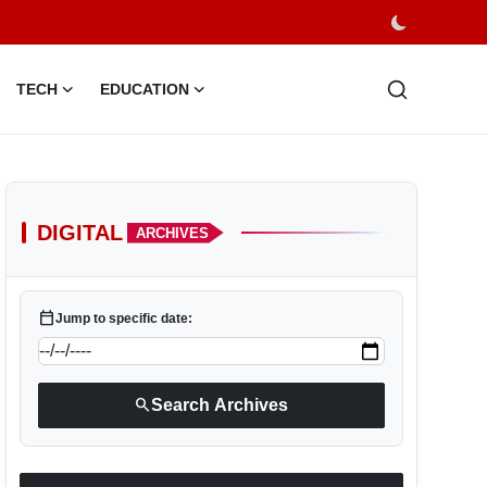
TECH
EDUCATION
DIGITAL
ARCHIVES
calendar_today
Jump to specific date:
search
Search Archives