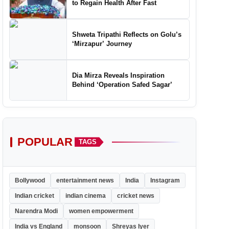
to Regain Health After Fast
Shweta Tripathi Reflects on Golu’s
‘Mirzapur’ Journey
Dia Mirza Reveals Inspiration
Behind ‘Operation Safed Sagar’
POPULAR
TAGS
Bollywood
entertainment news
India
Instagram
Indian cricket
indian cinema
cricket news
Narendra Modi
women empowerment
India vs England
monsoon
Shreyas Iyer