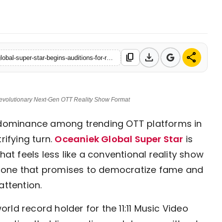
7 Mar, 2026
download
share
content_copy
https://en.nav18.in/entertainment/global-talent-alert-oceaniek-global-super-star-begins-auditions-for-revolutionary-next-gen-ott-reality-show-format
 Revolutionary Next-Gen OTT Reality Show Format
dominance among trending OTT platforms in
rifying turn.
Oceaniek Global Super Star
is
hat feels less like a conventional reality show
—one that promises to democratize fame and
attention.
ld record holder for the 11:11 Music Video