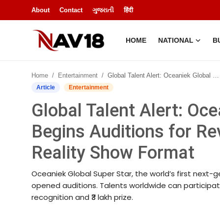
About
Contact
ગુજરાતી
हिंदी
HOME
NATIONAL
B
Home
Home
Entertainment
Global Talent Alert: Oceaniek Global Super Star Begins Auditions for Revolutionary Next-Gen OTT Reality Show Format
National
Article
Entertainment
Global Talent Alert: Oc
About
Begins Auditions for R
Business
Reality Show Format
Entertainment
Oceaniek Global Super Star, the world’s first next-g
Lifestyle
opened auditions. Talents worldwide can participate
recognition and ₹3 lakh prize.
Sports