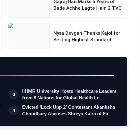
Gajraj Rao Marks 5 Years of
Bade Achhe Lagte Hain 2 TVC
Nysa Devgan Thanks Kajol for
Setting Highest Standard
IIHMR University Hosts Healthcare Leaders
3
from 9 Nations for Global Health Le…
r
Evicted ‘Lock Upp 2’ Contestant Akanksha
4
Choudhary Accuses Shreya Kalra of Fa…