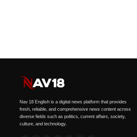
Nav 18 English is a digital news platform that provides
fresh, reliable, and comprehensive news content across
diverse fields such as politics, current affairs, society,
culture, and technology.