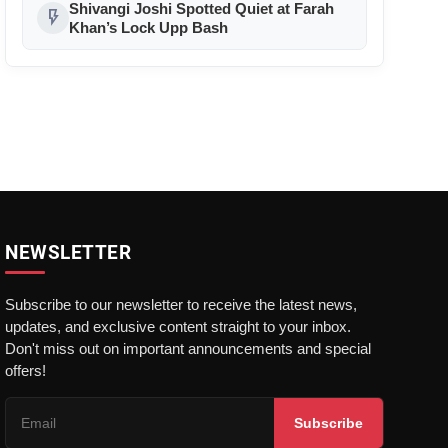
Shivangi Joshi Spotted Quiet at Farah
flash_on
Khan’s Lock Upp Bash
NEWSLETTER
Subscribe to our newsletter to receive the latest news,
updates, and exclusive content straight to your inbox.
Don't miss out on important announcements and special
offers!
Subscribe