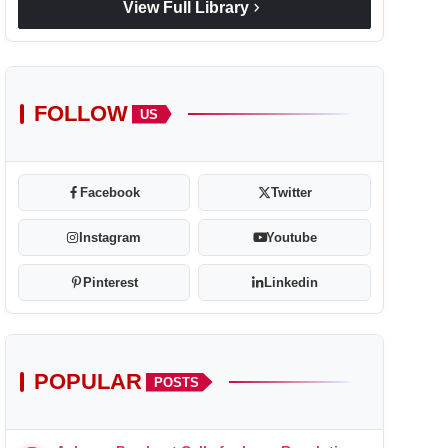
chevron_right
View Full Library
FOLLOW
US
Facebook
Twitter
Instagram
Youtube
Pinterest
Linkedin
POPULAR
POSTS