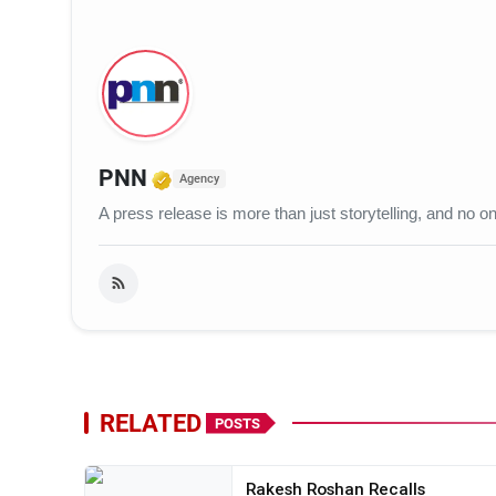
Verified Media or Organization
PNN
Agency
A press release is more than just storytelling, and no
RELATED
POSTS
Rakesh Roshan Recalls