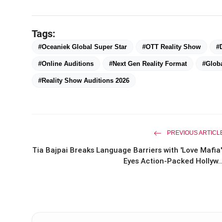
Tags:
#Oceaniek Global Super Star
#OTT Reality Show
#
#Online Auditions
#Next Gen Reality Format
#Globa
#Reality Show Auditions 2026
PREVIOUS ARTICL
Tia Bajpai Breaks Language Barriers with 'Love Mafia'
Eyes Action-Packed Hollyw..