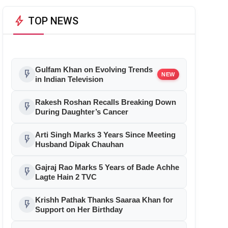
bolt
TOP NEWS
Gulfam Khan on Evolving Trends
flash_on
NEW
in Indian Television
Rakesh Roshan Recalls Breaking Down
flash_on
During Daughter’s Cancer
Arti Singh Marks 3 Years Since Meeting
flash_on
Husband Dipak Chauhan
Gajraj Rao Marks 5 Years of Bade Achhe
flash_on
Lagte Hain 2 TVC
Krishh Pathak Thanks Saaraa Khan for
flash_on
Support on Her Birthday