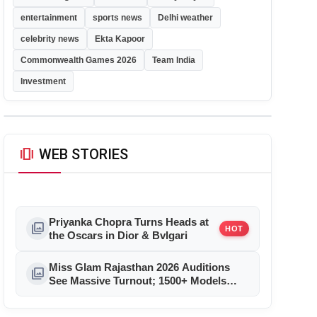
entertainment
sports news
Delhi weather
celebrity news
Ekta Kapoor
Commonwealth Games 2026
Team India
Investment
amp_stories
WEB STORIES
Priyanka Chopra Turns Heads at
photo_library
HOT
the Oscars in Dior & Bvlgari
Miss Glam Rajasthan 2026 Auditions
photo_library
See Massive Turnout; 1500+ Models
Compete for the Crown