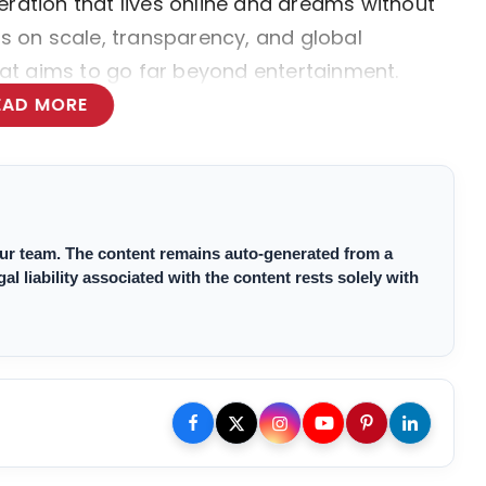
eration that lives online and dreams without
us on scale, transparency, and global
that aims to go far beyond entertainment.
EAD MORE
 our team. The content remains auto-generated from a
 liability associated with the content rests solely with