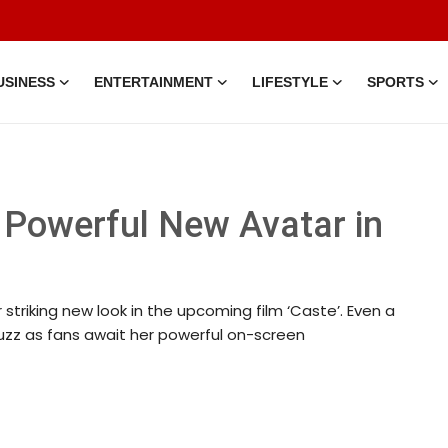
USINESS
ENTERTAINMENT
LIFESTYLE
SPORTS
 Powerful New Avatar in
triking new look in the upcoming film ‘Caste’. Even a
buzz as fans await her powerful on-screen
pr, 2026