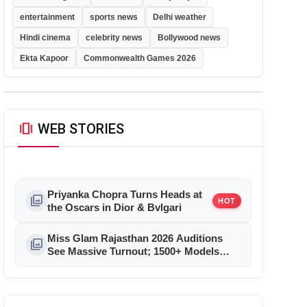
entertainment
sports news
Delhi weather
Hindi cinema
celebrity news
Bollywood news
Ekta Kapoor
Commonwealth Games 2026
amp_stories
WEB STORIES
Priyanka Chopra Turns Heads at
photo_library
HOT
the Oscars in Dior & Bvlgari
Miss Glam Rajasthan 2026 Auditions
photo_library
See Massive Turnout; 1500+ Models
Compete for the Crown