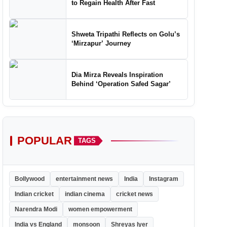
to Regain Health After Fast
Shweta Tripathi Reflects on Golu’s
‘Mirzapur’ Journey
Dia Mirza Reveals Inspiration
Behind ‘Operation Safed Sagar’
POPULAR
TAGS
Bollywood
entertainment news
India
Instagram
Indian cricket
indian cinema
cricket news
Narendra Modi
women empowerment
India vs England
monsoon
Shreyas Iyer