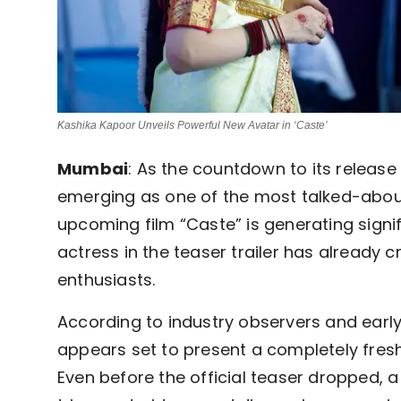
Kashika Kapoor Unveils Powerful New Avatar in ‘Caste’
Mumbai
: As the countdown to its release 
emerging as one of the most talked-abou
upcoming film “Caste” is generating signif
actress in the teaser trailer has already
enthusiasts.
According to industry observers and early
appears set to present a completely fresh
Even before the official teaser dropped, a 