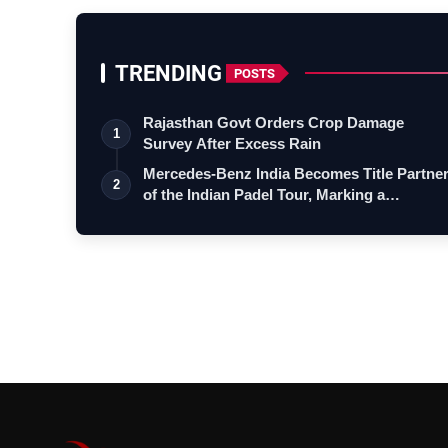
TRENDING
POSTS
Rajasthan Govt Orders Crop Damage
1
Survey After Excess Rain
Mercedes-Benz India Becomes Title Partne
2
of the Indian Padel Tour, Marking a…