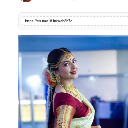
Contact
Tech
https://en.nav18.in/s/ab8b7c
Education