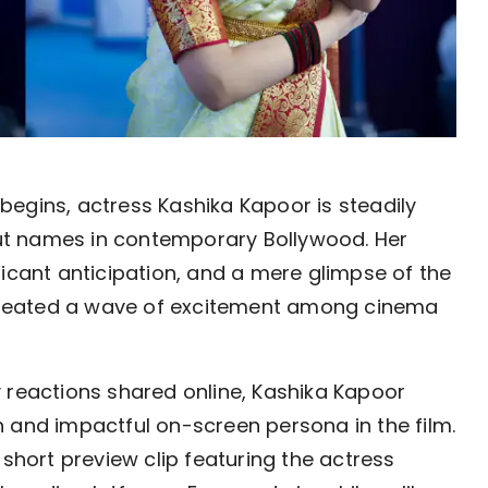
begins, actress Kashika Kapoor is steadily 
t names in contemporary Bollywood. Her 
icant anticipation, and a mere glimpse of the 
 created a wave of excitement among cinema 
 reactions shared online, Kashika Kapoor 
 and impactful on-screen persona in the film. 
short preview clip featuring the actress 