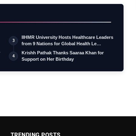
IIHMR University Hosts Healthcare Leaders
3
from 9 Nations for Global Health Le…
r
Krishh Pathak Thanks Saaraa Khan for
4
Support on Her Birthday
TRENDING POSTS