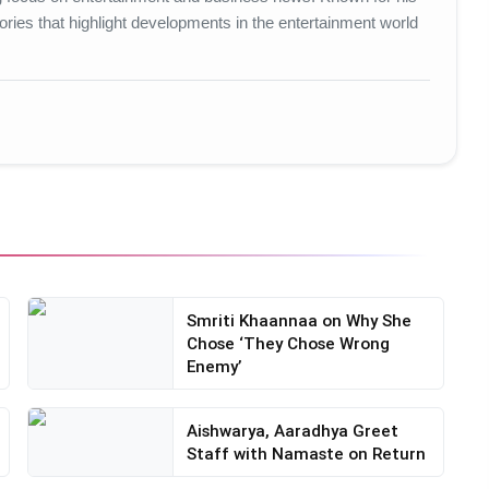
ories that highlight developments in the entertainment world
Smriti Khaannaa on Why She
Chose ‘They Chose Wrong
Enemy’
Aishwarya, Aaradhya Greet
Staff with Namaste on Return