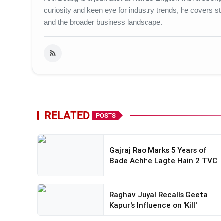
curiosity and keen eye for industry trends, he covers st
and the broader business landscape.
RELATED
POSTS
Gajraj Rao Marks 5 Years of
Bade Achhe Lagte Hain 2 TVC
Raghav Juyal Recalls Geeta
Kapur's Influence on 'Kill'