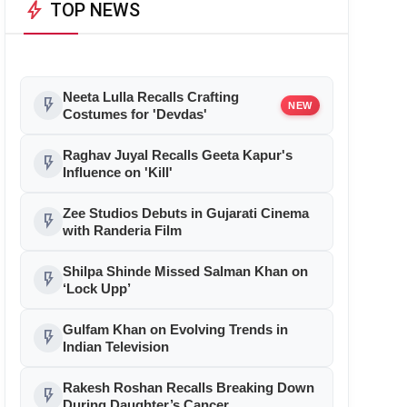
bolt
TOP NEWS
Neeta Lulla Recalls Crafting
flash_on
NEW
Costumes for 'Devdas'
Raghav Juyal Recalls Geeta Kapur's
flash_on
Influence on 'Kill'
Zee Studios Debuts in Gujarati Cinema
flash_on
with Randeria Film
Shilpa Shinde Missed Salman Khan on
flash_on
‘Lock Upp’
Gulfam Khan on Evolving Trends in
flash_on
Indian Television
Rakesh Roshan Recalls Breaking Down
flash_on
During Daughter’s Cancer