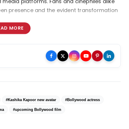
 media platforms. Fans and cinephiles alike 
reen presence and the evident transformation 
EAD MORE
#Kashika Kapoor new avatar
#Bollywood actress
ema
#upcoming Bollywood film