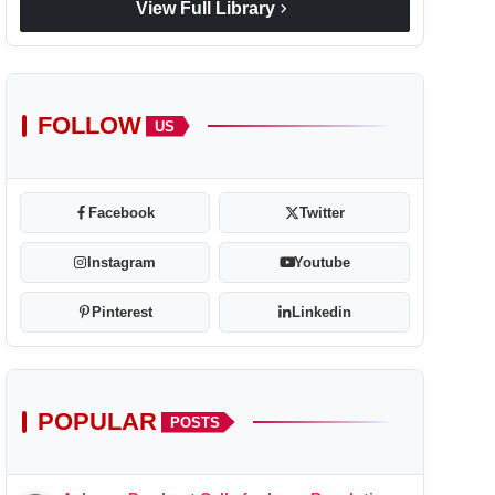
chevron_right
View Full Library
FOLLOW
US
Facebook
Twitter
Instagram
Youtube
Pinterest
Linkedin
POPULAR
POSTS