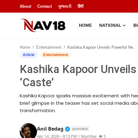
About
Contact
ગુજરાતી
हिंदी
HOME
NATIONAL
B
Home
Home
Entertainment
Kashika Kapoor Unveils Powerful New Avatar in ‘Caste’
National
Article
Entertainment
Kashika Kapoor Unveils
About
‘Caste’
Business
Kashika Kapoor sparks massive excitement with her s
Entertainment
brief glimpse in the teaser has set social media a
transformation.
Lifestyle
Verified Public Figure • 14 A
Anil Bedag
Journalist
Sports
Apr 14, 2026 • 9:13 PM
| Mumbai
5