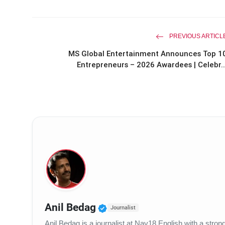
PREVIOUS ARTICL
MS Global Entertainment Announces Top 1
Entrepreneurs – 2026 Awardees | Celebr..
Verified Public Figure • 
Anil Bedag
Journalist
Anil Bedag is a journalist at Nav18 English with a str