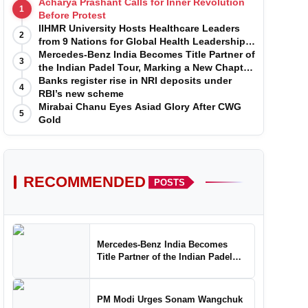
Acharya Prashant Calls for Inner Revolution
1
Before Protest
IIHMR University Hosts Healthcare Leaders
2
from 9 Nations for Global Health Leadership
Program
Mercedes-Benz India Becomes Title Partner of
3
the Indian Padel Tour, Marking a New Chapter
in the Growth of Padel in India
Banks register rise in NRI deposits under
4
RBI’s new scheme
Mirabai Chanu Eyes Asiad Glory After CWG
5
Gold
RECOMMENDED
POSTS
Mercedes-Benz India Becomes
Title Partner of the Indian Padel
Tour, Marking a New Chapter in the
Growth of Padel in India
PM Modi Urges Sonam Wangchuk