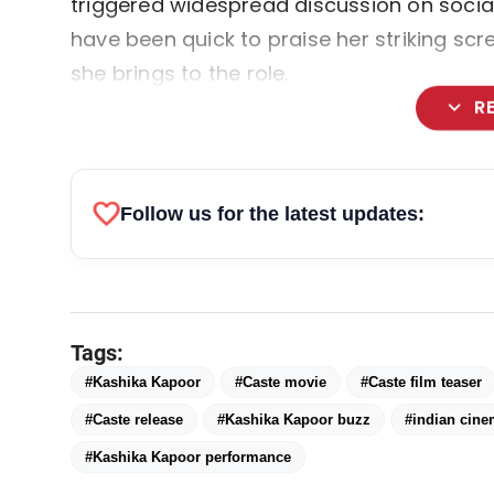
triggered widespread discussion on social
have been quick to praise her striking sc
she brings to the role.
expand_more
R
favorite
Follow us for the latest updates:
Tags:
#Kashika Kapoor
#Caste movie
#Caste film teaser
#Caste release
#Kashika Kapoor buzz
#indian cin
#Kashika Kapoor performance