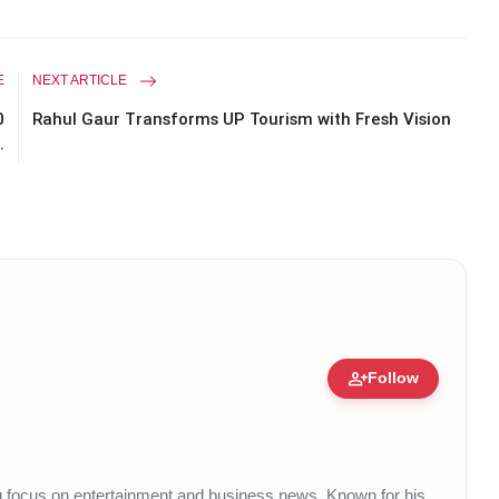
E
NEXT ARTICLE
0
Rahul Gaur Transforms UP Tourism with Fresh Vision
.
person_add
Follow
14 Apr, 2026
ong focus on entertainment and business news. Known for his