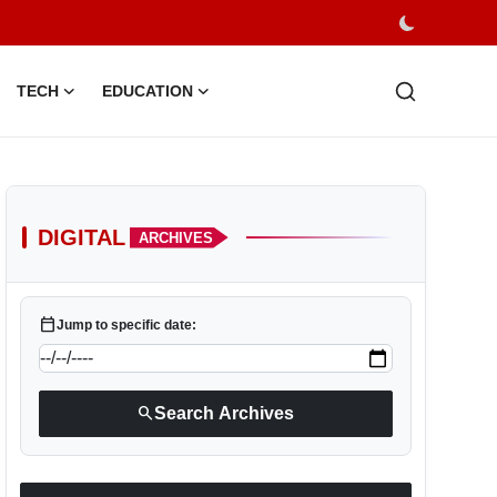
TECH
EDUCATION
DIGITAL
ARCHIVES
calendar_today
Jump to specific date:
search
Search Archives