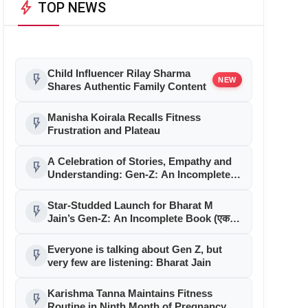
bolt
TOP NEWS
Child Influencer Rilay Sharma
flash_on
NEW
Shares Authentic Family Content
Manisha Koirala Recalls Fitness
flash_on
Frustration and Plateau
A Celebration of Stories, Empathy and
flash_on
Understanding: Gen-Z: An Incomplete
Book Launched in Mumbai
Star-Studded Launch for Bharat M
flash_on
Jain’s Gen-Z: An Incomplete Book (एक
अधूरी सी किताब) in Mumbai
Everyone is talking about Gen Z, but
flash_on
very few are listening: Bharat Jain
Karishma Tanna Maintains Fitness
flash_on
Routine in Ninth Month of Pregnancy