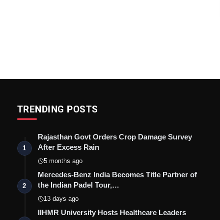
TRENDING POSTS
Rajasthan Govt Orders Crop Damage Survey
After Excess Rain
1
5 months ago
Mercedes-Benz India Becomes Title Partner of
the Indian Padel Tour,…
2
13 days ago
IIHMR University Hosts Healthcare Leaders