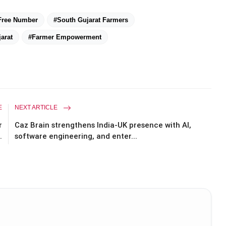
 Free Number
#South Gujarat Farmers
arat
#Farmer Empowerment
E
NEXT ARTICLE
r
Caz Brain strengthens India-UK presence with AI,
.
software engineering, and enter...