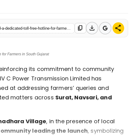
download
share
content_copy
https://en.nav18.in/lifestyle/khavda-c-limited-launches-samvad-a-dedicated-toll-free-hotline-for-farmers-in-south-gujarat
 for Farmers in South Gujarat
einforcing its commitment to community
V C Power Transmission Limited has
med at addressing farmers’ queries and
ated matters across
Surat, Navsari, and
adhara Village
, in the presence of local
ommunity leading the launch
, symbolizing