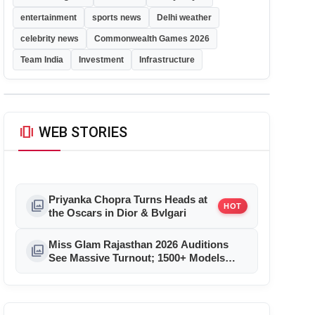
entertainment
sports news
Delhi weather
celebrity news
Commonwealth Games 2026
Team India
Investment
Infrastructure
amp_stories
WEB STORIES
Priyanka Chopra Turns Heads at
photo_library
HOT
the Oscars in Dior & Bvlgari
Miss Glam Rajasthan 2026 Auditions
photo_library
See Massive Turnout; 1500+ Models
Compete for the Crown