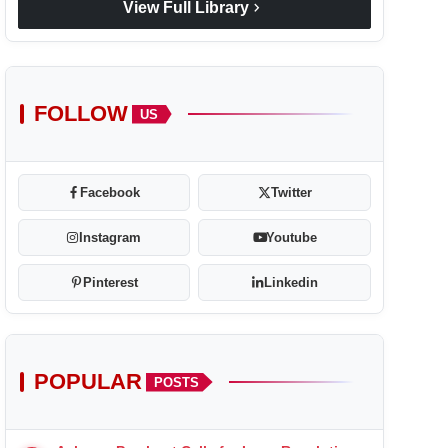
chevron_right
View Full Library
FOLLOW
US
Facebook
Twitter
Instagram
Youtube
Pinterest
Linkedin
POPULAR
POSTS