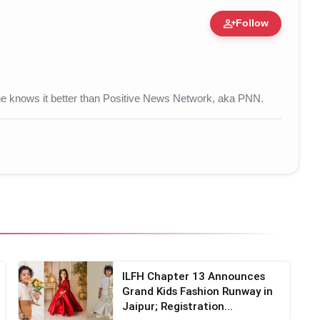
person_add
Follow
 • 17 Mar, 2026
 one knows it better than Positive News Network, aka PNN.
ILFH Chapter 13 Announces
Grand Kids Fashion Runway in
Jaipur; Registration...