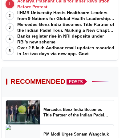
Acharya Prashant Calls for Inner Revolution
1
Before Protest
IIHMR University Hosts Healthcare Leaders
2
from 9 Nations for Global Health Leadership
Program
Mercedes-Benz India Becomes Title Partner of
3
the Indian Padel Tour, Marking a New Chapter
in the Growth of Padel in India
Banks register rise in NRI deposits under
4
RBI’s new scheme
Over 2.5 lakh Aadhaar email updates recorded
5
in 1st two days via new app: Govt
RECOMMENDED
POSTS
Mercedes-Benz India Becomes
Title Partner of the Indian Padel
Tour, Marking a New Chapter in the
Growth of Padel in India
PM Modi Urges Sonam Wangchuk