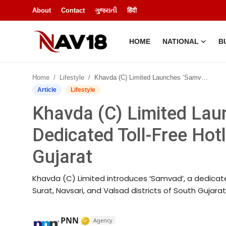
About
Contact
ગુજરાતી
हिंदी
HOME
NATIONAL
B
Home
Home
Lifestyle
Khavda (C) Limited Launches ‘Samvad’ – A Dedicated Toll-Free Hotline for Farmers in South Gujarat
National
Article
Lifestyle
Khavda (C) Limited Lau
About
Dedicated Toll-Free Hot
Business
Gujarat
Entertainment
Khavda (C) Limited introduces ‘Samvad’, a dedicate
Lifestyle
Surat, Navsari, and Valsad districts of South Gujara
Sports
Verified Media or Organization • 1
PNN
Agency