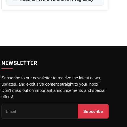
NEWSLETTER
Subscribe to our newsletter to receive the latest news,
updates, and exclusive content straight to your inbox.
Don't miss out on important announcements and special
offers!
Subscribe