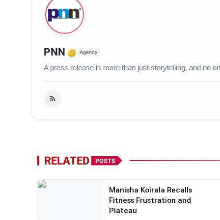
Verified Media or Organization
PNN
Agency
A press release is more than just storytelling, and no
RELATED
POSTS
Manisha Koirala Recalls
Fitness Frustration and
Plateau