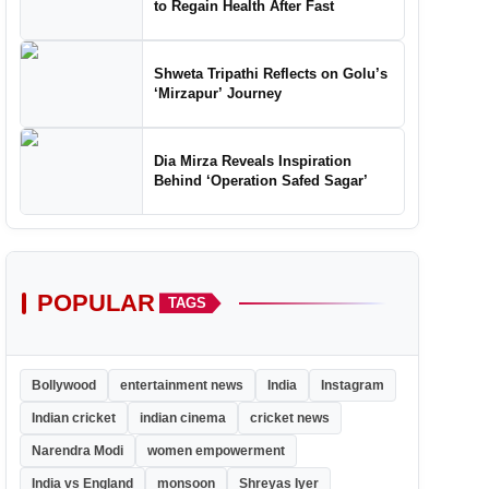
to Regain Health After Fast
Shweta Tripathi Reflects on Golu’s
‘Mirzapur’ Journey
Dia Mirza Reveals Inspiration
Behind ‘Operation Safed Sagar’
POPULAR
TAGS
Bollywood
entertainment news
India
Instagram
Indian cricket
indian cinema
cricket news
Narendra Modi
women empowerment
India vs England
monsoon
Shreyas Iyer