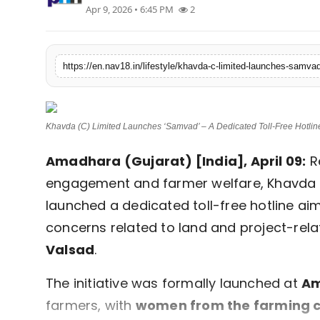
Apr 9, 2026 • 6:45 PM
2
Contact
Tech
Education
Khavda (C) Limited Launches ‘Samvad’ – A Dedicated Toll-Free Hotline
Amadhara (Gujarat) [India], April 09:
R
engagement and farmer welfare, Khavda I
launched a dedicated toll-free hotline ai
concerns related to land and project-rel
Valsad
.
The initiative was formally launched at
Am
farmers, with
women from the farming c