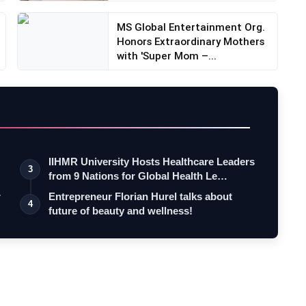
MS Global Entertainment Org.
Honors Extraordinary Mothers
with 'Super Mom –...
IIHMR University Hosts Healthcare Leaders
3
from 9 Nations for Global Health Le…
r
Entrepreneur Florian Hurel talks about
4
future of beauty and wellness!