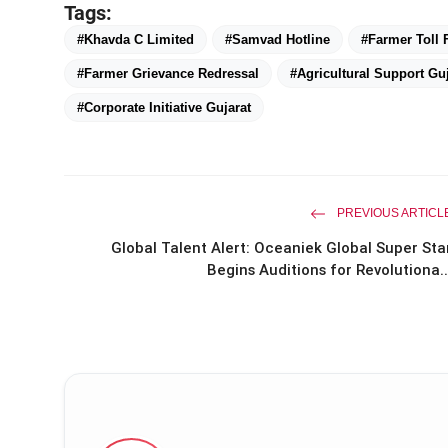
Tags:
#Khavda C Limited
#Samvad Hotline
#Farmer Toll
#Farmer Grievance Redressal
#Agricultural Support Guj
#Corporate Initiative Gujarat
PREVIOUS ARTICL
Global Talent Alert: Oceaniek Global Super Sta
Begins Auditions for Revolutiona..