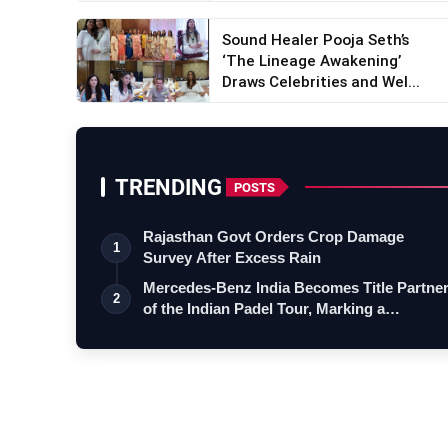
Sound Healer Pooja Seth’s
‘The Lineage Awakening’
Draws Celebrities and Wel...
TRENDING
POSTS
Rajasthan Govt Orders Crop Damage
1
Survey After Excess Rain
Mercedes-Benz India Becomes Title Partne
2
of the Indian Padel Tour, Marking a…