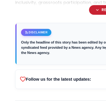
inclusivity, grassroots participation, and 
expand_more
R
rss_feed
DISCLAIMER
Only the headline of this story has been edited by
syndicated feed provided by a News agency. Any legal
the News agency.
favorite
Follow us for the latest updates: