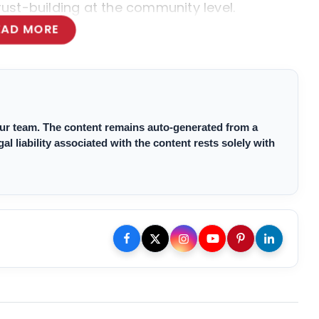
trust-building at the community level.
EAD MORE
 our team. The content remains auto-generated from a
 liability associated with the content rests solely with