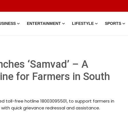
USINESS
ENTERTAINMENT
LIFESTYLE
SPORTS
nches ‘Samvad’ – A
line for Farmers in South
d toll-free hotline 18003095501, to support farmers in
t with quick grievance redressal and assistance.
7 Mar, 2026