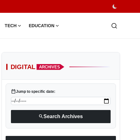
TECH
EDUCATION
DIGITAL
ARCHIVES
calendar_today
Jump to specific date:
search
Search Archives