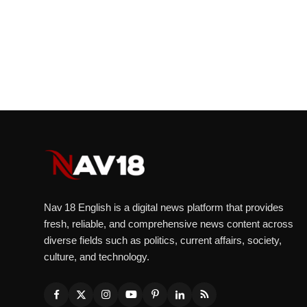
Nav 18 English is a digital news platform that provides
fresh, reliable, and comprehensive news content across
diverse fields such as politics, current affairs, society,
culture, and technology.