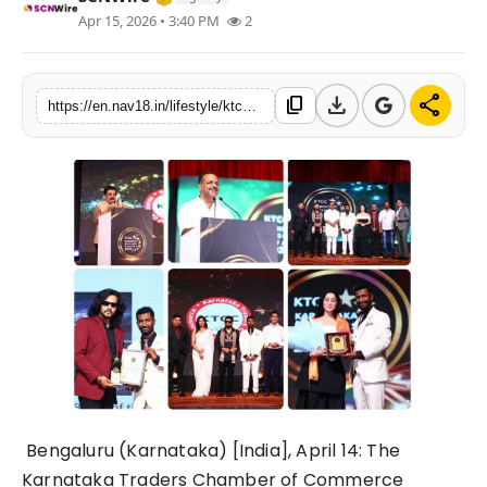
Apr 15, 2026 • 3:40 PM
2
Contact
Tech
download
share
content_copy
https://en.nav18.in/lifestyle/ktcc-opens-nominations-for-karnataka-business-awards-2026
Education
Bengaluru (Karnataka) [India], April 14:
The
Karnataka Traders Chamber of Commerce