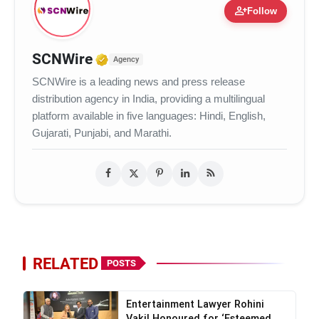
person_add
Follow
Verified Media or Organization
SCNWire
Agency
SCNWire is a leading news and press release
distribution agency in India, providing a multilingual
platform available in five languages: Hindi, English,
Gujarati, Punjabi, and Marathi.
RELATED
POSTS
Entertainment Lawyer Rohini
Vakil Honoured for ‘Esteemed