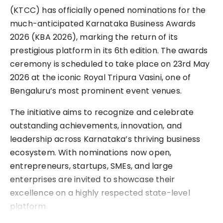
(KTCC) has officially opened nominations for the
much-anticipated Karnataka Business Awards
2026 (KBA 2026), marking the return of its
prestigious platform in its 6th edition. The awards
ceremony is scheduled to take place on 23rd May
2026 at the iconic Royal Tripura Vasini, one of
Bengaluru’s most prominent event venues.
The initiative aims to recognize and celebrate
outstanding achievements, innovation, and
leadership across Karnataka’s thriving business
ecosystem. With nominations now open,
entrepreneurs, startups, SMEs, and large
enterprises are invited to showcase their
excellence on a highly respected state-level
platform.