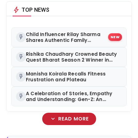
bolt
TOP NEWS
Child Influencer Rilay Sharma
flash_on
NEW
Shares Authentic Family
Content
Rishika Chaudhary Crowned Beauty
flash_on
Quest Bharat Season 2 Winner in
Grand Jaipur Finale
Manisha Koirala Recalls Fitness
flash_on
Frustration and Plateau
A Celebration of Stories, Empathy
flash_on
and Understanding: Gen-Z: An
Incomplete Book Launched in
Mumbai
expand_more
READ MORE