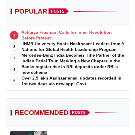
POPULAR
POSTS
Acharya Prashant Calls for Inner Revolution
1
Before Protest
IIHMR University Hosts Healthcare Leaders from 9
2
Nations for Global Health Leadership Program
Mercedes-Benz India Becomes Title Partner of the
3
Indian Padel Tour, Marking a New Chapter in the
Growth of Padel in India
Banks register rise in NRI deposits under RBI’s
4
new scheme
Over 2.5 lakh Aadhaar email updates recorded in
5
1st two days via new app: Govt
RECOMMENDED
POSTS