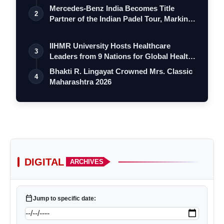
Mercedes-Benz India Becomes Title
2
Partner of the Indian Padel Tour, Marking
a…
IIHMR University Hosts Healthcare
3
Leaders from 9 Nations for Global Health
Le…
Bhakti R. Lingayat Crowned Mrs. Classic
4
Maharashtra 2026
DIGITAL
ARCHIVES
calendar_today
Jump to specific date: