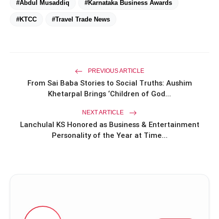
#Abdul Musaddiq
#Karnataka Business Awards
#KTCC
#Travel Trade News
PREVIOUS ARTICLE
From Sai Baba Stories to Social Truths: Aushim
Khetarpal Brings ‘Children of God...
NEXT ARTICLE
Lanchulal KS Honored as Business & Entertainment
Personality of the Year at Time...