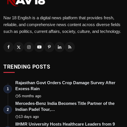
Nav 18 English is a digital news platform that provides fresh,
reliable, and comprehensive news content across diverse fields
such as politics, current affairs, society, culture, and technology.
TRENDING POSTS
Rajasthan Govt Orders Crop Damage Survey After
Excess Rain
1
5 months ago
Mercedes-Benz India Becomes Title Partner of the
Indian Padel Tour,…
2
13 days ago
IIHMR University Hosts Healthcare Leaders from 9