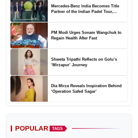
Mercedes-Benz India Becomes Title
Partner of the Indian Padel Tour,
Marking a New Chapter in the Growth
of Padel in India
PM Modi Urges Sonam Wangchuk to
Regain Health After Fast
Shweta Tripathi Reflects on Golu’s
‘Mirzapur’ Journey
Dia Mirza Reveals Inspiration Behind
‘Operation Safed Sagar’
POPULAR
TAGS