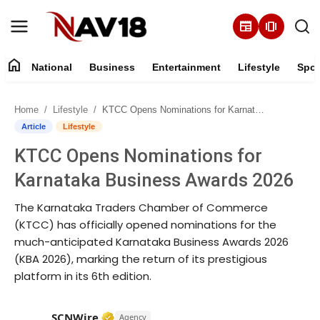
newspaper
amp_stories
home
National
Business
Entertainment
Lifestyle
Spor
Home
Home
Lifestyle
KTCC Opens Nominations for Karnataka Business Awards 2026
National
Article
Lifestyle
KTCC Opens Nominations for
About
Karnataka Business Awards 2026
Business
The Karnataka Traders Chamber of Commerce
(KTCC) has officially opened nominations for the
Entertainment
much-anticipated Karnataka Business Awards 2026
(KBA 2026), marking the return of its prestigious
Lifestyle
platform in its 6th edition.
Sports
Verified Media or Organization • 15 M
SCNWire
Agency