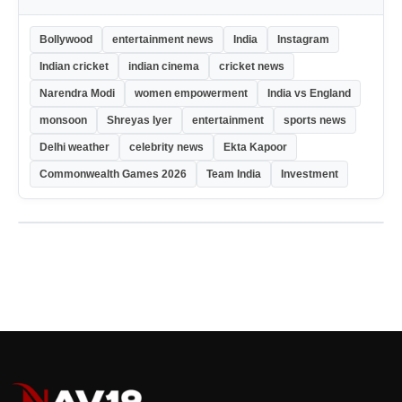
Bollywood
entertainment news
India
Instagram
Indian cricket
indian cinema
cricket news
Narendra Modi
women empowerment
India vs England
monsoon
Shreyas Iyer
entertainment
sports news
Delhi weather
celebrity news
Ekta Kapoor
Commonwealth Games 2026
Team India
Investment