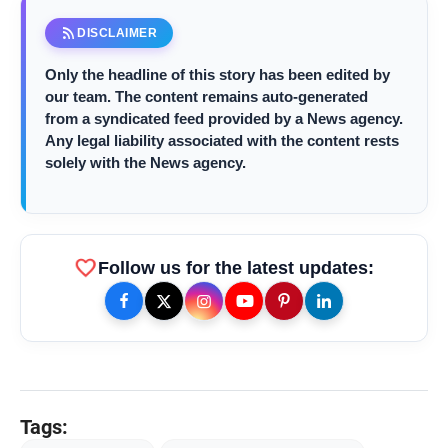
rss_feed
DISCLAIMER
amp_stories
WEB STORIES
Only the headline of this story has been edited by
our team. The content remains auto-generated
from a syndicated feed provided by a News agency.
Any legal liability associated with the content rests
Priyanka Chopra Turns Heads
photo_library
HOT
solely with the News agency.
at the Oscars in Dior & Bvlgari
Miss Glam Rajasthan 2026 Auditions
photo_library
See Massive Turnout; 1500+ Models
Compete for the Crown
favorite
Follow us for the latest updates:
Tags: