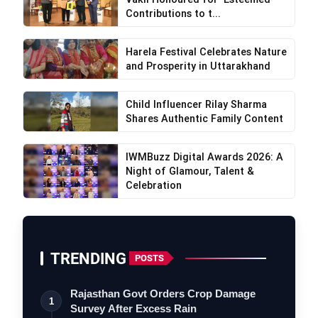
Contributions to t...
Harela Festival Celebrates Nature
and Prosperity in Uttarakhand
Child Influencer Rilay Sharma
Shares Authentic Family Content
IWMBuzz Digital Awards 2026: A
Night of Glamour, Talent &
Celebration
TRENDING
POSTS
Rajasthan Govt Orders Crop Damage
1
Survey After Excess Rain