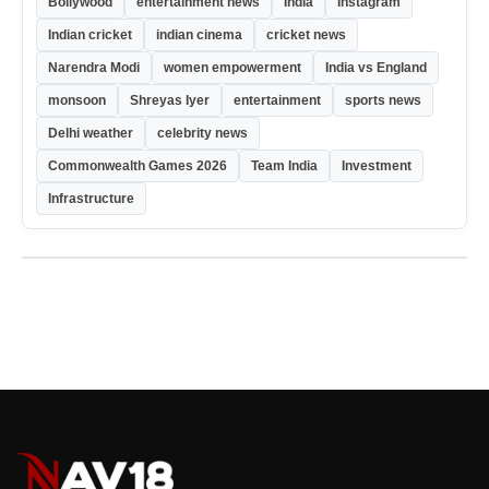
Bollywood
entertainment news
India
Instagram
Indian cricket
indian cinema
cricket news
Narendra Modi
women empowerment
India vs England
monsoon
Shreyas Iyer
entertainment
sports news
Delhi weather
celebrity news
Commonwealth Games 2026
Team India
Investment
Infrastructure