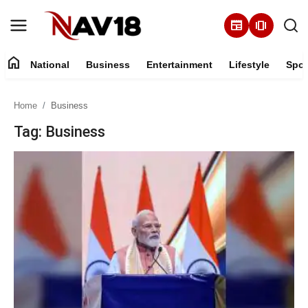
newspaper
amp_stories
home
National
Business
Entertainment
Lifestyle
Spor
Home
Home
Business
National
Tag: Business
About
Business
Entertainment
Lifestyle
Sports