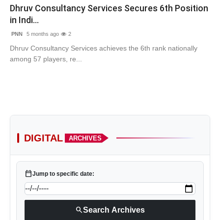
Dhruv Consultancy Services Secures 6th Position
in Indi...
PNN
5 months ago
2
Dhruv Consultancy Services achieves the 6th rank nationally
among 57 players, re...
DIGITAL
ARCHIVES
calendar_today
Jump to specific date:
search
Search Archives