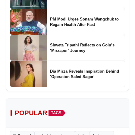
Marking a New Chapter in the Growth
of Padel in India
PM Modi Urges Sonam Wangchuk to
Regain Health After Fast
Shweta Tripathi Reflects on Golu’s
‘Mirzapur’ Journey
Dia Mirza Reveals Inspiration Behind
‘Operation Safed Sagar’
POPULAR
TAGS