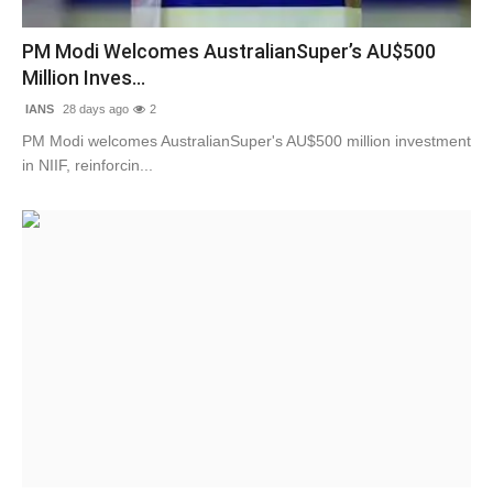
Contact
PM Modi Welcomes AustralianSuper’s AU$500
Million Inves...
Tech
IANS
28 days ago
2
Education
PM Modi welcomes AustralianSuper's AU$500 million investment
in NIIF, reinforcin...