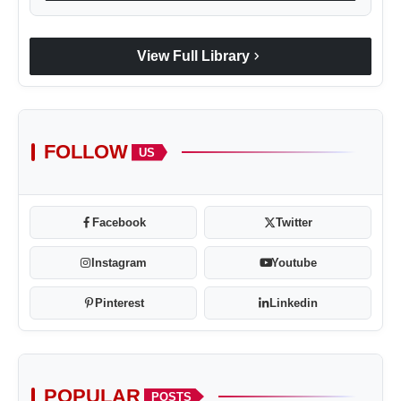
chevron_right
View Full Library
FOLLOW
US
Facebook
Twitter
Instagram
Youtube
Pinterest
Linkedin
POPULAR
POSTS