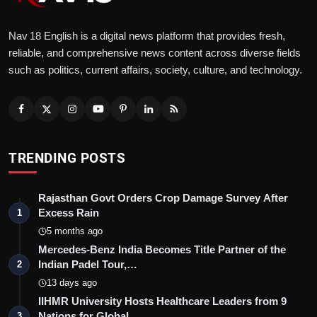
Nav 18 English is a digital news platform that provides fresh,
reliable, and comprehensive news content across diverse fields
such as politics, current affairs, society, culture, and technology.
TRENDING POSTS
Rajasthan Govt Orders Crop Damage Survey After
Excess Rain
1
5 months ago
Mercedes-Benz India Becomes Title Partner of the
Indian Padel Tour,…
2
13 days ago
IIHMR University Hosts Healthcare Leaders from 9
Nations for Global…
3