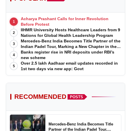
Acharya Prashant Calls for Inner Revolution
1
Before Protest
IIHMR University Hosts Healthcare Leaders from 9
2
Nations for Global Health Leadership Program
Mercedes-Benz India Becomes Title Partner of the
3
Indian Padel Tour, Marking a New Chapter in the
Growth of Padel in India
Banks register rise in NRI deposits under RBI’s
4
new scheme
Over 2.5 lakh Aadhaar email updates recorded in
5
1st two days via new app: Govt
RECOMMENDED
POSTS
Mercedes-Benz India Becomes Title
Partner of the Indian Padel Tour,