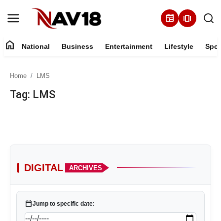
newspaper
amp_stories
home
National
Business
Entertainment
Lifestyle
Spor
Home
Home
LMS
National
Tag: LMS
About
Business
Entertainment
DIGITAL
ARCHIVES
Lifestyle
calendar_today
Jump to specific date:
Sports