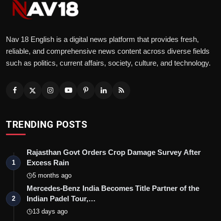
Nav 18 English is a digital news platform that provides fresh,
reliable, and comprehensive news content across diverse fields
such as politics, current affairs, society, culture, and technology.
TRENDING POSTS
Rajasthan Govt Orders Crop Damage Survey After
Excess Rain
1
5 months ago
Mercedes-Benz India Becomes Title Partner of the
Indian Padel Tour,…
2
13 days ago