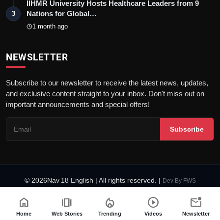
IIHMR University Hosts Healthcare Leaders from 9
Nations for Global…
3
1 month ago
NEWSLETTER
Subscribe to our newsletter to receive the latest news, updates,
and exclusive content straight to your inbox. Don't miss out on
important announcements and special offers!
Subscribe
© 2026Nav 18 English | All rights reserved. |
Dev By
FWS
Terms & Conditions
AI Content Policy
Privacy Policy
home
amp_stories
local_fire_department
play_circle
mark_email_unread
Fact-Checking Policy
Code of Ethics
Home
Web Stories
Trending
Videos
Newsletter