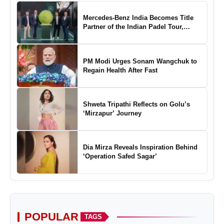
Mercedes-Benz India Becomes Title
Partner of the Indian Padel Tour,
Marking a New Chapter in the Growth
of Padel in India
PM Modi Urges Sonam Wangchuk to
Regain Health After Fast
Shweta Tripathi Reflects on Golu’s
‘Mirzapur’ Journey
Dia Mirza Reveals Inspiration Behind
‘Operation Safed Sagar’
POPULAR
TAGS