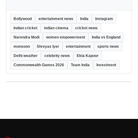
Bollywood
entertainment news
India
Instagram
Indian cricket
indian cinema
cricket news
Narendra Modi
women empowerment
India vs England
monsoon
Shreyas Iyer
entertainment
sports news
Delhi weather
celebrity news
Ekta Kapoor
Commonwealth Games 2026
Team India
Investment