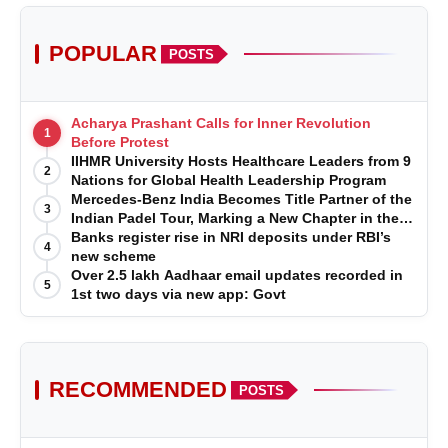
POPULAR
POSTS
Acharya Prashant Calls for Inner Revolution
1
Before Protest
IIHMR University Hosts Healthcare Leaders from 9
2
Nations for Global Health Leadership Program
Mercedes-Benz India Becomes Title Partner of the
3
Indian Padel Tour, Marking a New Chapter in the
Growth of Padel in India
Banks register rise in NRI deposits under RBI’s
4
new scheme
Over 2.5 lakh Aadhaar email updates recorded in
5
1st two days via new app: Govt
RECOMMENDED
POSTS