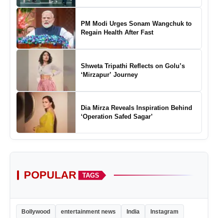
of Padel in India
PM Modi Urges Sonam Wangchuk to
Regain Health After Fast
Shweta Tripathi Reflects on Golu’s
‘Mirzapur’ Journey
Dia Mirza Reveals Inspiration Behind
‘Operation Safed Sagar’
POPULAR
TAGS
Bollywood
entertainment news
India
Instagram