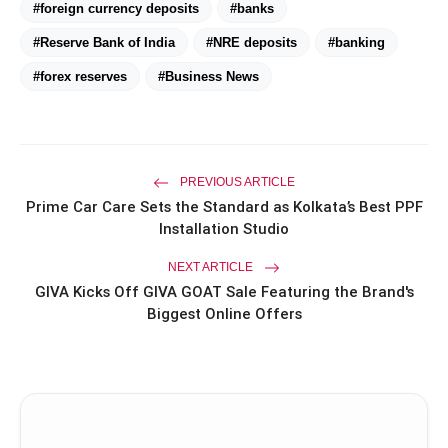
#foreign currency deposits
#banks
Miss Glam Rajasthan 2026 Auditions
photo_library
#Reserve Bank of India
#NRE deposits
#banking
See Massive Turnout; 1500+ Models
Compete for the Crown
#forex reserves
#Business News
PREVIOUS ARTICLE
Prime Car Care Sets the Standard as Kolkata’s Best PPF
Installation Studio
NEXT ARTICLE
GIVA Kicks Off GIVA GOAT Sale Featuring the Brand's
Biggest Online Offers