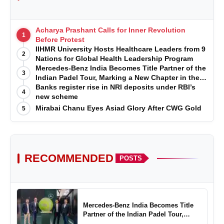
Acharya Prashant Calls for Inner Revolution
1
Before Protest
IIHMR University Hosts Healthcare Leaders from 9
2
Nations for Global Health Leadership Program
Mercedes-Benz India Becomes Title Partner of the
3
Indian Padel Tour, Marking a New Chapter in the
Growth of Padel in India
Banks register rise in NRI deposits under RBI’s
4
new scheme
Mirabai Chanu Eyes Asiad Glory After CWG Gold
5
RECOMMENDED
POSTS
Mercedes-Benz India Becomes Title
Partner of the Indian Padel Tour,
Marking a New Chapter in the Growth