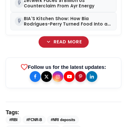
Zetwerk Faces $1 Billion US
flash_on
Counterclaim From Ayr Energy
BIA'S Kitchen Show: How Bia
flash_on
Rodrigues-Perry Turned Food Into a
Media Business
expand_more
READ MORE
favorite
Follow us for the latest updates:
amp_stories
WEB STORIES
Tags:
Priyanka Chopra Turns Heads
photo_library
#RBI
#FCNR-B
#NRI deposits
HOT
at the Oscars in Dior & Bvlgari