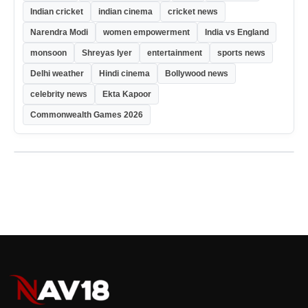
Indian cricket
indian cinema
cricket news
Narendra Modi
women empowerment
India vs England
monsoon
Shreyas Iyer
entertainment
sports news
Delhi weather
Hindi cinema
Bollywood news
celebrity news
Ekta Kapoor
Commonwealth Games 2026