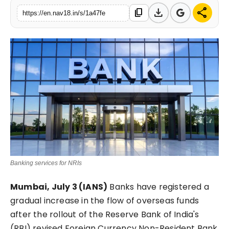
download
share
content_copy
Contact
https://en.nav18.in/s/1a47fe
Tech
Education
Banking services for NRIs
Mumbai, July 3 (IANS)
Banks have registered a
gradual increase in the flow of overseas funds
after the rollout of the Reserve Bank of India's
(RBI) revised Foreign Currency Non-Resident Bank