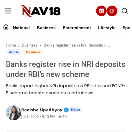
newspaper
amp_stories
home
National
Business
Entertainment
Lifestyle
Spor
Home
Home
Business
Banks register rise in NRI deposits under RBI’s new scheme
National
Article
Business
Banks register rise in NRI deposits
About
under RBI’s new scheme
Business
Banks report higher NRI deposits as RBI's revised FCNR-
B scheme boosts overseas fund inflows.
Entertainment
Verified Public Figure • 16 M
Raaisha Upadhyay
Lifestyle
Editor
Jul 3, 2026 • 9:15 PM
10
Sports