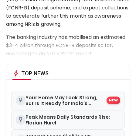
(FCNR-B) deposit scheme, and expect collections
to accelerate further this month as awareness
among NRIs is growing.
The banking industry has mobilised an estimated
$3-4 billion through FCNR-B deposits so far,
according to an NDTV Profit report.
bolt
TOP NEWS
Your Home May Look Strong,
flash_on
NEW
But Is It Ready for India's
Changing Climate?
Peak Means Daily Standards Rise:
flash_on
Florian Hurel