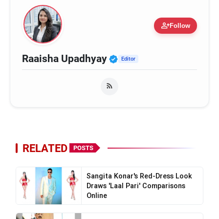
person_add
Follow
Verified Public Figure
Raaisha Upadhyay
Editor
RELATED
POSTS
Sangita Konar's Red-Dress Look
Draws 'Laal Pari' Comparisons
Online