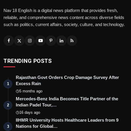
Nav 18 English is a digital news platform that provides fresh,
reliable, and comprehensive news content across diverse fields
such as politics, current affairs, society, culture, and technology.
TRENDING POSTS
Rajasthan Govt Orders Crop Damage Survey After
Excess Rain
1
5 months ago
Mercedes-Benz India Becomes Title Partner of the
Indian Padel Tour,…
2
16 days ago
IIHMR University Hosts Healthcare Leaders from 9
Nations for Global…
3