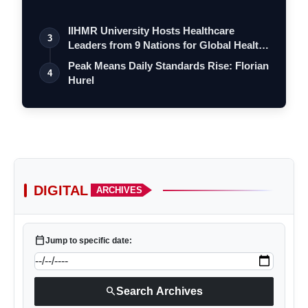
a…
IIHMR University Hosts Healthcare
3
Leaders from 9 Nations for Global Health
Le…
Peak Means Daily Standards Rise: Florian
4
Hurel
DIGITAL
ARCHIVES
calendar_today
Jump to specific date:
search
Search Archives