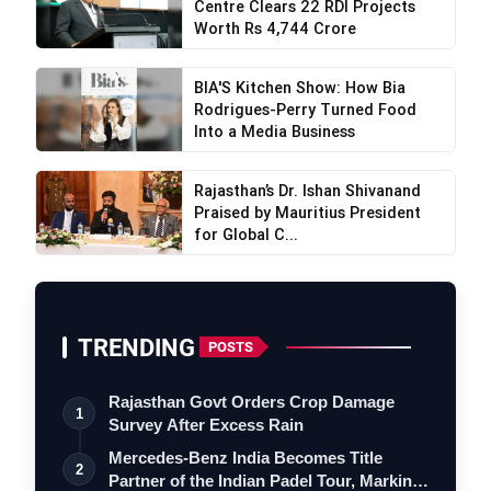
Centre Clears 22 RDI Projects
Worth Rs 4,744 Crore
BIA'S Kitchen Show: How Bia
Rodrigues-Perry Turned Food
Into a Media Business
Rajasthan’s Dr. Ishan Shivanand
Praised by Mauritius President
for Global C...
TRENDING
POSTS
Rajasthan Govt Orders Crop Damage
1
Survey After Excess Rain
Mercedes-Benz India Becomes Title
2
Partner of the Indian Padel Tour, Marking