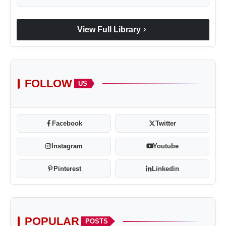
chevron_right
View Full Library
FOLLOW
US
Facebook
Twitter
Instagram
Youtube
Pinterest
Linkedin
POPULAR
POSTS