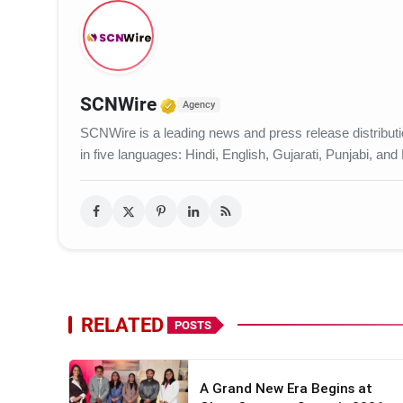
Verified Media or Organiza
SCNWire
Agency
SCNWire is a leading news and press release distribution
in five languages: Hindi, English, Gujarati, Punjabi, and
RELATED
POSTS
A Grand New Era Begins at