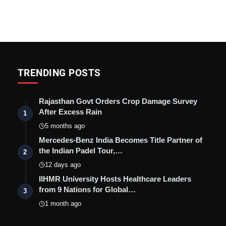
TRENDING POSTS
Rajasthan Govt Orders Crop Damage Survey
After Excess Rain
1
5 months ago
Mercedes-Benz India Becomes Title Partner of
the Indian Padel Tour,…
2
12 days ago
IIHMR University Hosts Healthcare Leaders
from 9 Nations for Global…
3
1 month ago