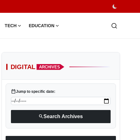
TECH
EDUCATION
DIGITAL
ARCHIVES
calendar_today
Jump to specific date:
search
Search Archives