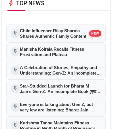
bolt
TOP NEWS
Child Influencer Rilay Sharma
flash_on
NEW
Shares Authentic Family Content
Manisha Koirala Recalls Fitness
flash_on
Frustration and Plateau
A Celebration of Stories, Empathy and
flash_on
Understanding: Gen-Z: An Incomplete
Book Launched in Mumbai
Star-Studded Launch for Bharat M
flash_on
Jain’s Gen-Z: An Incomplete Book (एक
अधूरी सी किताब) in Mumbai
Everyone is talking about Gen Z, but
flash_on
very few are listening: Bharat Jain
Karishma Tanna Maintains Fitness
flash_on
Routine in Ninth Month of Pregnancy