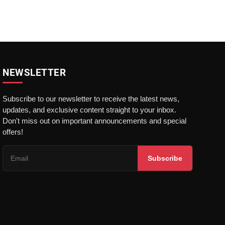
NEWSLETTER
Subscribe to our newsletter to receive the latest news,
updates, and exclusive content straight to your inbox.
Don't miss out on important announcements and special
offers!
Subscribe