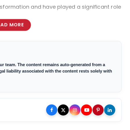
sformation and have played a significant role
EAD MORE
 our team. The content remains auto-generated from a
 liability associated with the content rests solely with