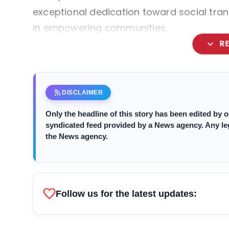
exceptional dedication toward social tran
in empowering communities.
expand_more
R
rss_feed
DISCLAIMER
Only the headline of this story has been edited by
syndicated feed provided by a News agency. Any legal
the News agency.
favorite
Follow us for the latest updates: