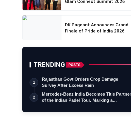
Glam Connect Summit 2026
DK Pageant Announces Grand
Finale of Pride of India 2026
TRENDING
POSTS
Rajasthan Govt Orders Crop Damage
1
Survey After Excess Rain
Mercedes-Benz India Becomes Title Partne
2
of the Indian Padel Tour, Marking a…