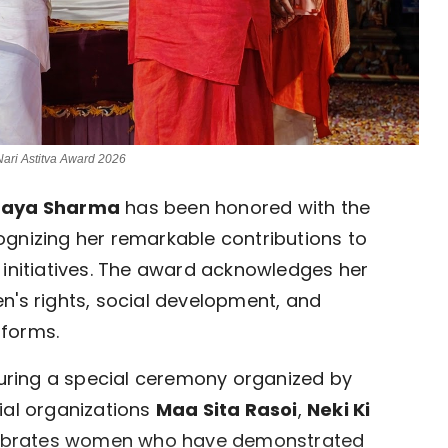
ari Astitva Award 2026
naya Sharma
has been honored with the
cognizing her remarkable contributions to
nitiatives. The award acknowledges her
n's rights, social development, and
tforms.
ring a special ceremony organized by
ial organizations
Maa Sita Rasoi
,
Neki Ki
lebrates women who have demonstrated