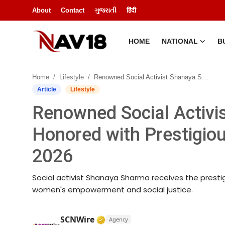
About
Contact
ગુજરાતી
हिंदी
HOME
NATIONAL
B
Home
Home
Lifestyle
Renowned Social Activist Shanaya Sharma Honored with Prestigious Nari Astitva Award 2026
National
Article
Lifestyle
Renowned Social Activ
About
Honored with Prestigio
Business
2026
Entertainment
Social activist Shanaya Sharma receives the prestig
Lifestyle
women's empowerment and social justice.
Sports
Verified Media or Organization
SCNWire
Agency