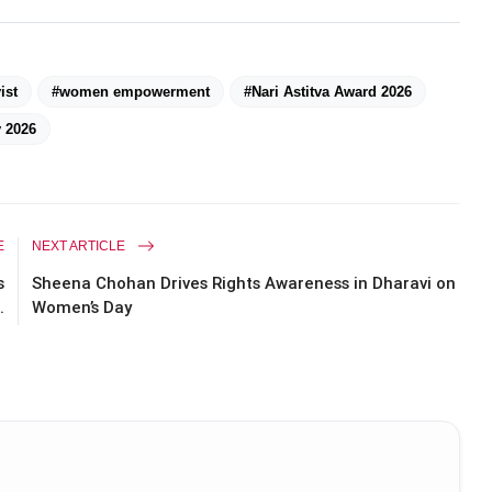
ist
#women empowerment
#Nari Astitva Award 2026
 2026
E
NEXT ARTICLE
s
Sheena Chohan Drives Rights Awareness in Dharavi on
.
Women’s Day