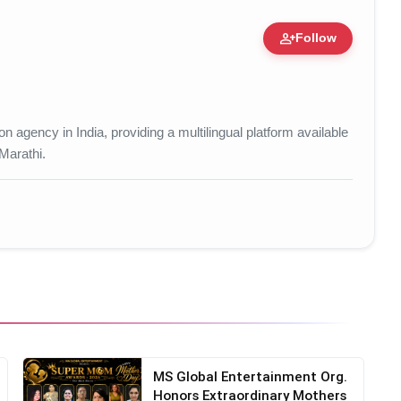
person_add
Follow
tion • 15 Mar, 2026
 agency in India, providing a multilingual platform available
 Marathi.
MS Global Entertainment Org.
Honors Extraordinary Mothers