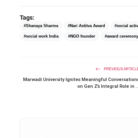
Tags:
#Shanaya Sharma
#Nari Astitva Award
#social activ
#social work India
#NGO founder
#award ceremony
PREVIOUS ARTICL
Marwadi University Ignites Meaningful Conversation
on Gen Z’s Integral Role in ..