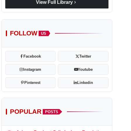
chevron_right
View Full Library
FOLLOW
US
Facebook
Twitter
Instagram
Youtube
Pinterest
Linkedin
POPULAR
POSTS