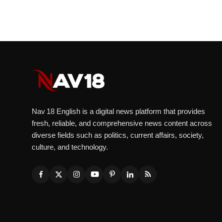
Nav 18 English is a digital news platform that provides
fresh, reliable, and comprehensive news content across
diverse fields such as politics, current affairs, society,
culture, and technology.