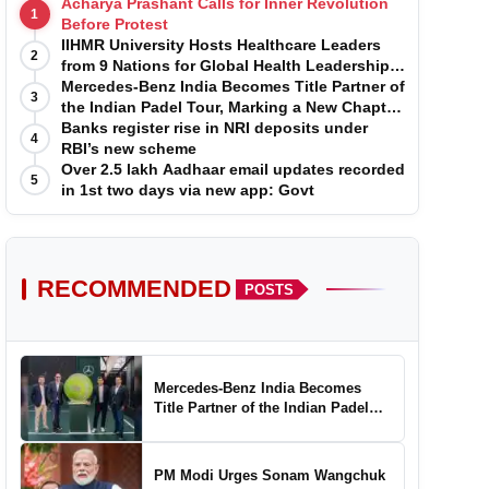
Acharya Prashant Calls for Inner Revolution
1
Before Protest
IIHMR University Hosts Healthcare Leaders
2
from 9 Nations for Global Health Leadership
Program
Mercedes-Benz India Becomes Title Partner of
3
the Indian Padel Tour, Marking a New Chapter
in the Growth of Padel in India
Banks register rise in NRI deposits under
4
RBI’s new scheme
Over 2.5 lakh Aadhaar email updates recorded
5
in 1st two days via new app: Govt
RECOMMENDED
POSTS
Mercedes-Benz India Becomes
Title Partner of the Indian Padel
Tour, Marking a New Chapter in the
Growth of Padel in India
PM Modi Urges Sonam Wangchuk