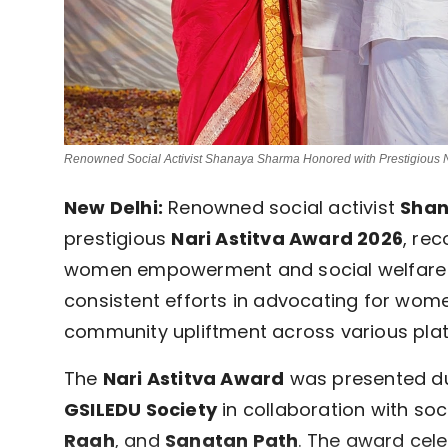
Renowned Social Activist Shanaya Sharma Honored with Prestigious N
New Delhi:
Renowned social activist
Sha
prestigious
Nari Astitva Award 2026
, re
women empowerment and social welfare i
consistent efforts in advocating for wome
community upliftment across various pla
The
Nari Astitva Award
was presented du
GSILEDU Society
in collaboration with soc
Raah
, and
Sanatan Path
. The award ce