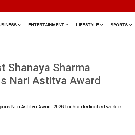
USINESS
ENTERTAINMENT
LIFESTYLE
SPORTS
ist Shanaya Sharma
us Nari Astitva Award
ious Nari Astitva Award 2026 for her dedicated work in
 • 15 Mar, 2026