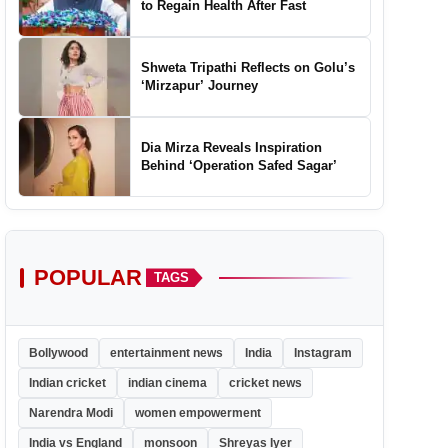
to Regain Health After Fast
Shweta Tripathi Reflects on Golu’s
‘Mirzapur’ Journey
Dia Mirza Reveals Inspiration
Behind ‘Operation Safed Sagar’
POPULAR
TAGS
Bollywood
entertainment news
India
Instagram
Indian cricket
indian cinema
cricket news
Narendra Modi
women empowerment
India vs England
monsoon
Shreyas Iyer