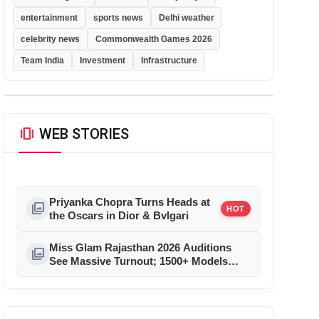
entertainment
sports news
Delhi weather
celebrity news
Commonwealth Games 2026
Team India
Investment
Infrastructure
amp_stories
WEB STORIES
Priyanka Chopra Turns Heads at
photo_library
HOT
the Oscars in Dior & Bvlgari
Miss Glam Rajasthan 2026 Auditions
photo_library
See Massive Turnout; 1500+ Models
Compete for the Crown