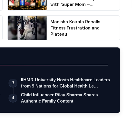
with 'Super Mom –...
Manisha Koirala Recalls
Fitness Frustration and
Plateau
IIHMR University Hosts Healthcare Leaders
3
from 9 Nations for Global Health Le…
r
Child Influencer Rilay Sharma Shares
4
Authentic Family Content