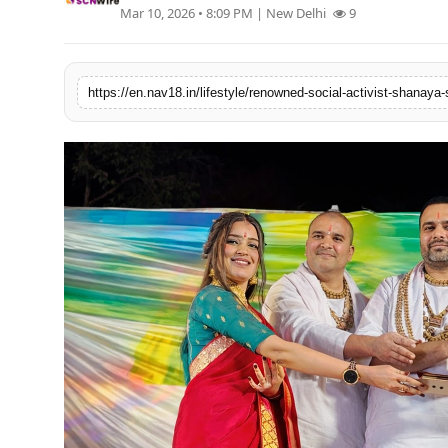
Mar 10, 2026 • 8:09 PM
| New Delhi
9
Contact
Tech
Education