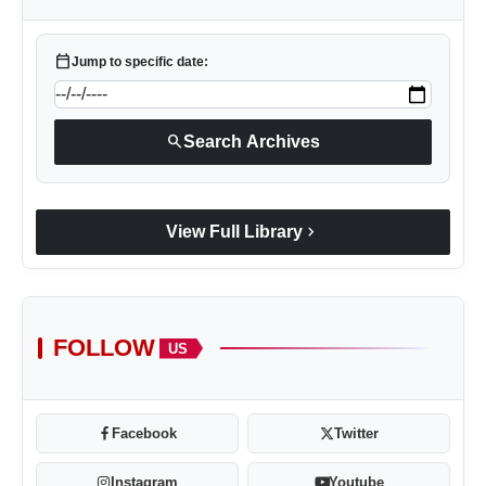
calendar_today
Jump to specific date:
search
Search Archives
chevron_right
View Full Library
FOLLOW
US
Facebook
Twitter
Instagram
Youtube