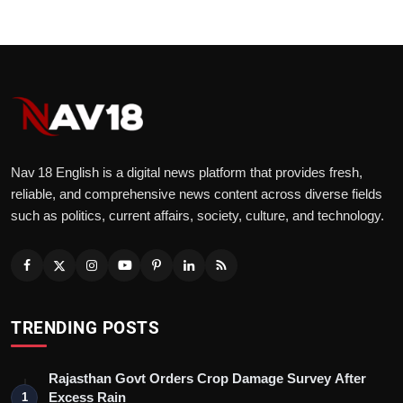
Nav 18 English is a digital news platform that provides fresh,
reliable, and comprehensive news content across diverse fields
such as politics, current affairs, society, culture, and technology.
TRENDING POSTS
Rajasthan Govt Orders Crop Damage Survey After
Excess Rain
1