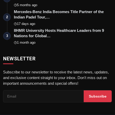
5 months ago
Mercedes-Benz India Becomes Title Partner of the
Indian Padel Tour,…
2
17 days ago
IIHMR University Hosts Healthcare Leaders from 9
Nations for Global…
3
1 month ago
NEWSLETTER
Subscribe to our newsletter to receive the latest news, updates,
and exclusive content straight to your inbox. Don't miss out on
important announcements and special offers!
Subscribe