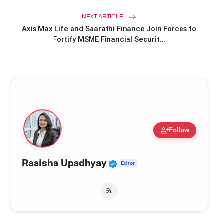
NEXT ARTICLE
Axis Max Life and Saarathi Finance Join Forces to
Fortify MSME Financial Securit...
person_add
Follow
Verified Public Figure
Raaisha Upadhyay
Editor