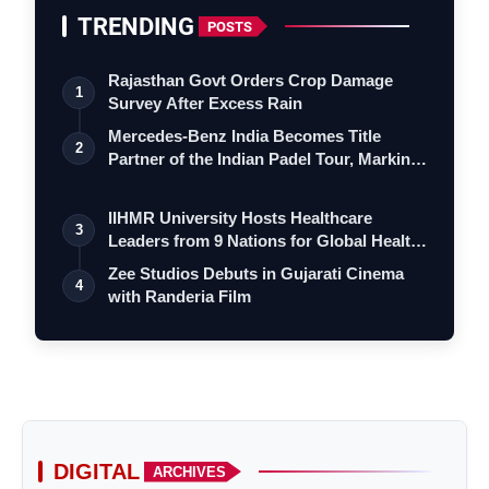
TRENDING
POSTS
Rajasthan Govt Orders Crop Damage
1
Survey After Excess Rain
Mercedes-Benz India Becomes Title
2
Partner of the Indian Padel Tour, Marking
a…
IIHMR University Hosts Healthcare
3
Leaders from 9 Nations for Global Health
Le…
Zee Studios Debuts in Gujarati Cinema
4
with Randeria Film
DIGITAL
ARCHIVES