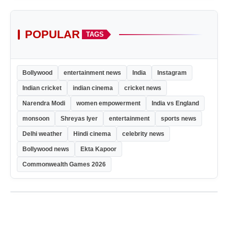
POPULAR
TAGS
Bollywood
entertainment news
India
Instagram
Indian cricket
indian cinema
cricket news
Narendra Modi
women empowerment
India vs England
monsoon
Shreyas Iyer
entertainment
sports news
Delhi weather
Hindi cinema
celebrity news
Bollywood news
Ekta Kapoor
Commonwealth Games 2026