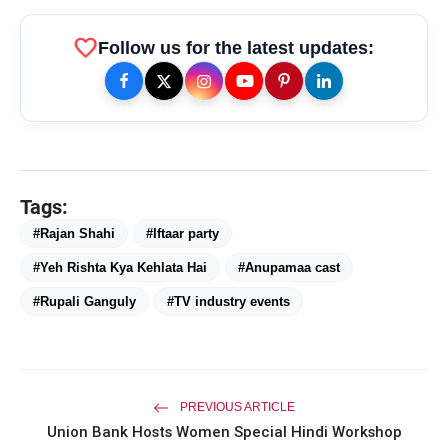
favorite
Follow us for the latest updates:
Tags:
amp_stories
WEB STORIES
#Rajan Shahi
#Iftaar party
#Yeh Rishta Kya Kehlata Hai
#Anupamaa cast
#Rupali Ganguly
#TV industry events
Priyanka Chopra Turns Heads
photo_library
HOT
at the Oscars in Dior & Bvlgari
Miss Glam Rajasthan 2026 Auditions
photo_library
See Massive Turnout; 1500+ Models
Compete for the Crown
PREVIOUS ARTICLE
Union Bank Hosts Women Special Hindi Workshop