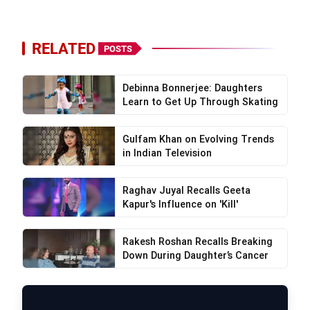
RELATED
POSTS
Debinna Bonnerjee: Daughters
Learn to Get Up Through Skating
Gulfam Khan on Evolving Trends
in Indian Television
Raghav Juyal Recalls Geeta
Kapur's Influence on 'Kill'
Rakesh Roshan Recalls Breaking
Down During Daughter’s Cancer