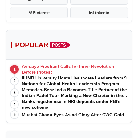
Pinterest
Linkedin
POPULAR
POSTS
Acharya Prashant Calls for Inner Revolution
1
Before Protest
IIHMR University Hosts Healthcare Leaders from 9
2
Nations for Global Health Leadership Program
Mercedes-Benz India Becomes Title Partner of the
3
Indian Padel Tour, Marking a New Chapter in the
Growth of Padel in India
Banks register rise in NRI deposits under RBI’s
4
new scheme
Mirabai Chanu Eyes Asiad Glory After CWG Gold
5