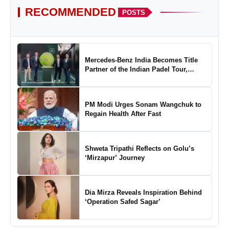
RECOMMENDED
POSTS
Mercedes-Benz India Becomes Title
Partner of the Indian Padel Tour,
Marking a New Chapter in the Growth
of Padel in India
PM Modi Urges Sonam Wangchuk to
Regain Health After Fast
Shweta Tripathi Reflects on Golu’s
‘Mirzapur’ Journey
Dia Mirza Reveals Inspiration Behind
‘Operation Safed Sagar’