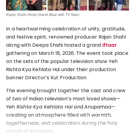
Rajan Shahi Hosts Grand Iftaar with TV Stars
In a heartwarming celebration of unity, gratitude,
and festive spirit, renowned producer
Rajan Shahi
along with
Deepa Shahi
hosted a grand
Iftaar
gathering on March 18, 2026. The event took place
on the sets of the popular television show
Yeh
Rishta Kya Kehlata Hai
under their production
banner Director’s Kut Production.
The evening brought together the cast and crew
of two of Indian television’s most loved shows—
Yeh Rishta Kya Kehlata Hai
and
Anupamaa
—
creating an atmosphere filled with warmth,
togetherness, and celebration during the holy
month of Ramadan.