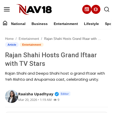
newspaper
amp_stories
home
National
Business
Entertainment
Lifestyle
Spor
Home
Home
Entertainment
Rajan Shahi Hosts Grand Iftaar with TV Stars
National
Article
Entertainment
Rajan Shahi Hosts Grand Iftaar
About
with TV Stars
Business
Rajan Shahi and Deepa Shahi host a grand Iftaar with
Yeh Rishta and Anupamaa cast, celebrating unity.
Entertainment
Verified Public Figure • 16 M
Raaisha Upadhyay
Lifestyle
Editor
Mar 20, 2026 • 1:19 AM
9
Sports