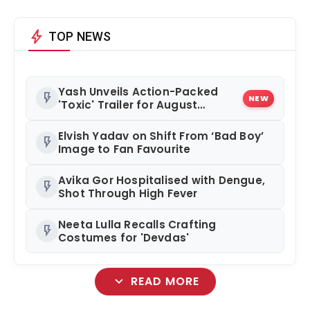
bolt
TOP NEWS
Yash Unveils Action-Packed
flash_on
NEW
'Toxic' Trailer for August
Release
Elvish Yadav on Shift From ‘Bad Boy’
flash_on
Image to Fan Favourite
Avika Gor Hospitalised with Dengue,
flash_on
Shot Through High Fever
Neeta Lulla Recalls Crafting
flash_on
Costumes for 'Devdas'
expand_more
READ MORE