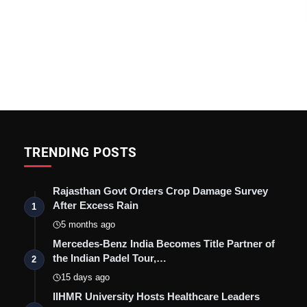
TRENDING POSTS
Rajasthan Govt Orders Crop Damage Survey
After Excess Rain
1
5 months ago
Mercedes-Benz India Becomes Title Partner of
the Indian Padel Tour,…
2
15 days ago
IIHMR University Hosts Healthcare Leaders