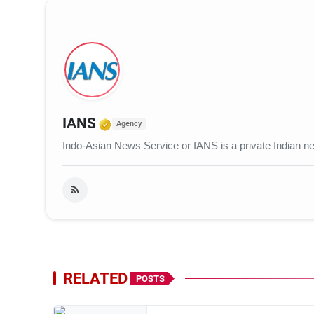
Verified Media or Organization
IANS
Agency
Indo-Asian News Service or IANS is a private Indian 
RELATED
POSTS