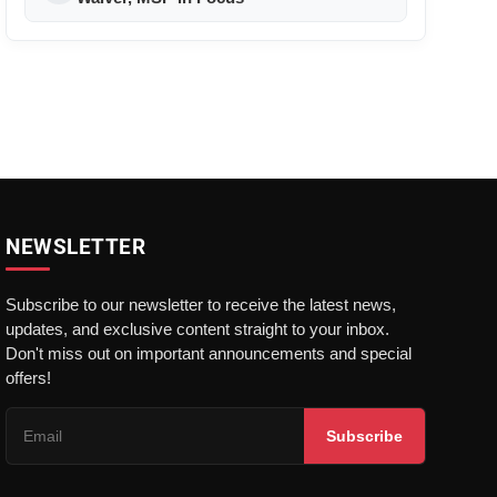
NEWSLETTER
Subscribe to our newsletter to receive the latest news,
updates, and exclusive content straight to your inbox.
Don't miss out on important announcements and special
offers!
Subscribe