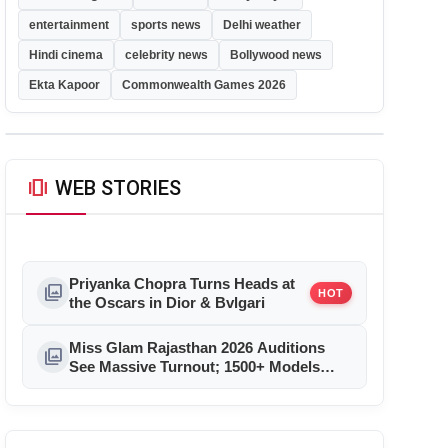
entertainment
sports news
Delhi weather
Hindi cinema
celebrity news
Bollywood news
Ekta Kapoor
Commonwealth Games 2026
amp_stories
WEB STORIES
Priyanka Chopra Turns Heads at
photo_library
HOT
the Oscars in Dior & Bvlgari
Miss Glam Rajasthan 2026 Auditions
photo_library
See Massive Turnout; 1500+ Models
Compete for the Crown