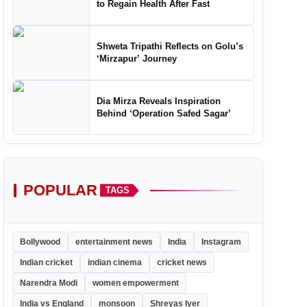
to Regain Health After Fast
Shweta Tripathi Reflects on Golu’s
‘Mirzapur’ Journey
Dia Mirza Reveals Inspiration
Behind ‘Operation Safed Sagar’
POPULAR
TAGS
Bollywood
entertainment news
India
Instagram
Indian cricket
indian cinema
cricket news
Narendra Modi
women empowerment
India vs England
monsoon
Shreyas Iyer