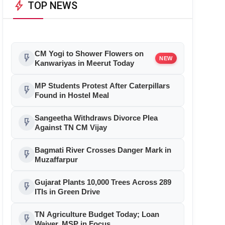
bolt
TOP NEWS
CM Yogi to Shower Flowers on
flash_on
NEW
Kanwariyas in Meerut Today
MP Students Protest After Caterpillars
flash_on
Found in Hostel Meal
Sangeetha Withdraws Divorce Plea
flash_on
Against TN CM Vijay
Bagmati River Crosses Danger Mark in
flash_on
Muzaffarpur
Gujarat Plants 10,000 Trees Across 289
flash_on
ITIs in Green Drive
TN Agriculture Budget Today; Loan
flash_on
Waiver, MSP in Focus