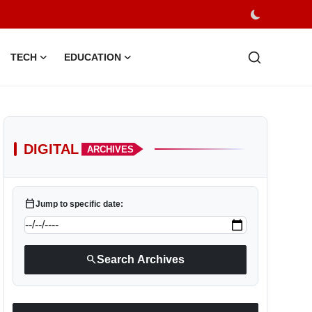
TECH
EDUCATION
DIGITAL
ARCHIVES
calendar_today
Jump to specific date:
search
Search Archives