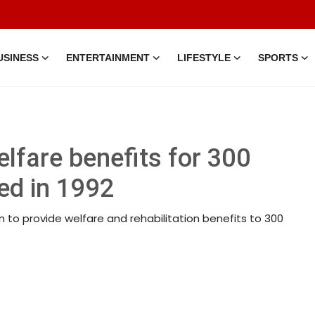
USINESS
ENTERTAINMENT
LIFESTYLE
SPORTS
lfare benefits for 300
ed in 1992
 to provide welfare and rehabilitation benefits to 300
30 Jun, 2026