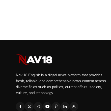
Nav 18 English is a digital news platform that provides
fresh, reliable, and comprehensive news content across
diverse fields such as politics, current affairs, society,
culture, and technology.