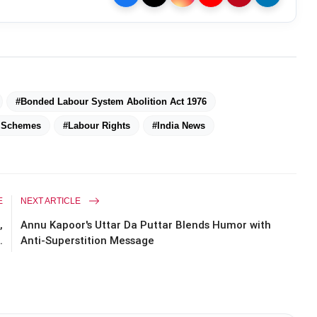
#Bonded Labour System Abolition Act 1976
e Schemes
#Labour Rights
#India News
E
NEXT ARTICLE
,
Annu Kapoor's Uttar Da Puttar Blends Humor with
.
Anti-Superstition Message