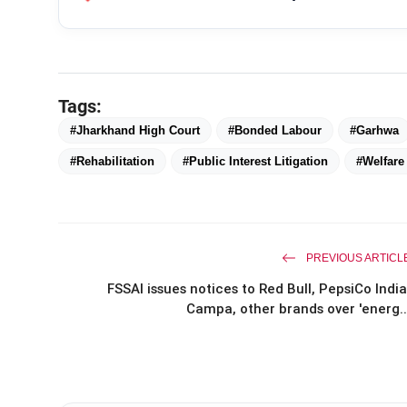
Tags:
#Jharkhand High Court
#Bonded Labour
#Garhwa
#Rehabilitation
#Public Interest Litigation
#Welfar
PREVIOUS ARTICL
FSSAI issues notices to Red Bull, PepsiCo India
Campa, other brands over 'energ..