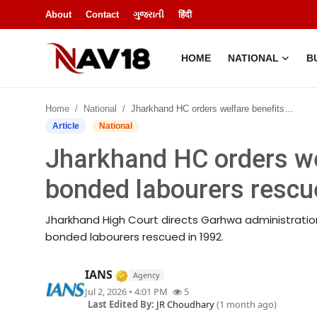
About
Contact
ગુજરાતી
हिंदी
HOME
NATIONAL
B
Home
Home
National
Jharkhand HC orders welfare benefits for 300 bonded labourers rescued in 1992
National
Article
National
Jharkhand HC orders we
About
bonded labourers rescu
Business
Jharkhand High Court directs Garhwa administration
Entertainment
bonded labourers rescued in 1992.
Lifestyle
Verified Media or Organization • 
IANS
Agency
Jul 2, 2026 • 4:01 PM
5
Sports
Last Edited By:
JR Choudhary
(1 month ago)