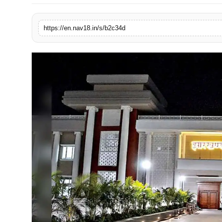
Contact
https://en.nav18.in/s/b2c34d
Tech
Education