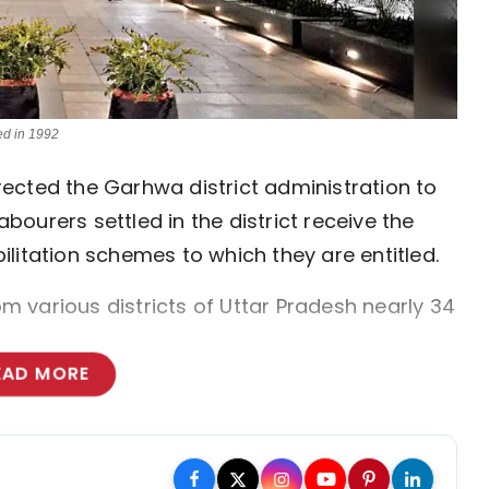
ed in 1992
ected the Garhwa district administration to
ourers settled in the district receive the
litation schemes to which they are entitled.
 various districts of Uttar Pradesh nearly 34
EAD MORE