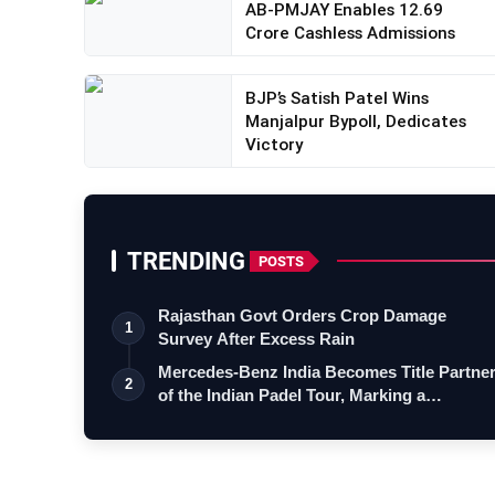
AB-PMJAY Enables 12.69
Crore Cashless Admissions
BJP’s Satish Patel Wins
Manjalpur Bypoll, Dedicates
Victory
TRENDING
POSTS
Rajasthan Govt Orders Crop Damage
1
Survey After Excess Rain
Mercedes-Benz India Becomes Title Partne
2
of the Indian Padel Tour, Marking a…