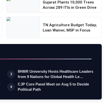
Gujarat Plants 10,000 Trees
Across 289 ITIs in Green Drive
TN Agriculture Budget Today;
Loan Waiver, MSP in Focus
IIHMR University Hosts Healthcare Leaders
3
from 9 Nations for Global Health Le…
r
CJP Core Panel Meet on Aug 5 to Decide
4
Political Path