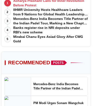
Acharya Prashant Calls for Inner Revolution
1
Before Protest
IIHMR University Hosts Healthcare Leaders
2
from 9 Nations for Global Health Leadership
Program
Mercedes-Benz India Becomes Title Partner of
3
the Indian Padel Tour, Marking a New Chapter
in the Growth of Padel in India
Banks register rise in NRI deposits under
4
RBI’s new scheme
Mirabai Chanu Eyes Asiad Glory After CWG
5
Gold
RECOMMENDED
POSTS
Mercedes-Benz India Becomes
Title Partner of the Indian Padel
Tour, Marking a New Chapter in the
Growth of Padel in India
PM Modi Urges Sonam Wangchuk