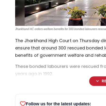
Jharkhand HC orders welfare benefits for 300 bonded labourers rescu
The Jharkhand High Court on Thursday dir
ensure that around 300 rescued bonded lab
benefits of government welfare and rehabi
These bonded labourers were rescued from
years ago in 1992.
expand_more
R
favorite
Follow us for the latest updates: