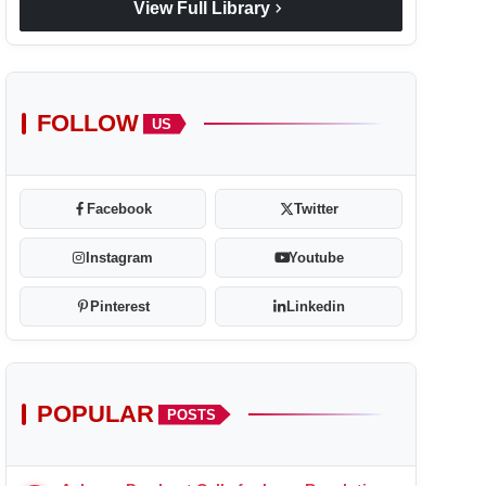
chevron_right
View Full Library
FOLLOW
US
Facebook
Twitter
Instagram
Youtube
Pinterest
Linkedin
POPULAR
POSTS