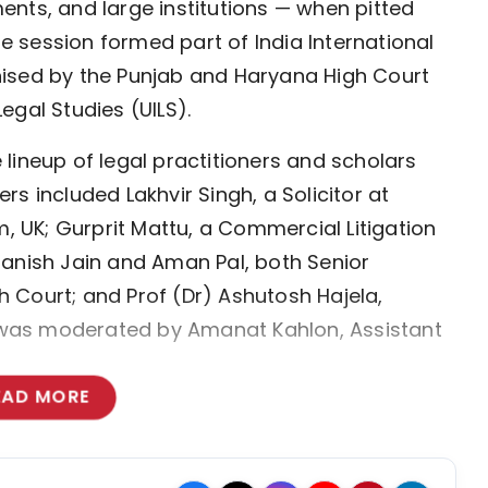
nts, and large institutions — when pitted 
he session formed part of India International 
ised by the Punjab and Haryana High Court 
Legal Studies (UILS).
ineup of legal practitioners and scholars 
s included Lakhvir Singh, a Solicitor at 
, UK; Gurprit Mattu, a Commercial Litigation 
anish Jain and Aman Pal, both Senior 
Court; and Prof (Dr) Ashutosh Hajela, 
n was moderated by Amanat Kahlon, Assistant 
EAD MORE