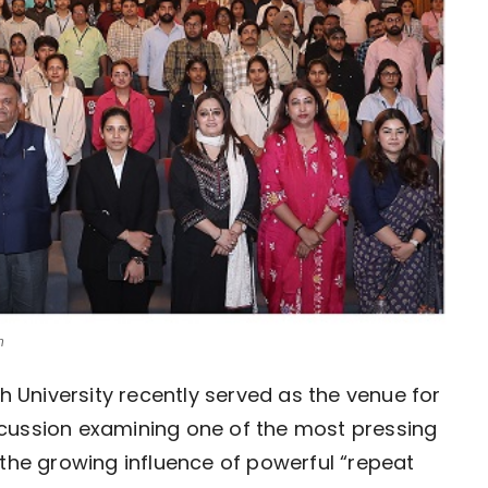
n
 University recently served as the venue for 
cussion examining one of the most pressing 
the growing influence of powerful “repeat 