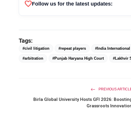
favorite
Follow us for the latest updates:
Tags:
#civil litigation
#repeat players
#India Internationa
#arbitration
#Punjab Haryana High Court
#Lakhvir 
PREVIOUS ARTICL
Birla Global University Hosts GFI 2026: Boostin
Grassroots Innovatio