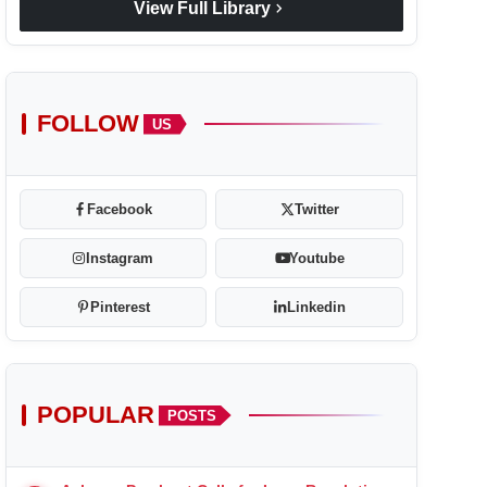
chevron_right
View Full Library
FOLLOW
US
Facebook
Twitter
Instagram
Youtube
Pinterest
Linkedin
POPULAR
POSTS