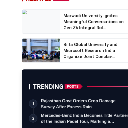
Marwadi University Ignites
Meaningful Conversations on
Gen Z’s Integral Rol...
Birla Global University and
Microsoft Research India
Organize Joint Conclav...
TRENDING
POSTS
Rajasthan Govt Orders Crop Damage
1
Survey After Excess Rain
Mercedes-Benz India Becomes Title Partne
2
of the Indian Padel Tour, Marking a…