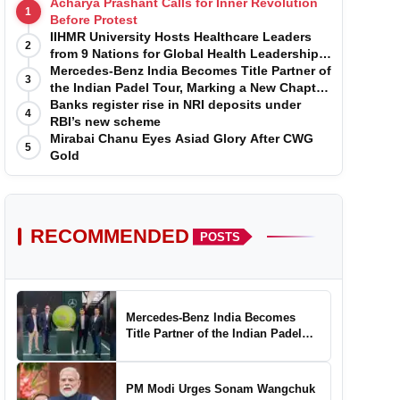
Acharya Prashant Calls for Inner Revolution
1
Before Protest
IIHMR University Hosts Healthcare Leaders
2
from 9 Nations for Global Health Leadership
Program
Mercedes-Benz India Becomes Title Partner of
3
the Indian Padel Tour, Marking a New Chapter
in the Growth of Padel in India
Banks register rise in NRI deposits under
4
RBI’s new scheme
Mirabai Chanu Eyes Asiad Glory After CWG
5
Gold
RECOMMENDED
POSTS
Mercedes-Benz India Becomes
Title Partner of the Indian Padel
Tour, Marking a New Chapter in the
Growth of Padel in India
PM Modi Urges Sonam Wangchuk