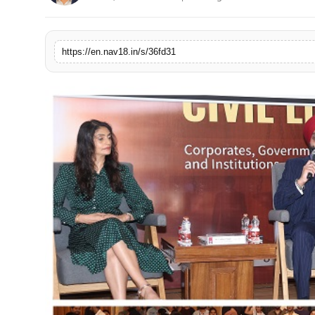
Contact
Tech
https://en.nav18.in/s/36fd31
Education