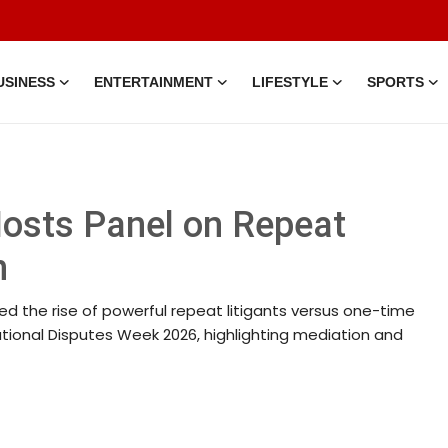
USINESS
ENTERTAINMENT
LIFESTYLE
SPORTS
Hosts Panel on Repeat
n
ed the rise of powerful repeat litigants versus one-time
national Disputes Week 2026, highlighting mediation and
 • 05 Aug, 2014