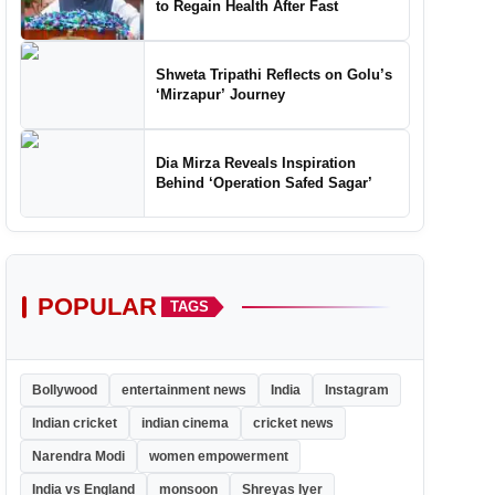
to Regain Health After Fast
Shweta Tripathi Reflects on Golu’s
‘Mirzapur’ Journey
Dia Mirza Reveals Inspiration
Behind ‘Operation Safed Sagar’
POPULAR
TAGS
Bollywood
entertainment news
India
Instagram
Indian cricket
indian cinema
cricket news
Narendra Modi
women empowerment
India vs England
monsoon
Shreyas Iyer