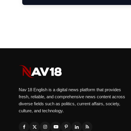
Nav 18 English is a digital news platform that provides
fresh, reliable, and comprehensive news content across
diverse fields such as politics, current affairs, society,
culture, and technology.