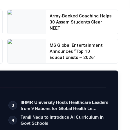
Army-Backed Coaching Helps
30 Assam Students Clear
NEET
MS Global Entertainment
Announces “Top 10
Educationists – 2026”
IIHMR University Hosts Healthcare Leaders
3
from 9 Nations for Global Health Le…
r
Tamil Nadu to Introduce AI Curriculum in
4
Govt Schools