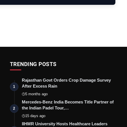
TRENDING POSTS
Rajasthan Govt Orders Crop Damage Survey
After Excess Rain
1
5 months ago
Mercedes-Benz India Becomes Title Partner of
the Indian Padel Tour,…
2
15 days ago
IIHMR University Hosts Healthcare Leaders