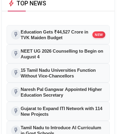
bolt
TOP NEWS
Education Gets ₹44,527 Crore in
flash_on
NEW
TVK Maiden Budget
NEET UG 2026 Counselling to Begin on
flash_on
August 4
15 Tamil Nadu Universities Function
flash_on
Without Vice-Chancellors
Naresh Pal Gangwar Appointed Higher
flash_on
Education Secretary
Gujarat to Expand ITI Network with 114
flash_on
New Projects
Tamil Nadu to Introduce AI Curriculum
flash_on
in Govt Schools