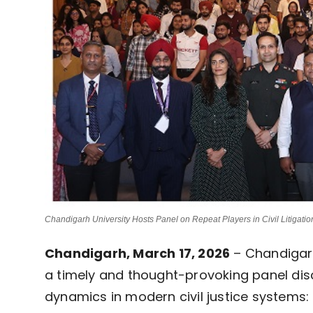
Chandigarh University Hosts Panel on Repeat Players in Civil Litigatio
Chandigarh, March 17, 2026
 – Chandigarh
a timely and thought-provoking panel dis
dynamics in modern civil justice systems: 