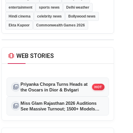
entertainment
sports news
Delhi weather
Hindi cinema
celebrity news
Bollywood news
Ekta Kapoor
Commonwealth Games 2026
amp_stories
WEB STORIES
Priyanka Chopra Turns Heads at
photo_library
HOT
the Oscars in Dior & Bvlgari
Miss Glam Rajasthan 2026 Auditions
photo_library
See Massive Turnout; 1500+ Models
Compete for the Crown