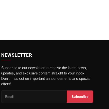
NEWSLETTER
Subscribe to our newsletter to receive the latest news,
updates, and exclusive content straight to your inbox.
Don't miss out on important announcements and special
offers!
Subscribe