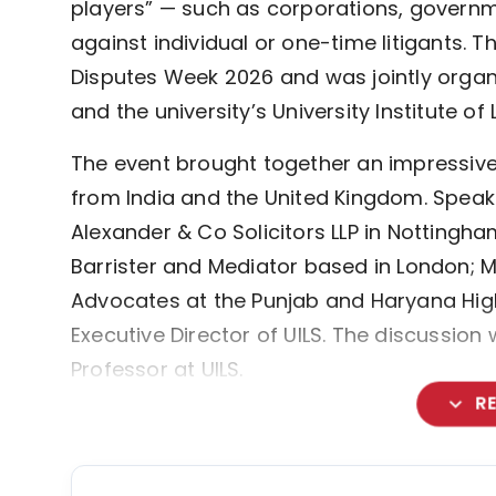
players” — such as corporations, governme
against individual or one-time litigants. T
Disputes Week 2026 and was jointly organ
and the university’s University Institute of 
The event brought together an impressive l
from India and the United Kingdom. Speaker
Alexander & Co Solicitors LLP in Nottingham
Barrister and Mediator based in London; M
Advocates at the Punjab and Haryana High 
Executive Director of UILS. The discussio
Professor at UILS.
expand_more
R