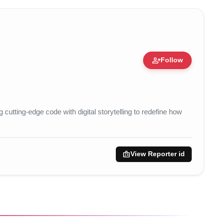
person_add
Follow
pert • 05 Aug, 2014
utting-edge code with digital storytelling to redefine how
badge
View Reporter id