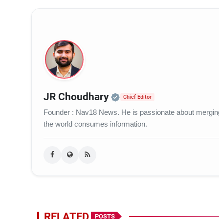
Official | Verified Ex
JR Choudhary
Chief Editor
Founder : Nav18 News. He is passionate about merging c
the world consumes information.
RELATED
POSTS