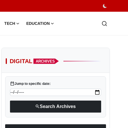
TECH
EDUCATION
DIGITAL
ARCHIVES
calendar_today
Jump to specific date:
search
Search Archives