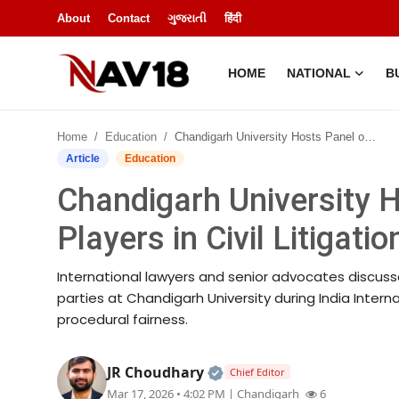
About
Contact
ગુજરાતી
हिंदी
HOME
NATIONAL
B
Home
Home
Education
Chandigarh University Hosts Panel on Repeat Players in Civil Litigation
National
Article
Education
Chandigarh University 
About
Players in Civil Litigatio
Business
International lawyers and senior advocates discuss
Entertainment
parties at Chandigarh University during India Inter
procedural fairness.
Lifestyle
Official | Verified Expert
JR Choudhary
Chief Editor
Sports
Mar 17, 2026 • 4:02 PM
| Chandigarh
6