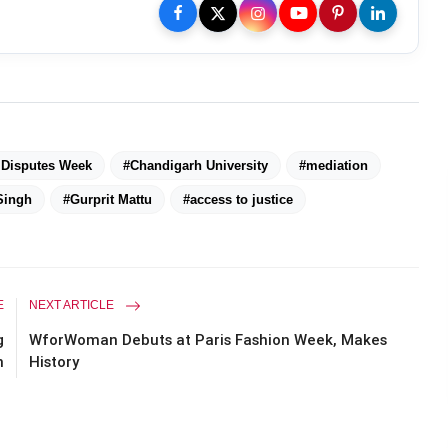
l Disputes Week
#Chandigarh University
#mediation
Singh
#Gurprit Mattu
#access to justice
E
NEXT ARTICLE
g
WforWoman Debuts at Paris Fashion Week, Makes
n
History