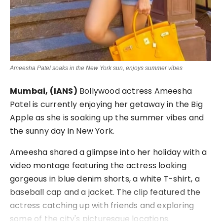
Ameesha Patel soaks in the New York sun, enjoys summer vibes
Mumbai, (IANS)
Bollywood actress Ameesha
Patel is currently enjoying her getaway in the Big
Apple as she is soaking up the summer vibes and
the sunny day in New York.
Ameesha shared a glimpse into her holiday with a
video montage featuring the actress looking
gorgeous in blue denim shorts, a white T-shirt, a
baseball cap and a jacket. The clip featured the
actress catching up with friends and exploring
some of the city's picturesque locations.