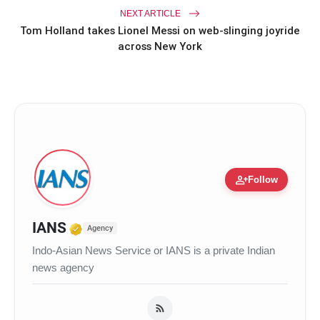
NEXT ARTICLE
Tom Holland takes Lionel Messi on web-slinging joyride
across New York
person_add
Follow
Verified Media or Organization • 3
IANS
Agency
Indo-Asian News Service or IANS is a private Indian
news agency