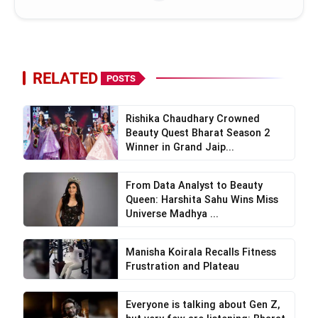
RELATED
POSTS
Rishika Chaudhary Crowned
Beauty Quest Bharat Season 2
Winner in Grand Jaip...
From Data Analyst to Beauty
Queen: Harshita Sahu Wins Miss
Universe Madhya ...
Manisha Koirala Recalls Fitness
Frustration and Plateau
Everyone is talking about Gen Z,