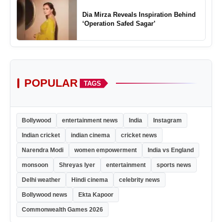
Dia Mirza Reveals Inspiration Behind
‘Operation Safed Sagar’
POPULAR
TAGS
Bollywood
entertainment news
India
Instagram
Indian cricket
indian cinema
cricket news
Narendra Modi
women empowerment
India vs England
monsoon
Shreyas Iyer
entertainment
sports news
Delhi weather
Hindi cinema
celebrity news
Bollywood news
Ekta Kapoor
Commonwealth Games 2026