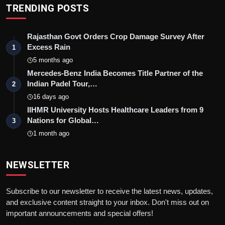
TRENDING POSTS
Rajasthan Govt Orders Crop Damage Survey After
Excess Rain
1
5 months ago
Mercedes-Benz India Becomes Title Partner of the
Indian Padel Tour,…
2
16 days ago
IIHMR University Hosts Healthcare Leaders from 9
Nations for Global…
3
1 month ago
NEWSLETTER
Subscribe to our newsletter to receive the latest news, updates,
and exclusive content straight to your inbox. Don't miss out on
important announcements and special offers!