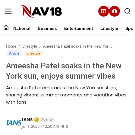
newspaper
amp_stories
home
National
Business
Entertainment
Lifestyle
Spor
Home
Home
Lifestyle
Ameesha Patel soaks in the New York sun, enjoys summer vibes
National
Article
Lifestyle
Ameesha Patel soaks in the New
About
York sun, enjoys summer vibes
Business
Ameesha Patel embraces the New York sunshine,
sharing vibrant summer moments and vacation vibes
Entertainment
with fans.
Lifestyle
Verified Media or Organization • 30 Jun, 2
IANS
Agency
Jul 1, 2026 • 12:50 AM
8
Sports