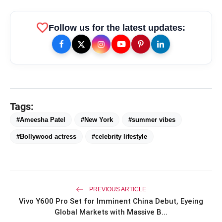
favorite
Follow us for the latest updates:
amp_stories
WEB STORIES
Tags:
Priyanka Chopra Turns Heads
photo_library
#Ameesha Patel
#New York
#summer vibes
HOT
at the Oscars in Dior & Bvlgari
#Bollywood actress
#celebrity lifestyle
Miss Glam Rajasthan 2026 Auditions
photo_library
See Massive Turnout; 1500+ Models
Compete for the Crown
PREVIOUS ARTICLE
Vivo Y600 Pro Set for Imminent China Debut, Eyeing
Global Markets with Massive B...