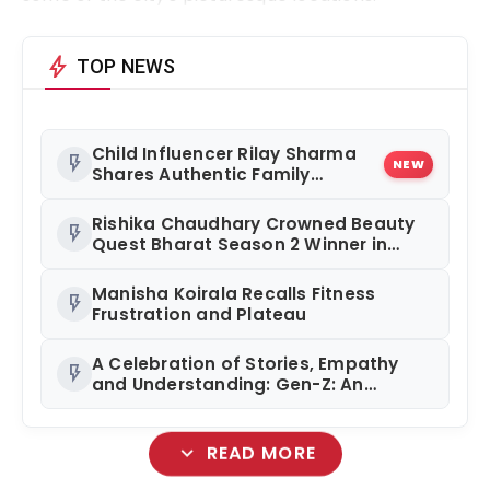
bolt
TOP NEWS
Child Influencer Rilay Sharma
flash_on
NEW
Shares Authentic Family
Content
Rishika Chaudhary Crowned Beauty
flash_on
Quest Bharat Season 2 Winner in
Grand Jaipur Finale
Manisha Koirala Recalls Fitness
flash_on
Frustration and Plateau
A Celebration of Stories, Empathy
flash_on
and Understanding: Gen-Z: An
Incomplete Book Launched in
Mumbai
expand_more
READ MORE