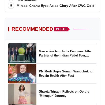
new scheme
Mirabai Chanu Eyes Asiad Glory After CWG Gold
5
RECOMMENDED
POSTS
Mercedes-Benz India Becomes Title
Partner of the Indian Padel Tour,
Marking a New Chapter in the Growth
of Padel in India
PM Modi Urges Sonam Wangchuk to
Regain Health After Fast
Shweta Tripathi Reflects on Golu’s
‘Mirzapur’ Journey