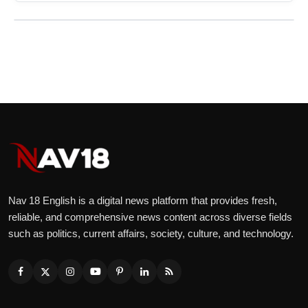
Nav 18 English is a digital news platform that provides fresh,
reliable, and comprehensive news content across diverse fields
such as politics, current affairs, society, culture, and technology.