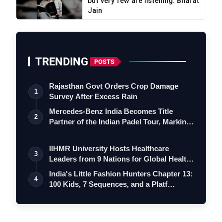
but very few are listening: Bharat
Jain
TRENDING
POSTS
Rajasthan Govt Orders Crop Damage
1
Survey After Excess Rain
Mercedes-Benz India Becomes Title
2
Partner of the Indian Padel Tour, Marking
a…
IIHMR University Hosts Healthcare
3
Leaders from 9 Nations for Global Health
Le…
India's Little Fashion Hunters Chapter 13:
4
100 Kids, 7 Sequences, and a Platf…