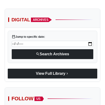
DIGITAL
ARCHIVES
calendar_today
Jump to specific date:
search
Search Archives
chevron_right
View Full Library
FOLLOW
US