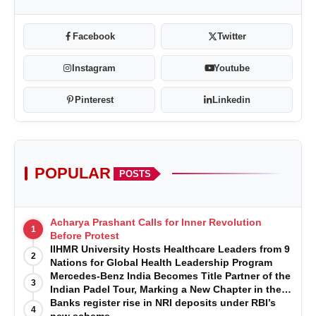
Facebook
Twitter
Instagram
Youtube
Pinterest
Linkedin
POPULAR
POSTS
Acharya Prashant Calls for Inner Revolution
1
Before Protest
IIHMR University Hosts Healthcare Leaders from 9
2
Nations for Global Health Leadership Program
Mercedes-Benz India Becomes Title Partner of the
3
Indian Padel Tour, Marking a New Chapter in the
Growth of Padel in India
Banks register rise in NRI deposits under RBI’s
4