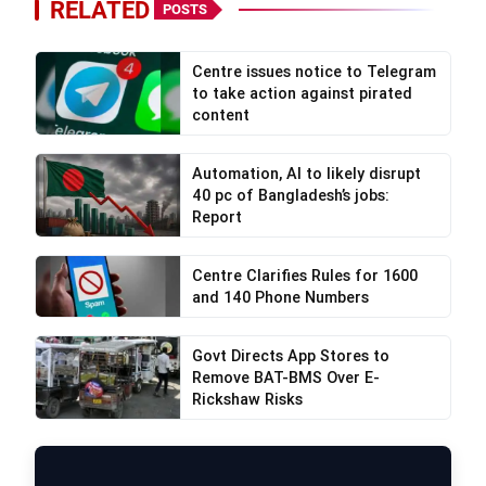
RELATED
POSTS
Centre issues notice to Telegram
to take action against pirated
content
Automation, AI to likely disrupt
40 pc of Bangladesh’s jobs:
Report
Centre Clarifies Rules for 1600
and 140 Phone Numbers
Govt Directs App Stores to
Remove BAT-BMS Over E-
Rickshaw Risks