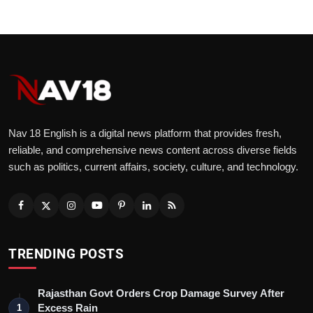
Nav 18 English is a digital news platform that provides fresh,
reliable, and comprehensive news content across diverse fields
such as politics, current affairs, society, culture, and technology.
TRENDING POSTS
Rajasthan Govt Orders Crop Damage Survey After
Excess Rain
1