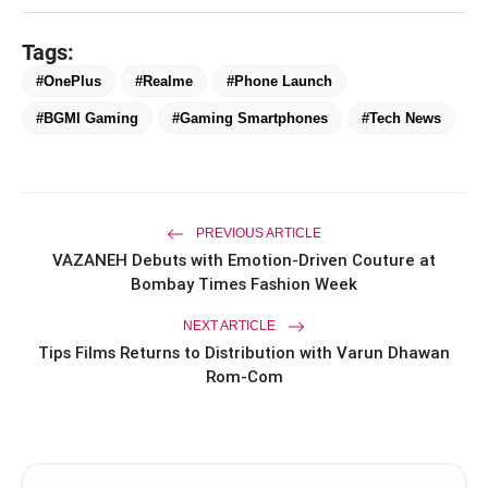
Tags:
#OnePlus
#Realme
#Phone Launch
#BGMI Gaming
#Gaming Smartphones
#Tech News
PREVIOUS ARTICLE
VAZANEH Debuts with Emotion-Driven Couture at
Bombay Times Fashion Week
NEXT ARTICLE
Tips Films Returns to Distribution with Varun Dhawan
Rom-Com