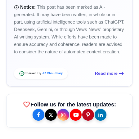
info
Notice:
This post has been marked as AI-
generated. It may have been written, in whole or in
part, using artificial intelligence tools such as ChatGPT,
Deepseek, Gemini, or through Vews News' proprietary
AI writing system. While efforts have been made to
ensure accuracy and coherence, readers are advised
to consider the nature of automated content creation.
arrow_right_alt
verified
amp_stories
Read more
WEB STORIES
Checked By
JR Choudhary
Priyanka Chopra Turns Heads
photo_library
favorite
HOT
Follow us for the latest updates:
at the Oscars in Dior & Bvlgari
Miss Glam Rajasthan 2026 Auditions
photo_library
See Massive Turnout; 1500+ Models
Compete for the Crown