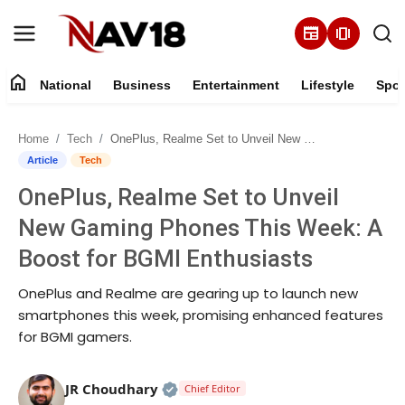
newspaper
amp_stories
home
National
Business
Entertainment
Lifestyle
Spor
Home
Home
Tech
OnePlus, Realme Set to Unveil New Gaming Phones This Week: A Boost for BGMI Enthusiasts
National
Article
Tech
OnePlus, Realme Set to Unveil
About
New Gaming Phones This Week: A
Business
Boost for BGMI Enthusiasts
OnePlus and Realme are gearing up to launch new
Entertainment
smartphones this week, promising enhanced features
for BGMI gamers.
Lifestyle
Sports
Official | Verified Expert • 05 Au
JR Choudhary
Chief Editor