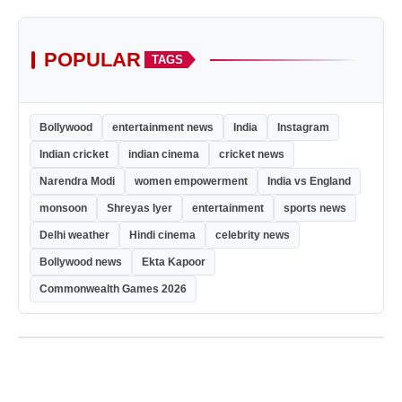
POPULAR
TAGS
Bollywood
entertainment news
India
Instagram
Indian cricket
indian cinema
cricket news
Narendra Modi
women empowerment
India vs England
monsoon
Shreyas Iyer
entertainment
sports news
Delhi weather
Hindi cinema
celebrity news
Bollywood news
Ekta Kapoor
Commonwealth Games 2026