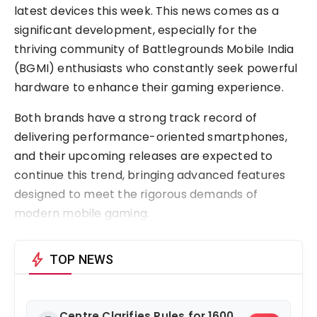
latest devices this week. This news comes as a
significant development, especially for the
thriving community of Battlegrounds Mobile India
(BGMI) enthusiasts who constantly seek powerful
hardware to enhance their gaming experience.
Both brands have a strong track record of
delivering performance-oriented smartphones,
and their upcoming releases are expected to
continue this trend, bringing advanced features
designed to meet the rigorous demands of
modern mobile gaming.
bolt
TOP NEWS
Centre Clarifies Rules for 1600