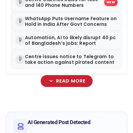
flash_on
NEW
and 140 Phone Numbers
WhatsApp Puts Username Feature on
flash_on
Hold in India After Govt Concerns
Automation, AI to likely disrupt 40 pc
flash_on
of Bangladesh’s jobs: Report
Centre issues notice to Telegram to
flash_on
take action against pirated content
expand_more
READ MORE
smart_toy
AI Generated Post Detected
robot_2