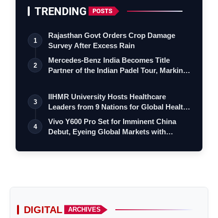
TRENDING
POSTS
Rajasthan Govt Orders Crop Damage
1
Survey After Excess Rain
Mercedes-Benz India Becomes Title
2
Partner of the Indian Padel Tour, Marking
a…
IIHMR University Hosts Healthcare
3
Leaders from 9 Nations for Global Health
Le…
Vivo Y600 Pro Set for Imminent China
4
Debut, Eyeing Global Markets with
Massiv…
DIGITAL
ARCHIVES