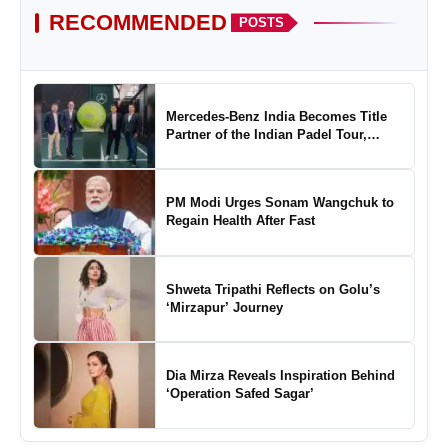
RECOMMENDED
POSTS
Mercedes-Benz India Becomes Title
Partner of the Indian Padel Tour,
Marking a New Chapter in the Growth
of Padel in India
PM Modi Urges Sonam Wangchuk to
Regain Health After Fast
Shweta Tripathi Reflects on Golu’s
‘Mirzapur’ Journey
Dia Mirza Reveals Inspiration Behind
‘Operation Safed Sagar’