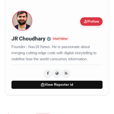
person_add
Follow
Official | Verified Expert 
JR Choudhary
Chief Editor
Founder : Nav18 News. He is passionate about
merging cutting-edge code with digital storytelling to
redefine how the world consumes information.
badge
View Reporter id