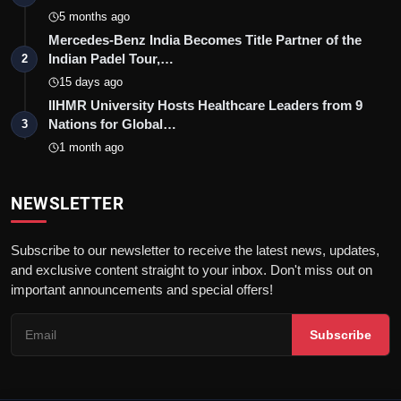
5 months ago
Mercedes-Benz India Becomes Title Partner of the
Indian Padel Tour,…
2
15 days ago
IIHMR University Hosts Healthcare Leaders from 9
Nations for Global…
3
1 month ago
NEWSLETTER
Subscribe to our newsletter to receive the latest news, updates,
and exclusive content straight to your inbox. Don't miss out on
important announcements and special offers!
Subscribe