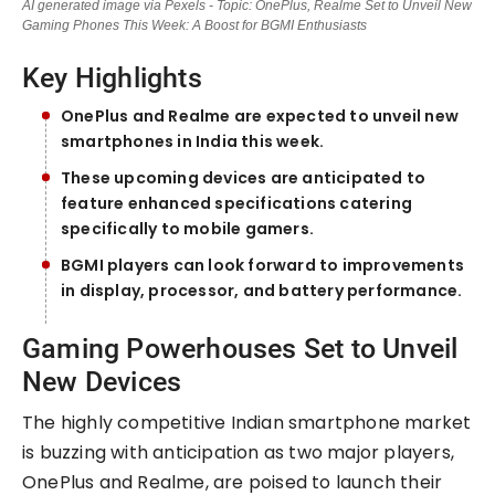
AI generated image via Pexels - Topic: OnePlus, Realme Set to Unveil New
Gaming Phones This Week: A Boost for BGMI Enthusiasts
Key Highlights
OnePlus and Realme are expected to unveil new
smartphones in India this week.
These upcoming devices are anticipated to
feature enhanced specifications catering
specifically to mobile gamers.
BGMI players can look forward to improvements
in display, processor, and battery performance.
Gaming Powerhouses Set to Unveil
New Devices
The highly competitive Indian smartphone market
is buzzing with anticipation as two major players,
OnePlus and Realme, are poised to launch their