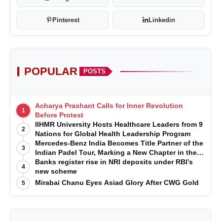
Pinterest
Linkedin
POPULAR
POSTS
Acharya Prashant Calls for Inner Revolution
1
Before Protest
IIHMR University Hosts Healthcare Leaders from 9
2
Nations for Global Health Leadership Program
Mercedes-Benz India Becomes Title Partner of the
3
Indian Padel Tour, Marking a New Chapter in the
Growth of Padel in India
Banks register rise in NRI deposits under RBI’s
4
new scheme
Mirabai Chanu Eyes Asiad Glory After CWG Gold
5