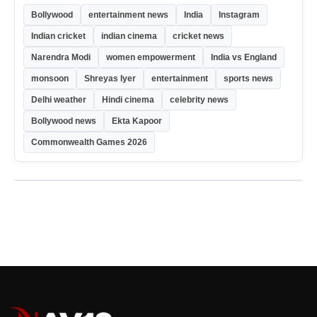
Bollywood
entertainment news
India
Instagram
Indian cricket
indian cinema
cricket news
Narendra Modi
women empowerment
India vs England
monsoon
Shreyas Iyer
entertainment
sports news
Delhi weather
Hindi cinema
celebrity news
Bollywood news
Ekta Kapoor
Commonwealth Games 2026