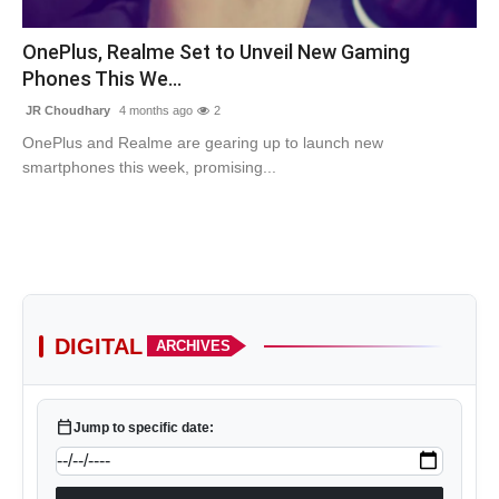
Contact
OnePlus, Realme Set to Unveil New Gaming
Phones This We...
Tech
JR Choudhary
4 months ago
2
Education
OnePlus and Realme are gearing up to launch new
smartphones this week, promising...
DIGITAL
ARCHIVES
calendar_today
Jump to specific date: