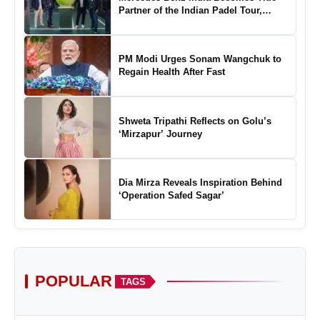
Partner of the Indian Padel Tour,
Marking a New Chapter in the Growth
of Padel in India
PM Modi Urges Sonam Wangchuk to
Regain Health After Fast
Shweta Tripathi Reflects on Golu’s
‘Mirzapur’ Journey
Dia Mirza Reveals Inspiration Behind
‘Operation Safed Sagar’
POPULAR
TAGS