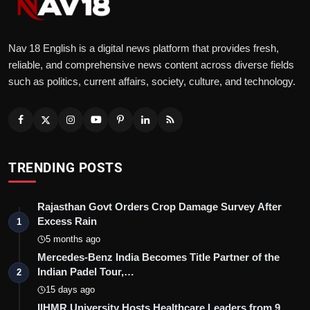
Nav 18 English is a digital news platform that provides fresh,
reliable, and comprehensive news content across diverse fields
such as politics, current affairs, society, culture, and technology.
TRENDING POSTS
Rajasthan Govt Orders Crop Damage Survey After
Excess Rain
1
5 months ago
Mercedes-Benz India Becomes Title Partner of the
Indian Padel Tour,…
2
15 days ago
IIHMR University Hosts Healthcare Leaders from 9