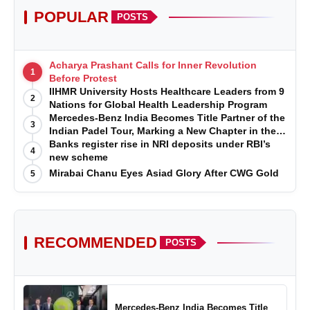
POPULAR
POSTS
Acharya Prashant Calls for Inner Revolution
1
Before Protest
IIHMR University Hosts Healthcare Leaders from 9
2
Nations for Global Health Leadership Program
Mercedes-Benz India Becomes Title Partner of the
3
Indian Padel Tour, Marking a New Chapter in the
Growth of Padel in India
Banks register rise in NRI deposits under RBI’s
4
new scheme
Mirabai Chanu Eyes Asiad Glory After CWG Gold
5
RECOMMENDED
POSTS
Mercedes-Benz India Becomes Title