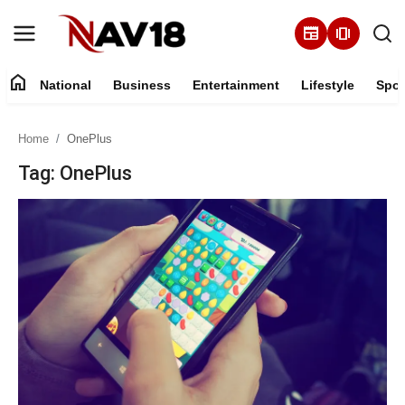
newspaper
amp_stories
home
National
Business
Entertainment
Lifestyle
Spor
Home
Home
OnePlus
National
Tag: OnePlus
About
Business
Entertainment
Lifestyle
Sports