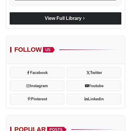
chevron_right
View Full Library
FOLLOW
US
Facebook
Twitter
Instagram
Youtube
Pinterest
Linkedin
POPULAR
POSTS