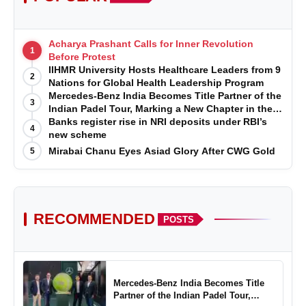
Acharya Prashant Calls for Inner Revolution
1
Before Protest
IIHMR University Hosts Healthcare Leaders from 9
2
Nations for Global Health Leadership Program
Mercedes-Benz India Becomes Title Partner of the
3
Indian Padel Tour, Marking a New Chapter in the
Growth of Padel in India
Banks register rise in NRI deposits under RBI’s
4
new scheme
Mirabai Chanu Eyes Asiad Glory After CWG Gold
5
RECOMMENDED
POSTS
Mercedes-Benz India Becomes Title
Partner of the Indian Padel Tour,