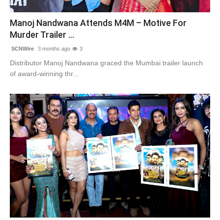
Contact
Manoj Nandwana Attends M4M – Motive For
Murder Trailer ...
Tech
SCNWire
3 months ago
3
Education
Distributor Manoj Nandwana graced the Mumbai trailer launch
of award-winning thr...