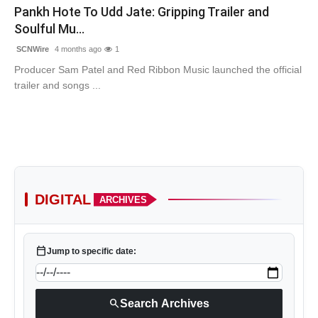
Pankh Hote To Udd Jate: Gripping Trailer and
Soulful Mu...
SCNWire
4 months ago
1
Producer Sam Patel and Red Ribbon Music launched the official
trailer and songs ...
DIGITAL
ARCHIVES
calendar_today
Jump to specific date:
search
Search Archives