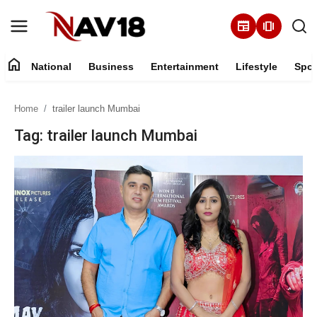
newspaper
amp_stories
home
National
Business
Entertainment
Lifestyle
Spor
Home
Home
trailer launch Mumbai
National
Tag: trailer launch Mumbai
About
Business
Entertainment
Lifestyle
Sports