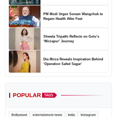
Marking a New Chapter in the Growth
of Padel in India
PM Modi Urges Sonam Wangchuk to
Regain Health After Fast
Shweta Tripathi Reflects on Golu’s
‘Mirzapur’ Journey
Dia Mirza Reveals Inspiration Behind
‘Operation Safed Sagar’
POPULAR
TAGS
Bollywood
entertainment news
India
Instagram