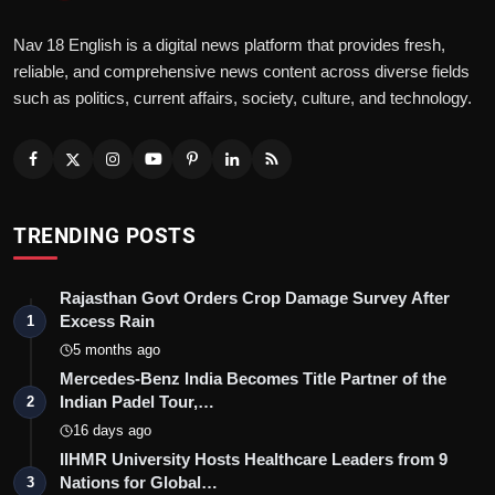
Nav 18 English is a digital news platform that provides fresh,
reliable, and comprehensive news content across diverse fields
such as politics, current affairs, society, culture, and technology.
TRENDING POSTS
Rajasthan Govt Orders Crop Damage Survey After
Excess Rain
1
5 months ago
Mercedes-Benz India Becomes Title Partner of the
Indian Padel Tour,…
2
16 days ago
IIHMR University Hosts Healthcare Leaders from 9
Nations for Global…
3