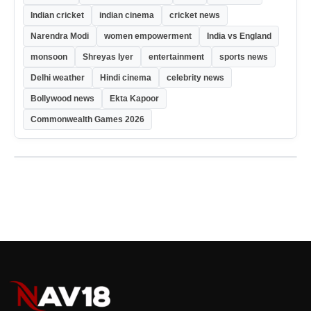
Indian cricket
indian cinema
cricket news
Narendra Modi
women empowerment
India vs England
monsoon
Shreyas Iyer
entertainment
sports news
Delhi weather
Hindi cinema
celebrity news
Bollywood news
Ekta Kapoor
Commonwealth Games 2026