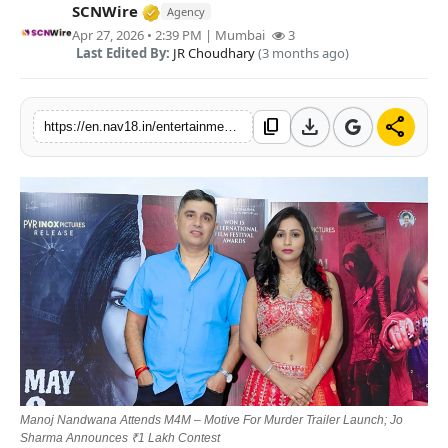
Verified Media or Organization • 15 M
SCNWire
Agency
Contact
Apr 27, 2026 • 2:39 PM
| Mumbai
3
Last Edited By:
JR Choudhary
(3 months ago)
Tech
Education
download
share
content_copy
https://en.nav18.in/entertainment/manoj-nandwana-attends-m4m-motive-for-murder-trailer-launch-jo-sharma-announces-1-lakh-contest
Manoj Nandwana Attends M4M – Motive For Murder Trailer Launch; Jo
Sharma Announces ₹1 Lakh Contest