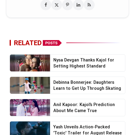
RELATED
POSTS
Nysa Devgan Thanks Kajol for
Setting Highest Standard
Debinna Bonnerjee: Daughters
Learn to Get Up Through Skating
Anil Kapoor: Kajol’s Prediction
About Me Came True
Yash Unveils Action-Packed
'Toxic' Trailer for August Release