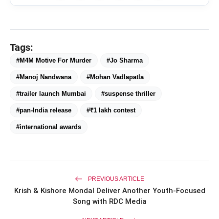
Tags:
#M4M Motive For Murder
#Jo Sharma
#Manoj Nandwana
#Mohan Vadlapatla
#trailer launch Mumbai
#suspense thriller
#pan-India release
#₹1 lakh contest
#international awards
PREVIOUS ARTICLE
Krish & Kishore Mondal Deliver Another Youth-Focused
Song with RDC Media