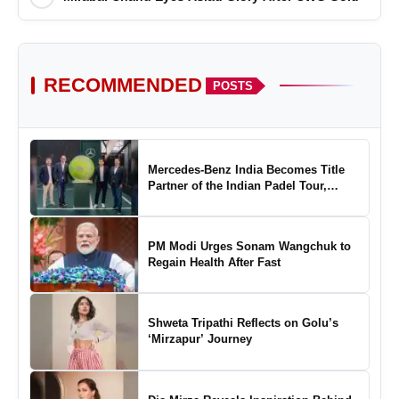
RECOMMENDED
POSTS
Mercedes-Benz India Becomes Title
Partner of the Indian Padel Tour,
Marking a New Chapter in the Growth
of Padel in India
PM Modi Urges Sonam Wangchuk to
Regain Health After Fast
Shweta Tripathi Reflects on Golu’s
‘Mirzapur’ Journey