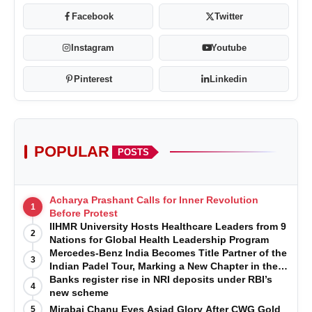
Facebook
Twitter
Instagram
Youtube
Pinterest
Linkedin
POPULAR
POSTS
Acharya Prashant Calls for Inner Revolution
1
Before Protest
IIHMR University Hosts Healthcare Leaders from 9
2
Nations for Global Health Leadership Program
Mercedes-Benz India Becomes Title Partner of the
3
Indian Padel Tour, Marking a New Chapter in the
Growth of Padel in India
Banks register rise in NRI deposits under RBI’s
4
new scheme
Mirabai Chanu Eyes Asiad Glory After CWG Gold
5