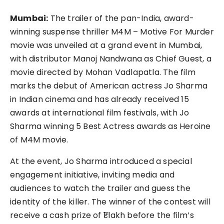
Mumbai:
The trailer of the pan-India, award-
winning suspense thriller M4M – Motive For Murder
movie was unveiled at a grand event in Mumbai,
with distributor Manoj Nandwana as Chief Guest, a
movie directed by Mohan Vadlapatla. The film
marks the debut of American actress Jo Sharma
in Indian cinema and has already received 15
awards at international film festivals, with Jo
Sharma winning 5 Best Actress awards as Heroine
of M4M movie.
At the event, Jo Sharma introduced a special
engagement initiative, inviting media and
audiences to watch the trailer and guess the
identity of the killer. The winner of the contest will
receive a cash prize of ₹1 lakh before the film’s