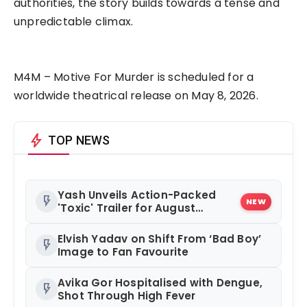
authorities, the story builds towards a tense and
unpredictable climax.
M4M – Motive For Murder is scheduled for a
worldwide theatrical release on May 8, 2026.
bolt
TOP NEWS
Yash Unveils Action-Packed
flash_on
NEW
'Toxic' Trailer for August
Release
Elvish Yadav on Shift From ‘Bad Boy’
flash_on
Image to Fan Favourite
Avika Gor Hospitalised with Dengue,
flash_on
Shot Through High Fever