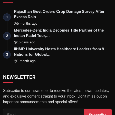
Rajasthan Govt Orders Crop Damage Survey After
Excess Rain
1
5 months ago
Mercedes-Benz India Becomes Title Partner of the
Indian Padel Tour,…
2
16 days ago
IIHMR University Hosts Healthcare Leaders from 9
Nations for Global…
3
1 month ago
NEWSLETTER
Subscribe to our newsletter to receive the latest news, updates,
and exclusive content straight to your inbox. Don't miss out on
important announcements and special offers!
Subscribe