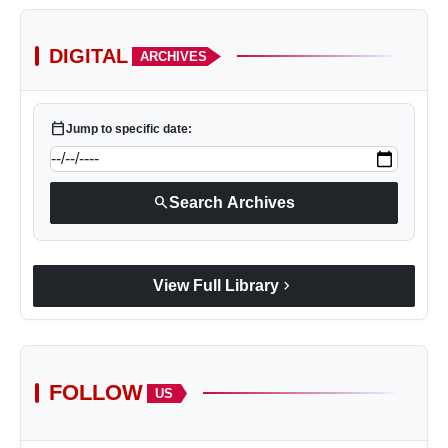
DIGITAL
ARCHIVES
calendar_today
Jump to specific date:
search
Search Archives
chevron_right
View Full Library
FOLLOW
US