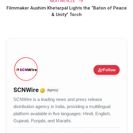
NEXT ARTICLE
Filmmaker Aushim Khetarpal Lights the “Baton of Peace
& Unity” Torch
person_add
Follow
Verified Media or Organization
SCNWire
Agency
SCNWire is a leading news and press release
distribution agency in India, providing a multilingual
platform available in five languages: Hindi, English,
Gujarati, Punjabi, and Marathi.