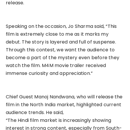
release.
Speaking on the occasion, Jo Sharma said, “This
film is extremely close to me as it marks my
debut. The story is layered and full of suspense.
Through this contest, we want the audience to
become a part of the mystery even before they
watch the film. M4M movie trailer received
immense curiosity and appreciation.”
Chief Guest Manoj Nandwana, who will release the
film in the North India market, highlighted current
audience trends. He said,
“The Hindi film market is increasingly showing
interest in strong content, especially from South-