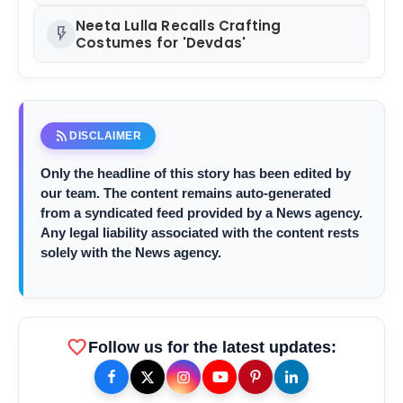
Neeta Lulla Recalls Crafting
flash_on
Costumes for 'Devdas'
rss_feed
DISCLAIMER
Only the headline of this story has been edited by
our team. The content remains auto-generated
from a syndicated feed provided by a News agency.
Any legal liability associated with the content rests
solely with the News agency.
favorite
Follow us for the latest updates: