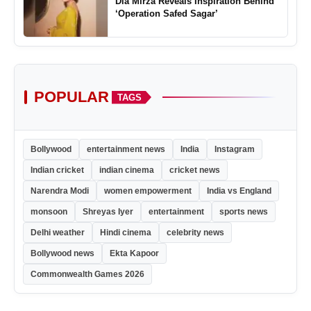
Dia Mirza Reveals Inspiration Behind
‘Operation Safed Sagar’
POPULAR
TAGS
Bollywood
entertainment news
India
Instagram
Indian cricket
indian cinema
cricket news
Narendra Modi
women empowerment
India vs England
monsoon
Shreyas Iyer
entertainment
sports news
Delhi weather
Hindi cinema
celebrity news
Bollywood news
Ekta Kapoor
Commonwealth Games 2026