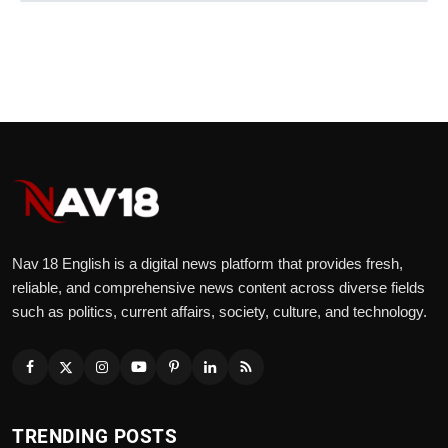
Nav 18 English is a digital news platform that provides fresh,
reliable, and comprehensive news content across diverse fields
such as politics, current affairs, society, culture, and technology.
TRENDING POSTS