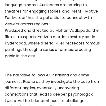
language cinema. Audiences are coming to
theatres for engaging stories, and ‘M4M – Motive
For Murder’ has the potential to connect with
viewers across regions.”
Produced and directed by Mohan Vadlapatla, the
film is a suspense-driven murder mystery set in
Hyderabad, where a serial killer recreates famous
paintings through a series of crimes, creating
panic in the city.
The narrative follows ACP Krishna and crime
journalist Radha as they investigate the case from
different angles, eventually uncovering
connections that lead to deeper psychological
twists. As the killer continues to challenge