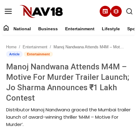
newspaper
amp_stories
home
National
Business
Entertainment
Lifestyle
Spor
Home
Home
Entertainment
Manoj Nandwana Attends M4M – Motive For Murder Trailer Launch; Jo Sharma Announces ₹1 Lakh Contest
National
Article
Entertainment
Manoj Nandwana Attends M4M –
About
Motive For Murder Trailer Launch;
Business
Jo Sharma Announces ₹1 Lakh
Contest
Entertainment
Distributor Manoj Nandwana graced the Mumbai trailer
Lifestyle
launch of award-winning thriller ‘M4M – Motive For
Murder’.
Sports