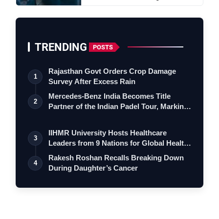
TRENDING
POSTS
Rajasthan Govt Orders Crop Damage
1
Survey After Excess Rain
Mercedes-Benz India Becomes Title
2
Partner of the Indian Padel Tour, Marking
a…
IIHMR University Hosts Healthcare
3
Leaders from 9 Nations for Global Health
Le…
Rakesh Roshan Recalls Breaking Down
4
During Daughter’s Cancer