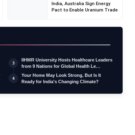
India, Australia Sign Energy
Pact to Enable Uranium Trade
IIHMR University Hosts Healthcare Leaders
3
from 9 Nations for Global Health Le…
r
Your Home May Look Strong, But Is It
4
Ready for India's Changing Climate?