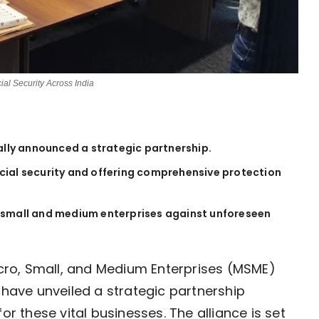
ial Security Across India
ially announced a strategic partnership.
cial security and offering comprehensive protection
 of small and medium enterprises against unforeseen
Micro, Small, and Medium Enterprises (MSME)
 have unveiled a strategic partnership
or these vital businesses. The alliance is set