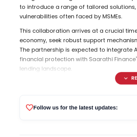
to introduce a range of tailored solutions
vulnerabilities often faced by MSMEs.
This collaboration arrives at a crucial t
economy, seek robust support mechanism
The partnership is expected to integrate A
financial protection with Saarathi Finan
lending landscape.
expand_more
R
favorite
Follow us for the latest updates: