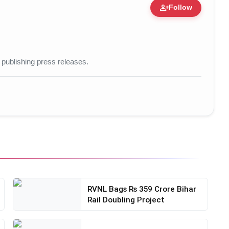
person_add
Follow
ization • 20 Mar, 2026
 publishing press releases.
RVNL Bags Rs 359 Crore Bihar
Rail Doubling Project