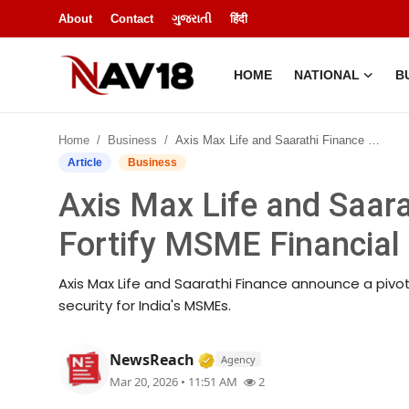
About
Contact
ગુજરાતી
हिंदी
HOME
NATIONAL
B
Home
Home
Business
Axis Max Life and Saarathi Finance Join Forces to Fortify MSME Financial Security Across India
National
Article
Business
Axis Max Life and Saara
About
Fortify MSME Financial 
Business
Axis Max Life and Saarathi Finance announce a pivot
Entertainment
security for India's MSMEs.
Lifestyle
Verified Media or Organiza
NewsReach
Agency
Mar 20, 2026 • 11:51 AM
2
Sports