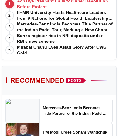
Acharya Prashant Calls for Inner Revolution
1
Before Protest
IIHMR University Hosts Healthcare Leaders
2
from 9 Nations for Global Health Leadership
Program
Mercedes-Benz India Becomes Title Partner of
3
the Indian Padel Tour, Marking a New Chapter
in the Growth of Padel in India
Banks register rise in NRI deposits under
4
RBI’s new scheme
Mirabai Chanu Eyes Asiad Glory After CWG
5
Gold
RECOMMENDED
POSTS
Mercedes-Benz India Becomes
Title Partner of the Indian Padel
Tour, Marking a New Chapter in the
Growth of Padel in India
PM Modi Urges Sonam Wangchuk