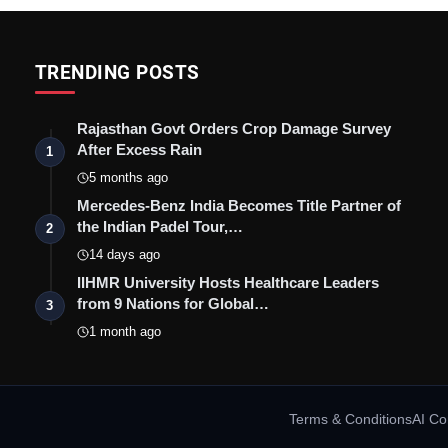
TRENDING POSTS
Rajasthan Govt Orders Crop Damage Survey
After Excess Rain
1
5 months ago
Mercedes-Benz India Becomes Title Partner of
the Indian Padel Tour,…
2
14 days ago
IIHMR University Hosts Healthcare Leaders
from 9 Nations for Global…
3
1 month ago
Terms & Conditions
AI Co