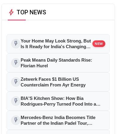
bolt
TOP NEWS
Your Home May Look Strong, But
flash_on
NEW
Is It Ready for India's Changing
Climate?
Peak Means Daily Standards Rise:
flash_on
Florian Hurel
Zetwerk Faces $1 Billion US
flash_on
Counterclaim From Ayr Energy
BIA'S Kitchen Show: How Bia
flash_on
Rodrigues-Perry Turned Food Into a
Media Business
Mercedes-Benz India Becomes Title
flash_on
Partner of the Indian Padel Tour,
Marking a New Chapter in the Growth of