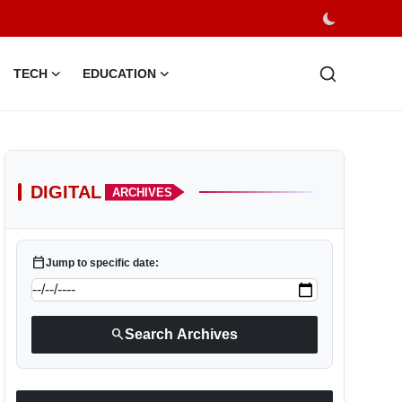
TECH
EDUCATION
DIGITAL
ARCHIVES
calendar_today
Jump to specific date:
search
Search Archives