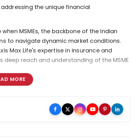
, addressing the unique financial
ime when MSMEs, the backbone of the Indian
s to navigate dynamic market conditions.
xis Max Life's expertise in insurance and
ce's deep reach and understanding of the MSME
EAD MORE