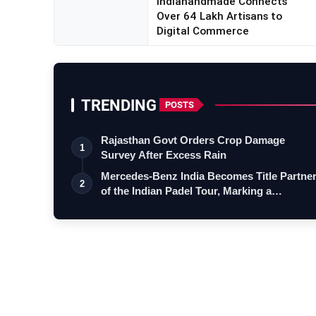
Indiahandmade Connects
Over 64 Lakh Artisans to
Digital Commerce
TRENDING
POSTS
Rajasthan Govt Orders Crop Damage
1
Survey After Excess Rain
Mercedes-Benz India Becomes Title Partne
2
of the Indian Padel Tour, Marking a…