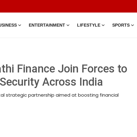
USINESS
ENTERTAINMENT
LIFESTYLE
SPORTS
thi Finance Join Forces to
Security Across India
al strategic partnership aimed at boosting financial
tion • 20 Mar, 2026