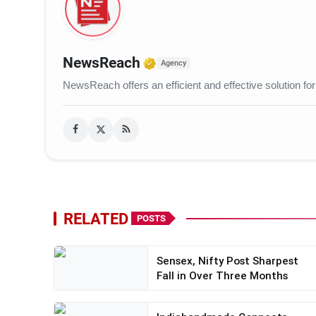
Verified Media or Organ
NewsReach
Agency
NewsReach offers an efficient and effective solution for
RELATED
POSTS
Sensex, Nifty Post Sharpest
Fall in Over Three Months