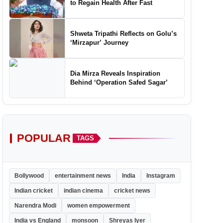
to Regain Health After Fast
Shweta Tripathi Reflects on Golu’s
‘Mirzapur’ Journey
Dia Mirza Reveals Inspiration
Behind ‘Operation Safed Sagar’
POPULAR
TAGS
Bollywood
entertainment news
India
Instagram
Indian cricket
indian cinema
cricket news
Narendra Modi
women empowerment
India vs England
monsoon
Shreyas Iyer