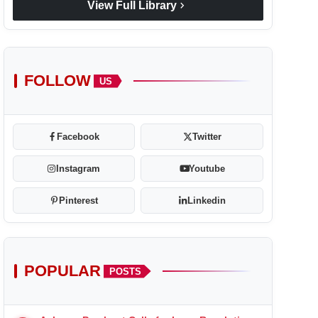
chevron_right
View Full Library
FOLLOW
US
Facebook
Twitter
Instagram
Youtube
Pinterest
Linkedin
POPULAR
POSTS