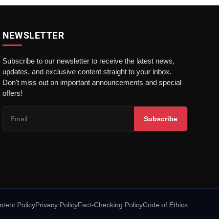
NEWSLETTER
Subscribe to our newsletter to receive the latest news,
updates, and exclusive content straight to your inbox.
Don't miss out on important announcements and special
offers!
Subscribe
ntent Policy
Privacy Policy
Fact-Checking Policy
Code of Ethics