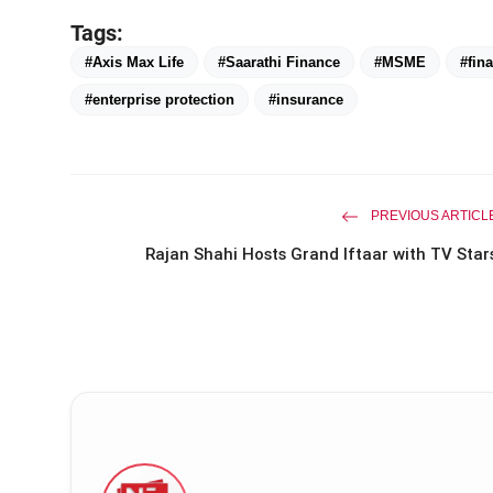
Tags:
#Axis Max Life
#Saarathi Finance
#MSME
#fina
#enterprise protection
#insurance
PREVIOUS ARTICL
Rajan Shahi Hosts Grand Iftaar with TV Star