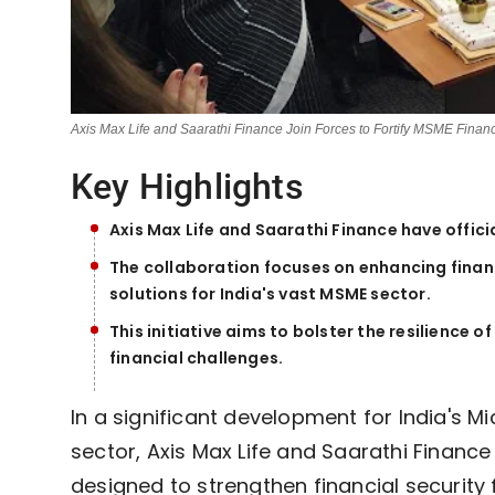
Axis Max Life and Saarathi Finance Join Forces to Fortify MSME Financ
Key Highlights
Axis Max Life and Saarathi Finance have offic
The collaboration focuses on enhancing finan
solutions for India's vast MSME sector.
This initiative aims to bolster the resilience
financial challenges.
In a significant development for India's 
sector, Axis Max Life and Saarathi Finance
designed to strengthen financial security f