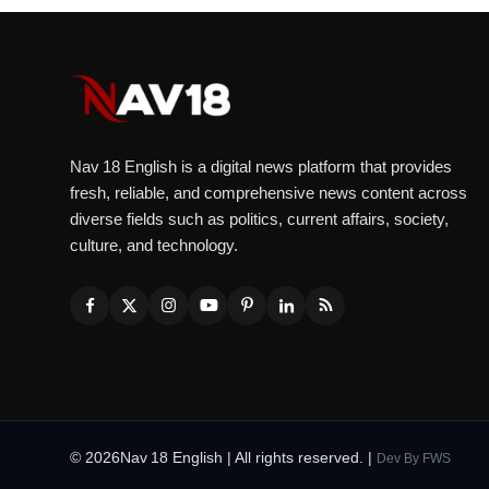
Nav 18 English is a digital news platform that provides
fresh, reliable, and comprehensive news content across
diverse fields such as politics, current affairs, society,
culture, and technology.
© 2026Nav 18 English | All rights reserved. |
Dev By
FWS