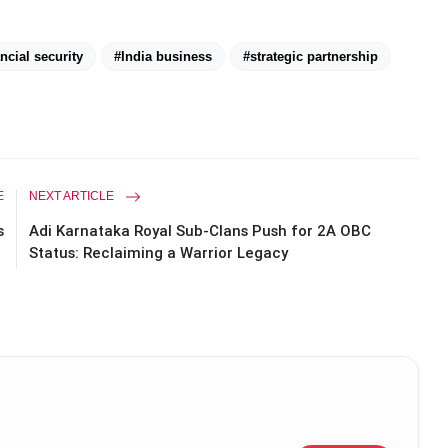
ncial security
#India business
#strategic partnership
E
NEXT ARTICLE
s
Adi Karnataka Royal Sub-Clans Push for 2A OBC
Status: Reclaiming a Warrior Legacy