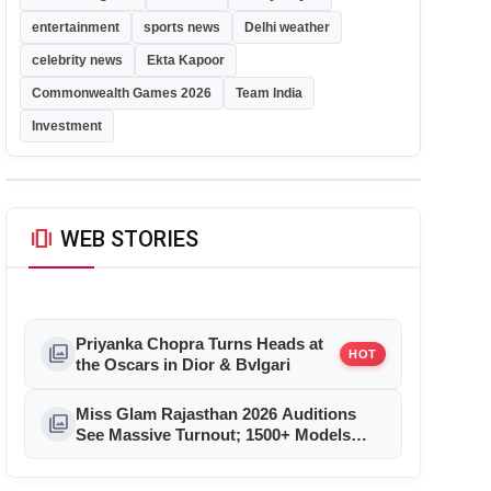
entertainment
sports news
Delhi weather
celebrity news
Ekta Kapoor
Commonwealth Games 2026
Team India
Investment
amp_stories
WEB STORIES
Priyanka Chopra Turns Heads at
photo_library
HOT
the Oscars in Dior & Bvlgari
Miss Glam Rajasthan 2026 Auditions
photo_library
See Massive Turnout; 1500+ Models
Compete for the Crown