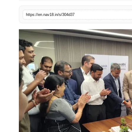
Contact
https://en.nav18.in/s/304d37
Tech
Education