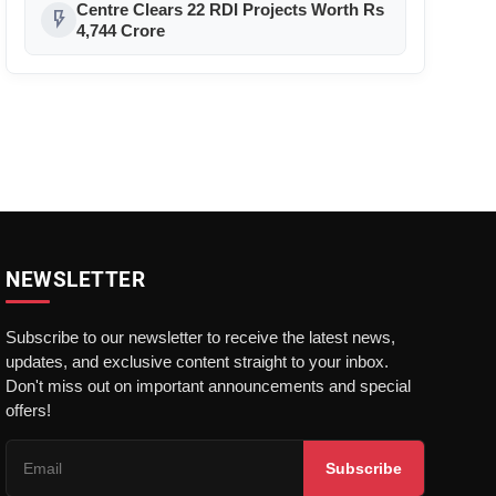
Padel in India
Centre Clears 22 RDI Projects Worth Rs
flash_on
4,744 Crore
NEWSLETTER
Subscribe to our newsletter to receive the latest news,
updates, and exclusive content straight to your inbox.
Don't miss out on important announcements and special
offers!
Subscribe