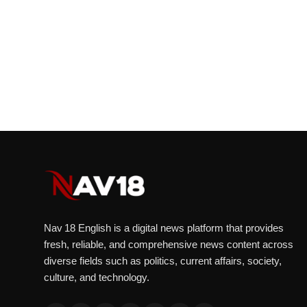
Nav 18 English is a digital news platform that provides
fresh, reliable, and comprehensive news content across
diverse fields such as politics, current affairs, society,
culture, and technology.