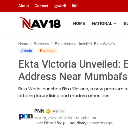
About
Contact
ગુજરાતી
हिंदी
HOME
NATIONAL
B
Home
Home
Business
Ekta Victoria Unveiled: Ekta World's New Premium Address Near Mumbai's Elite Pali Hill
National
Article
Business
Ekta Victoria Unveiled:
About
Address Near Mumbai's El
Business
Ekta World launches Ekta Victoria, a new premium res
Entertainment
offering luxury living and modern amenities.
Lifestyle
Verified Media or Organization • 1
PNN
Agency
Mar 18, 2026 • 6:10 PM
| Mumbai
1
Sports
Last Edited By:
JR Choudhary
(5 months ago)