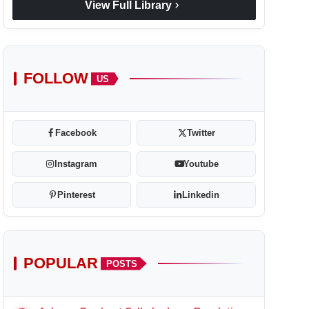
chevron_right
View Full Library
FOLLOW
US
Facebook
Twitter
Instagram
Youtube
Pinterest
Linkedin
POPULAR
POSTS