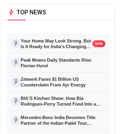
bolt
TOP NEWS
Your Home May Look Strong, But
flash_on
NEW
Is It Ready for India's Changing
Climate?
Peak Means Daily Standards Rise:
flash_on
Florian Hurel
Zetwerk Faces $1 Billion US
flash_on
Counterclaim From Ayr Energy
BIA'S Kitchen Show: How Bia
flash_on
Rodrigues-Perry Turned Food Into a
Media Business
Mercedes-Benz India Becomes Title
flash_on
Partner of the Indian Padel Tour,
Marking a New Chapter in the Growth of