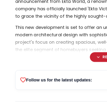
announcement from Ekta World, a renown
company has officially launched 'Ekta Vic
to grace the vicinity of the highly sought-af
This new development is set to offer an un
modern architectural design with sophistic
project's focus on creating spacious, wel
the elite segment of homebuyers seeking c
expand_more
R
favorite
Follow us for the latest updates: