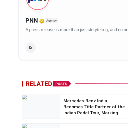
Verified Media or Organization
PNN
Agency
A press release is more than just storytelling, and no
RELATED
POSTS
Mercedes-Benz India
Becomes Title Partner of the
Indian Padel Tour, Marking...