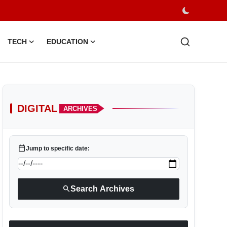
TECH
EDUCATION
DIGITAL
ARCHIVES
calendar_today
Jump to specific date:
search
Search Archives