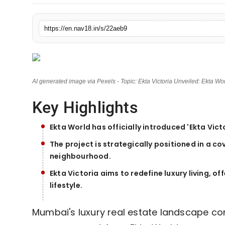
Contact
https://en.nav18.in/s/22aeb9
Tech
Education
AI generated image via Pexels - Topic: Ekta Victoria Unveiled: Ekta W
Key Highlights
Ekta World has officially introduced 'Ekta Vic
The project is strategically positioned in a co
neighbourhood.
Ekta Victoria aims to redefine luxury living, 
lifestyle.
Mumbai's luxury real estate landscape con