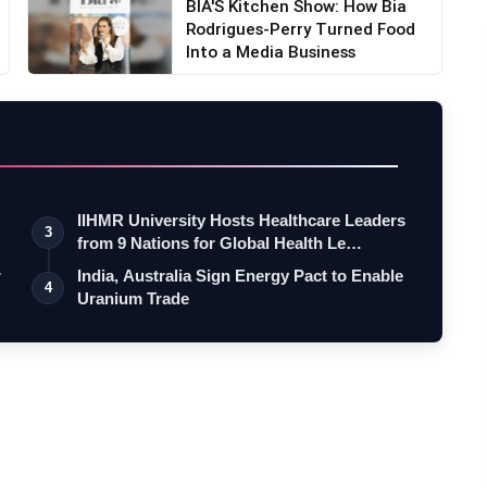
BIA'S Kitchen Show: How Bia
Rodrigues-Perry Turned Food
Into a Media Business
IIHMR University Hosts Healthcare Leaders
3
from 9 Nations for Global Health Le…
r
India, Australia Sign Energy Pact to Enable
4
Uranium Trade