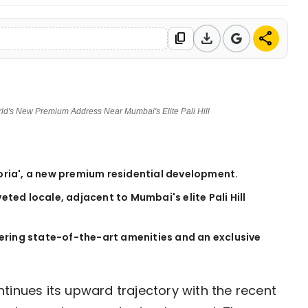
download
share
content_copy
orld's New Premium Address Near Mumbai's Elite Pali Hill
toria', a new premium residential development.
veted locale, adjacent to Mumbai's elite Pali Hill
offering state-of-the-art amenities and an exclusive
tinues its upward trajectory with the recent