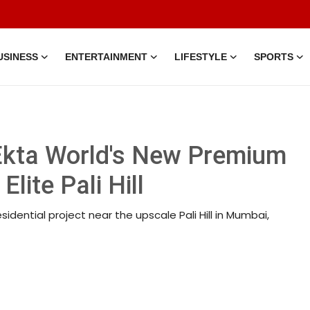
USINESS
ENTERTAINMENT
LIFESTYLE
SPORTS
 Ekta World's New Premium
ite Pali Hill
idential project near the upscale Pali Hill in Mumbai,
7 Mar, 2026