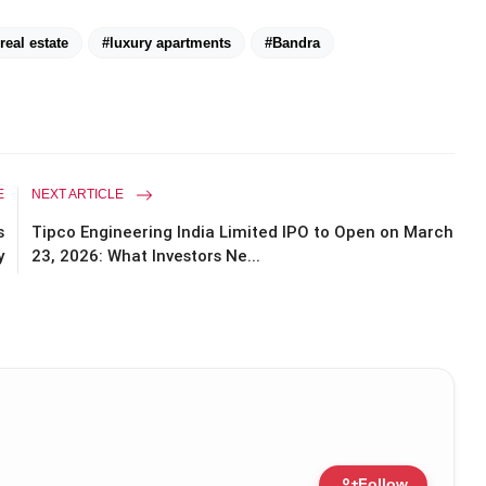
eal estate
#luxury apartments
#Bandra
E
NEXT ARTICLE
s
Tipco Engineering India Limited IPO to Open on March
y
23, 2026: What Investors Ne...
person_add
Follow