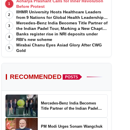
Acharya Prashant Calls for Inner Revolution
1
Before Protest
IIHMR University Hosts Healthcare Leaders
2
from 9 Nations for Global Health Leadership
Program
Mercedes-Benz India Becomes Title Partner of
3
the Indian Padel Tour, Marking a New Chapter
in the Growth of Padel in India
Banks register rise in NRI deposits under
4
RBI’s new scheme
Mirabai Chanu Eyes Asiad Glory After CWG
5
Gold
RECOMMENDED
POSTS
Mercedes-Benz India Becomes
Title Partner of the Indian Padel
Tour, Marking a New Chapter in the
Growth of Padel in India
PM Modi Urges Sonam Wangchuk