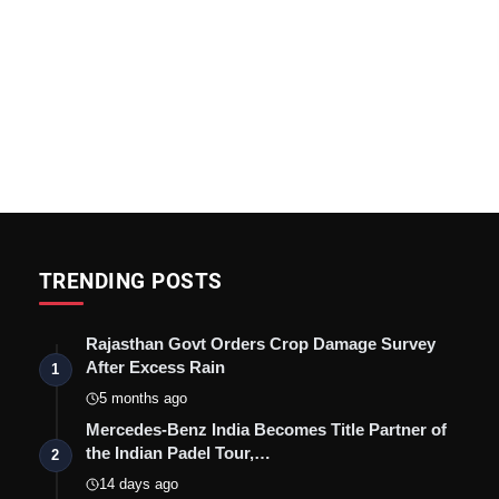
TRENDING POSTS
Rajasthan Govt Orders Crop Damage Survey
After Excess Rain
1
5 months ago
Mercedes-Benz India Becomes Title Partner of
the Indian Padel Tour,…
2
14 days ago