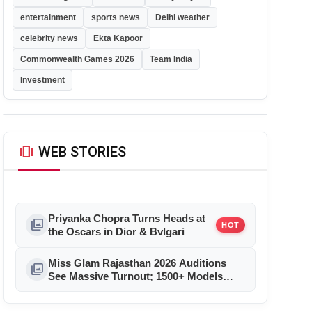
entertainment
sports news
Delhi weather
celebrity news
Ekta Kapoor
Commonwealth Games 2026
Team India
Investment
amp_stories
WEB STORIES
Priyanka Chopra Turns Heads at
photo_library
HOT
the Oscars in Dior & Bvlgari
Miss Glam Rajasthan 2026 Auditions
photo_library
See Massive Turnout; 1500+ Models
Compete for the Crown