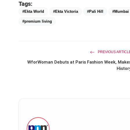
Tags:
#Ekta World
#Ekta Victoria
#Pali Hill
#Mumbai r
#premium living
PREVIOUS ARTICL
WforWoman Debuts at Paris Fashion Week, Make
Histor