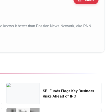
 • 17 Mar, 2026
 one knows it better than Positive News Network, aka PNN.
SBI Funds Flags Key Business
Risks Ahead of IPO