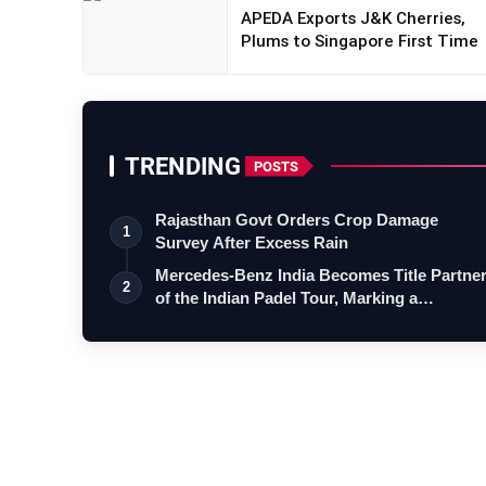
APEDA Exports J&K Cherries,
Plums to Singapore First Time
TRENDING
POSTS
Rajasthan Govt Orders Crop Damage
1
Survey After Excess Rain
Mercedes-Benz India Becomes Title Partne
2
of the Indian Padel Tour, Marking a…