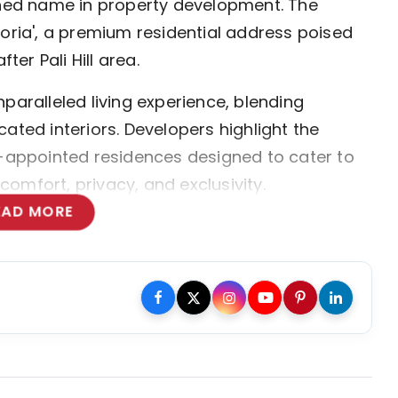
ed name in property development. The
toria', a premium residential address poised
ter Pali Hill area.
paralleled living experience, blending
ated interiors. Developers highlight the
l-appointed residences designed to cater to
omfort, privacy, and exclusivity.
EAD MORE