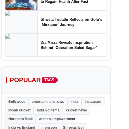
to Regain Health After Fast
Shweta Tripathi Reflects on Golu’s
‘Mirzapur’ Journey
Dia Mirza Reveals Inspiration
Behind ‘Operation Safed Sagar’
POPULAR
TAGS
Bollywood
entertainment news
India
Instagram
Indian cricket
indian cinema
cricket news
Narendra Modi
women empowerment
India vs England
monsoon
Shreyas Iyer