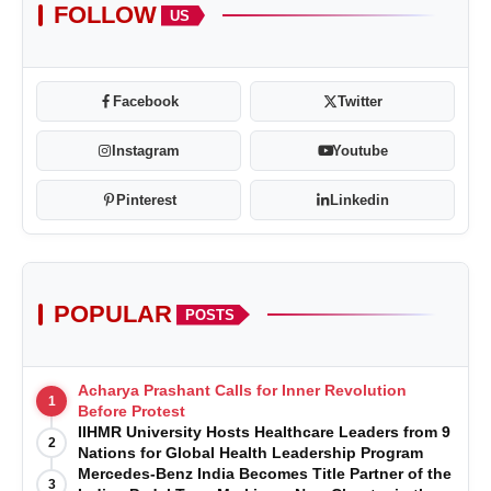
FOLLOW
US
Facebook
Twitter
Instagram
Youtube
Pinterest
Linkedin
POPULAR
POSTS
Acharya Prashant Calls for Inner Revolution
1
Before Protest
IIHMR University Hosts Healthcare Leaders from 9
2
Nations for Global Health Leadership Program
Mercedes-Benz India Becomes Title Partner of the
3