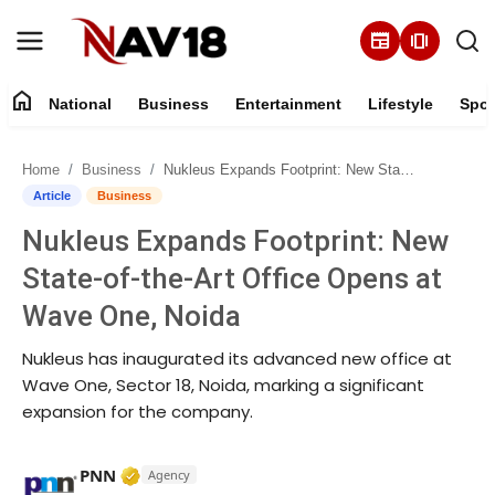
newspaper
amp_stories
home
National
Business
Entertainment
Lifestyle
Spor
Home
Home
Business
Nukleus Expands Footprint: New State-of-the-Art Office Opens at Wave One, Noida
National
Article
Business
Nukleus Expands Footprint: New
About
State-of-the-Art Office Opens at
Business
Wave One, Noida
Nukleus has inaugurated its advanced new office at
Entertainment
Wave One, Sector 18, Noida, marking a significant
expansion for the company.
Lifestyle
Sports
Verified Media or Organization • 17 Mar, 
PNN
Agency