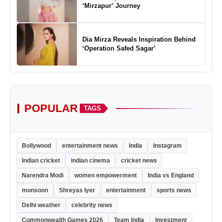
‘Mirzapur’ Journey
Dia Mirza Reveals Inspiration Behind
‘Operation Safed Sagar’
POPULAR
TAGS
Bollywood
entertainment news
India
Instagram
Indian cricket
indian cinema
cricket news
Narendra Modi
women empowerment
India vs England
monsoon
Shreyas Iyer
entertainment
sports news
Delhi weather
celebrity news
Commonwealth Games 2026
Team India
Investment