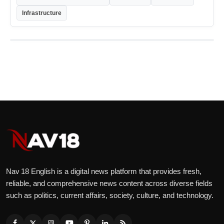
Infrastructure
Nav 18 English is a digital news platform that provides fresh,
reliable, and comprehensive news content across diverse fields
such as politics, current affairs, society, culture, and technology.