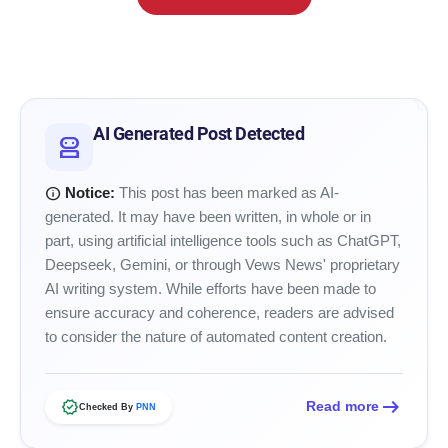
smart_toy
AI Generated Post Detected
robot_2
info
Notice:
This post has been marked as AI-
generated. It may have been written, in whole or in
part, using artificial intelligence tools such as ChatGPT,
Deepseek, Gemini, or through Vews News' proprietary
AI writing system. While efforts have been made to
ensure accuracy and coherence, readers are advised
to consider the nature of automated content creation.
arrow_right_alt
verified
Read more
Checked By
PNN
amp_stories
WEB STORIES