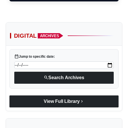
DIGITAL
ARCHIVES
calendar_today
Jump to specific date:
search
Search Archives
chevron_right
View Full Library