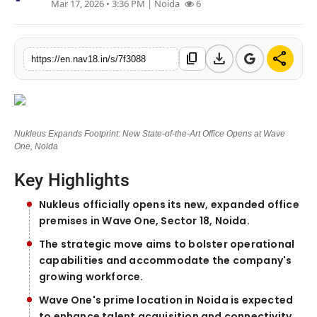
Mar 17, 2026 • 3:36 PM
| Noida
6
Contact
Tech
download
share
content_copy
https://en.nav18.in/s/7f3088
Education
Nukleus Expands Footprint: New State-of-the-Art Office Opens at Wave
One, Noida
Key Highlights
Nukleus officially opens its new, expanded office
premises in Wave One, Sector 18, Noida.
The strategic move aims to bolster operational
capabilities and accommodate the company's
growing workforce.
Wave One's prime location in Noida is expected
to enhance talent acquisition and connectivity.