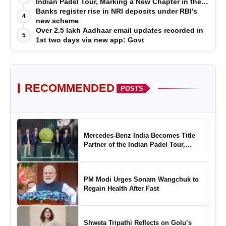
Indian Padel Tour, Marking a New Chapter in the
Growth of Padel in India
Banks register rise in NRI deposits under RBI’s
4
new scheme
Over 2.5 lakh Aadhaar email updates recorded in
5
1st two days via new app: Govt
RECOMMENDED
POSTS
Mercedes-Benz India Becomes Title
Partner of the Indian Padel Tour,
Marking a New Chapter in the Growth
of Padel in India
PM Modi Urges Sonam Wangchuk to
Regain Health After Fast
Shweta Tripathi Reflects on Golu’s