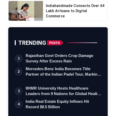
Indiahandmade Connects Over 64
Lakh Artisans to Digital
Commerce
TRENDING
POSTS
Rajasthan Govt Orders Crop Damage
1
Survey After Excess Rain
Mercedes-Benz India Becomes Title
2
Partner of the Indian Padel Tour, Marking
a…
IIHMR University Hosts Healthcare
3
Leaders from 9 Nations for Global Health
Le…
India Real Estate Equity Inflows Hit
4
Record $8.5 Billion