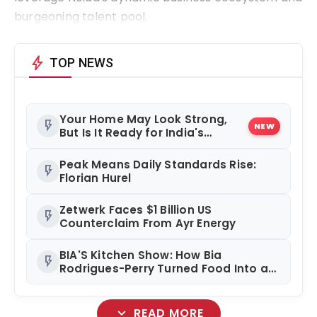
burgeoning talent pool.
bolt
TOP NEWS
Your Home May Look Strong,
flash_on
NEW
But Is It Ready for India's
Changing Climate?
Peak Means Daily Standards Rise:
flash_on
Florian Hurel
Zetwerk Faces $1 Billion US
flash_on
Counterclaim From Ayr Energy
BIA'S Kitchen Show: How Bia
flash_on
Rodrigues-Perry Turned Food Into a
Media Business
expand_more
READ MORE