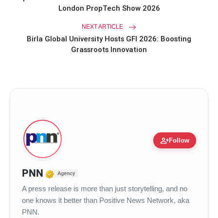
London PropTech Show 2026
NEXT ARTICLE
Birla Global University Hosts GFI 2026: Boosting
Grassroots Innovation
person_add
Follow
Verified Media or Organization • 17
PNN
Agency
A press release is more than just storytelling, and no
one knows it better than Positive News Network, aka
PNN.