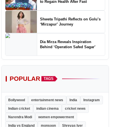
to Regain Health After Fast
Shweta Tripathi Reflects on Golu’s
‘Mirzapur’ Journey
Dia Mirza Reveals Inspiration
Behind ‘Operation Safed Sagar’
POPULAR
TAGS
Bollywood
entertainment news
India
Instagram
Indian cricket
indian cinema
cricket news
Narendra Modi
women empowerment
India vs England
monsoon
Shreyas Iyer