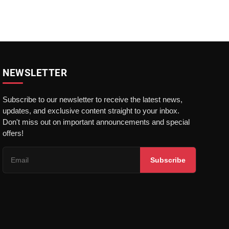
NEWSLETTER
Subscribe to our newsletter to receive the latest news,
updates, and exclusive content straight to your inbox.
Don't miss out on important announcements and special
offers!
Subscribe