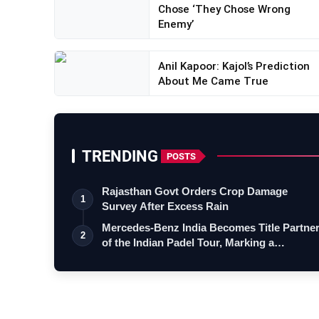
Chose ‘They Chose Wrong
Enemy’
Anil Kapoor: Kajol’s Prediction
About Me Came True
TRENDING
POSTS
Rajasthan Govt Orders Crop Damage
1
Survey After Excess Rain
Mercedes-Benz India Becomes Title Partne
2
of the Indian Padel Tour, Marking a…