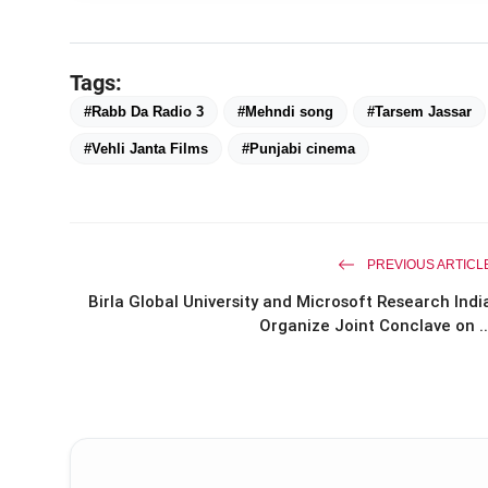
Tags:
#Rabb Da Radio 3
#Mehndi song
#Tarsem Jassar
#Vehli Janta Films
#Punjabi cinema
PREVIOUS ARTICL
Birla Global University and Microsoft Research Indi
Organize Joint Conclave on ..