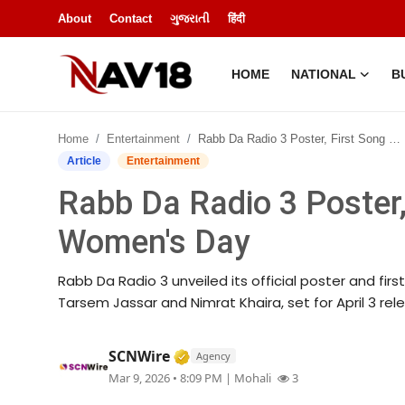
About
Contact
ગુજરાતી
हिंदी
HOME
NATIONAL
B
Home
Home
Entertainment
Rabb Da Radio 3 Poster, First Song Released on Women's Day
National
Article
Entertainment
Rabb Da Radio 3 Poster,
About
Women's Day
Business
Rabb Da Radio 3 unveiled its official poster and fir
Entertainment
Tarsem Jassar and Nimrat Khaira, set for April 3 rel
Lifestyle
Verified Media or Organization
SCNWire
Agency
Mar 9, 2026 • 8:09 PM
| Mohali
3
Sports