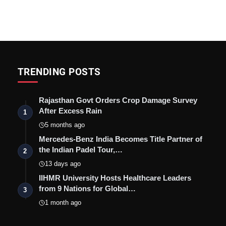
TRENDING POSTS
Rajasthan Govt Orders Crop Damage Survey
After Excess Rain
1
5 months ago
Mercedes-Benz India Becomes Title Partner of
the Indian Padel Tour,…
2
13 days ago
IIHMR University Hosts Healthcare Leaders
from 9 Nations for Global…
3
1 month ago