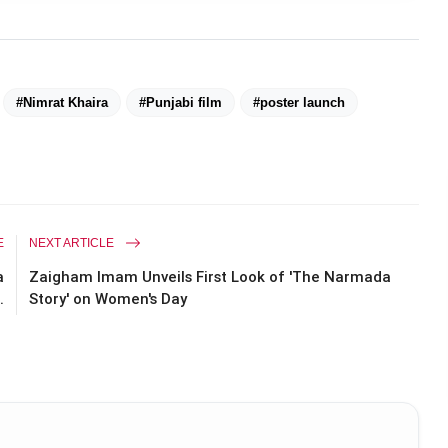
#Nimrat Khaira
#Punjabi film
#poster launch
E
NEXT ARTICLE
a
Zaigham Imam Unveils First Look of 'The Narmada
.
Story' on Women's Day