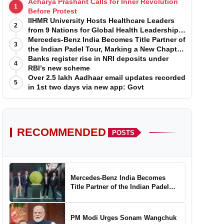
Acharya Prashant Calls for Inner Revolution
1
Before Protest
IIHMR University Hosts Healthcare Leaders
2
from 9 Nations for Global Health Leadership
Program
Mercedes-Benz India Becomes Title Partner of
3
the Indian Padel Tour, Marking a New Chapter
in the Growth of Padel in India
Banks register rise in NRI deposits under
4
RBI’s new scheme
Over 2.5 lakh Aadhaar email updates recorded
5
in 1st two days via new app: Govt
RECOMMENDED
POSTS
Mercedes-Benz India Becomes
Title Partner of the Indian Padel
Tour, Marking a New Chapter in the
Growth of Padel in India
PM Modi Urges Sonam Wangchuk