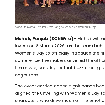
Rabb Da Radio 3 Poster, First Song Released on Women's Day
Mohali, Punjab (SCNWire)-
Mohali witne
lovers on 8 March 2026, as the team beh
Women’s Day to officially introduce the fi
conference, the makers unveiled the offic
the movie, creating instant buzz among att
eager fans.
The event carried added significance beca
aligned the unveiling with Women’s Day to
characters who drive much of the emotion