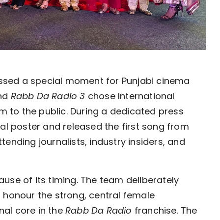
ssed a special moment for Punjabi cinema
ind
Rabb Da Radio 3
chose International
lm to the public. During a dedicated press
ial poster and released the first song from
ending journalists, industry insiders, and
use of its timing. The team deliberately
 honour the strong, central female
al core in the
Rabb Da Radio
franchise. The