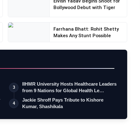
Elvish Yadav Begins Shoot for
Bollywood Debut with Tiger
Farrhana Bhatt: Rohit Shetty
Makes Any Stunt Possible
IIHMR University Hosts Healthcare Leaders
3
from 9 Nations for Global Health Le…
r
Jackie Shroff Pays Tribute to Kishore
4
Kumar, Shashikala