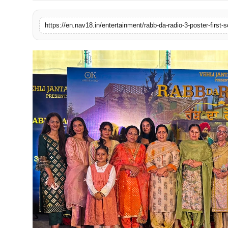
Contact
https://en.nav18.in/entertainment/rabb-da-radio-3-poster-firs
Tech
Education