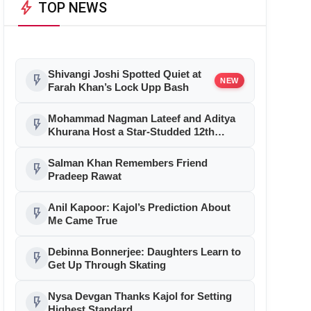
bolt
TOP NEWS
Shivangi Joshi Spotted Quiet at
flash_on
NEW
Farah Khan’s Lock Upp Bash
Mohammad Nagman Lateef and Aditya
flash_on
Khurana Host a Star-Studded 12th
International Iconic Awards 2026
Salman Khan Remembers Friend
flash_on
Pradeep Rawat
Anil Kapoor: Kajol’s Prediction About
flash_on
Me Came True
Debinna Bonnerjee: Daughters Learn to
flash_on
Get Up Through Skating
Nysa Devgan Thanks Kajol for Setting
flash_on
Highest Standard