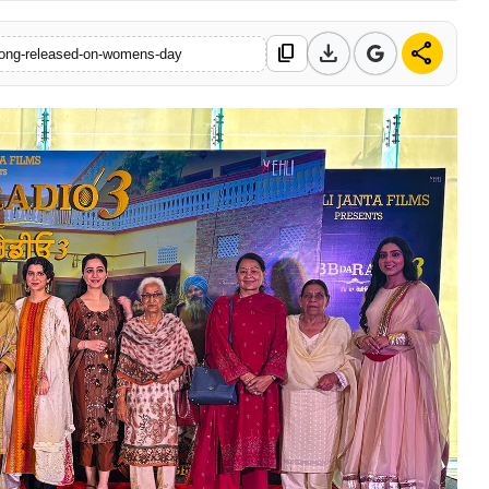
download
share
content_copy
t-song-released-on-womens-day