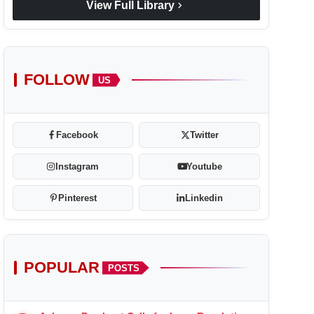
chevron_right
View Full Library
FOLLOW
US
Facebook
Twitter
Instagram
Youtube
Pinterest
Linkedin
POPULAR
POSTS