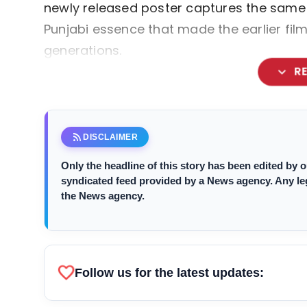
newly released poster captures the same 
Punjabi essence that made the earlier fi
generations.
expand_more
R
rss_feed
DISCLAIMER
Only the headline of this story has been edited by
syndicated feed provided by a News agency. Any legal
the News agency.
favorite
Follow us for the latest updates: