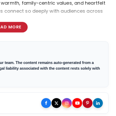
warmth, family-centric values, and heartfelt
lms connect so deeply with audiences across
EAD MORE
 our team. The content remains auto-generated from a
 liability associated with the content rests solely with