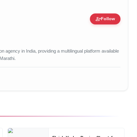
person_add
Follow
tion • 15 Mar, 2026
 agency in India, providing a multilingual platform available
 Marathi.