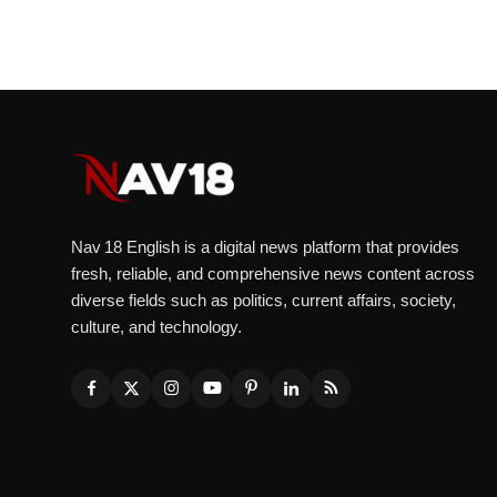
Nav 18 English is a digital news platform that provides
fresh, reliable, and comprehensive news content across
diverse fields such as politics, current affairs, society,
culture, and technology.