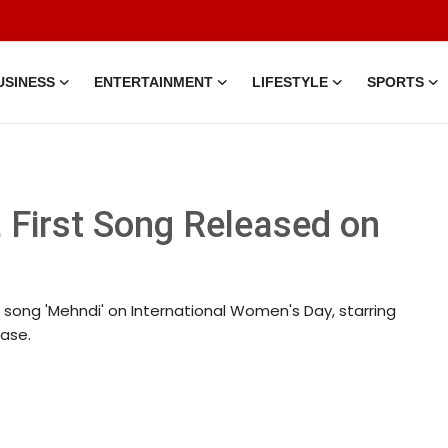
USINESS
ENTERTAINMENT
LIFESTYLE
SPORTS
 First Song Released on
st song 'Mehndi' on International Women's Day, starring
ease.
 • 15 Mar, 2026