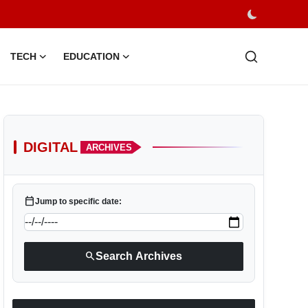
TECH
EDUCATION
DIGITAL
ARCHIVES
calendar_today
Jump to specific date:
search
Search Archives