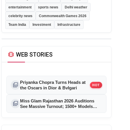
entertainment
sports news
Delhi weather
celebrity news
Commonwealth Games 2026
Team India
Investment
Infrastructure
amp_stories
WEB STORIES
Priyanka Chopra Turns Heads at
photo_library
HOT
the Oscars in Dior & Bvlgari
Miss Glam Rajasthan 2026 Auditions
photo_library
See Massive Turnout; 1500+ Models
Compete for the Crown