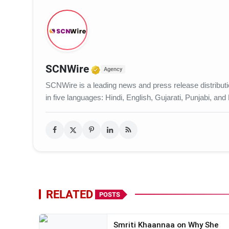
Verified Media or Organiza
SCNWire
Agency
SCNWire is a leading news and press release distribution
in five languages: Hindi, English, Gujarati, Punjabi, and
RELATED
POSTS
Smriti Khaannaa on Why She