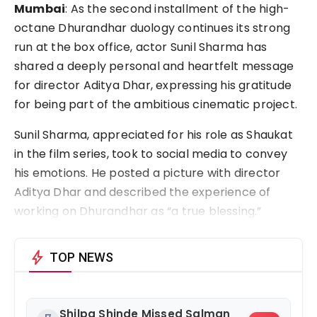
Mumbai
: As the second installment of the high-
octane Dhurandhar duology continues its strong 
run at the box office, actor Sunil Sharma has 
shared a deeply personal and heartfelt message 
for director Aditya Dhar, expressing his gratitude 
for being part of the ambitious cinematic project.
Sunil Sharma, appreciated for his role as Shaukat 
in the film series, took to social media to convey 
his emotions. He posted a picture with director 
Aditya Dhar and described the experience of 
working on Dhurandhar as “a true blessing.”
bolt
TOP NEWS
Shilpa Shinde Missed Salman