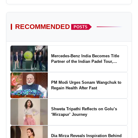
RECOMMENDED
POSTS
Mercedes-Benz India Becomes Title
Partner of the Indian Padel Tour,
Marking a New Chapter in the Growth
of Padel in India
PM Modi Urges Sonam Wangchuk to
Regain Health After Fast
Shweta Tripathi Reflects on Golu’s
‘Mirzapur’ Journey
Dia Mirza Reveals Inspiration Behind