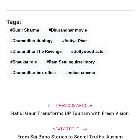
Tags:
#Sunil Sharma
#Dhurandhar movie
#Dhurandhar duology
#Aditya Dhar
#Dhurandhar The Revenge
#Bollywood actor
#Shaukat role
#Ram Setu squirrel story
#Dhurandhar box office
#indian cinema
amp_stories
WEB STORIES
Priyanka Chopra Turns Heads
photo_library
PREVIOUS ARTICLE
HOT
at the Oscars in Dior & Bvlgari
Rahul Gaur Transforms UP Tourism with Fresh Vision
Miss Glam Rajasthan 2026 Auditions
photo_library
See Massive Turnout; 1500+ Models
NEXT ARTICLE
Compete for the Crown
From Sai Baba Stories to Social Truths: Aushim