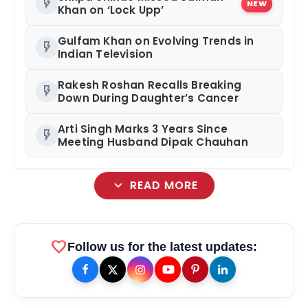
flash_on
NEW
Khan on ‘Lock Upp’
Gulfam Khan on Evolving Trends in
flash_on
Indian Television
Rakesh Roshan Recalls Breaking
flash_on
Down During Daughter’s Cancer
Arti Singh Marks 3 Years Since
flash_on
Meeting Husband Dipak Chauhan
expand_more
READ MORE
favorite
Follow us for the latest updates: