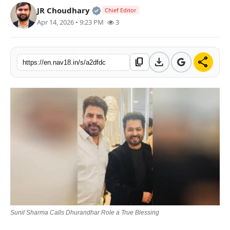
Official | Verified Expert • 05 Au
JR Choudhary
Chief Editor
Contact
Apr 14, 2026 • 9:23 PM
3
Tech
download
share
content_copy
Education
https://en.nav18.in/s/a2dfdc
Sunil Sharma Calls Dhurandhar Role a True Blessing