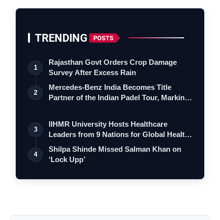
TRENDING
POSTS
Rajasthan Govt Orders Crop Damage
1
Survey After Excess Rain
Mercedes-Benz India Becomes Title
2
Partner of the Indian Padel Tour, Marking
a…
IIHMR University Hosts Healthcare
3
Leaders from 9 Nations for Global Health
Le…
Shilpa Shinde Missed Salman Khan on
4
‘Lock Upp’