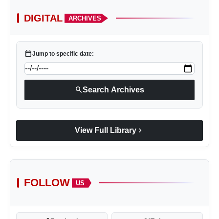
DIGITAL
ARCHIVES
calendar_today
Jump to specific date:
search
Search Archives
chevron_right
View Full Library
FOLLOW
US