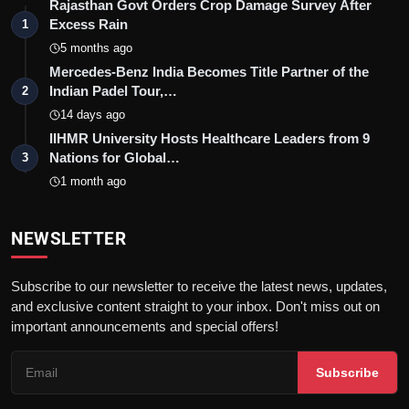
Rajasthan Govt Orders Crop Damage Survey After
Excess Rain
1
5 months ago
Mercedes-Benz India Becomes Title Partner of the
Indian Padel Tour,…
2
14 days ago
IIHMR University Hosts Healthcare Leaders from 9
Nations for Global…
3
1 month ago
NEWSLETTER
Subscribe to our newsletter to receive the latest news, updates,
and exclusive content straight to your inbox. Don't miss out on
important announcements and special offers!
Subscribe