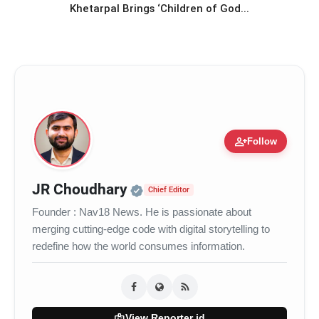
Khetarpal Brings ‘Children of God...
person_add
Follow
Official | Verified Expert 
JR Choudhary
Chief Editor
Founder : Nav18 News. He is passionate about
merging cutting-edge code with digital storytelling to
redefine how the world consumes information.
badge
View Reporter id