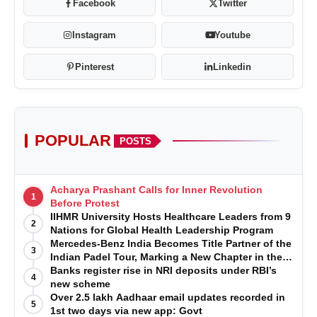
Facebook
Twitter
Instagram
Youtube
Pinterest
Linkedin
POPULAR
POSTS
Acharya Prashant Calls for Inner Revolution
1
Before Protest
IIHMR University Hosts Healthcare Leaders from 9
2
Nations for Global Health Leadership Program
Mercedes-Benz India Becomes Title Partner of the
3
Indian Padel Tour, Marking a New Chapter in the
Growth of Padel in India
Banks register rise in NRI deposits under RBI’s
4
new scheme
Over 2.5 lakh Aadhaar email updates recorded in
5
1st two days via new app: Govt