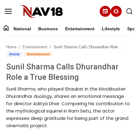
newspaper
amp_stories
home
National
Business
Entertainment
Lifestyle
Spor
Home
Home
Entertainment
Sunil Sharma Calls Dhurandhar Role a True Blessing
National
Article
Entertainment
Sunil Sharma Calls Dhurandhar
About
Role a True Blessing
Business
Sunil Sharma, who played Shaukat in the blockbuster
Dhurandhar duology, shares an emotional message
Entertainment
for director Aditya Dhar. Comparing his contribution to
the mythological squirrel in Ram Setu, the actor
Lifestyle
expresses deep gratitude for being part of the grand
cinematic project.
Sports