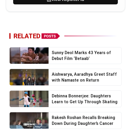
RELATED
POSTS
Sunny Deol Marks 43 Years of
Debut Film ‘Betaab’
Aishwarya, Aaradhya Greet Staff
with Namaste on Return
Debinna Bonnerjee: Daughters
Learn to Get Up Through Skating
Rakesh Roshan Recalls Breaking
Down During Daughter’s Cancer