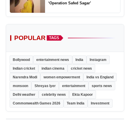
‘Operation Safed Sagar’
POPULAR
TAGS
Bollywood
entertainment news
India
Instagram
Indian cricket
indian cinema
cricket news
Narendra Modi
women empowerment
India vs England
monsoon
Shreyas Iyer
entertainment
sports news
Delhi weather
celebrity news
Ekta Kapoor
Commonwealth Games 2026
Team India
Investment