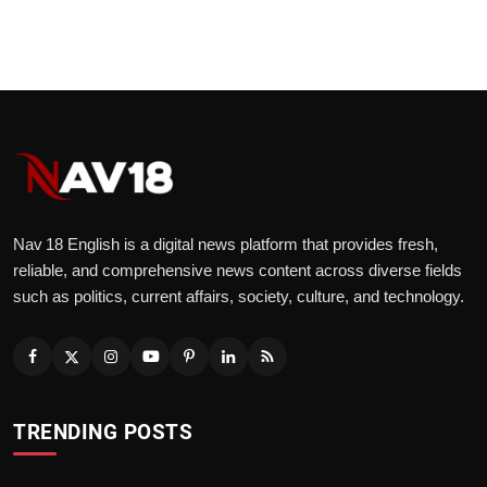
Nav 18 English is a digital news platform that provides fresh,
reliable, and comprehensive news content across diverse fields
such as politics, current affairs, society, culture, and technology.
TRENDING POSTS