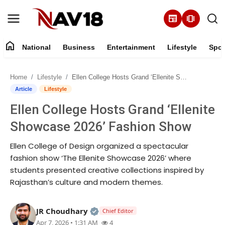
newspaper
amp_stories
home
National
Business
Entertainment
Lifestyle
Spor
Home
Home
Lifestyle
Ellen College Hosts Grand ‘Ellenite Showcase 2026’ Fashion Show
National
Article
Lifestyle
Ellen College Hosts Grand ‘Ellenite
About
Showcase 2026’ Fashion Show
Business
Ellen College of Design organized a spectacular
fashion show ‘The Ellenite Showcase 2026’ where
Entertainment
students presented creative collections inspired by
Rajasthan’s culture and modern themes.
Lifestyle
Official | Verified Expert • 05 Au
JR Choudhary
Chief Editor
Sports
Apr 7, 2026 • 1:31 AM
4