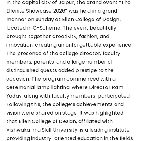
In the capital city of Jaipur, the grand event “The
Ellenite Showcase 2026” was held in a grand
manner on Sunday at Ellen College of Design,
located in C-Scheme. The event beautifully
brought together creativity, fashion, and
innovation, creating an unforgettable experience.
The presence of the college director, faculty
members, parents, and a large number of
distinguished guests added prestige to the
occasion. The program commenced with a
ceremonial lamp lighting, where Director Ram
Yadav, along with faculty members, participated.
Following this, the college’s achievements and
vision were shared on stage. It was highlighted
that Ellen College of Design, affiliated with
Vishwakarma Skill University, is a leading institute
providing industry-oriented education in the fields