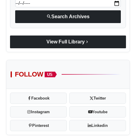
search
Search Archives
chevron_right
View Full Library
FOLLOW
US
Facebook
Twitter
Instagram
Youtube
Pinterest
Linkedin