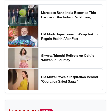
Mercedes-Benz India Becomes Title
Partner of the Indian Padel Tour,
Marking a New Chapter in the Growth
of Padel in India
PM Modi Urges Sonam Wangchuk to
Regain Health After Fast
Shweta Tripathi Reflects on Golu’s
‘Mirzapur’ Journey
Dia Mirza Reveals Inspiration Behind
‘Operation Safed Sagar’