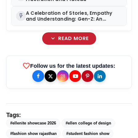
A Celebration of Stories, Empathy
flash_on
and Understanding: Gen-Z: An
Incomplete Book Launched in
Mumbai
expand_more
READ MORE
favorite
Follow us for the latest updates:
Tags:
#ellenite showcase 2026
#ellen college of design
#fashion show rajasthan
#student fashion show