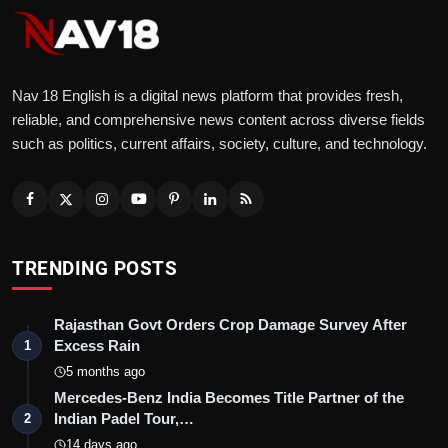
Nav 18 English is a digital news platform that provides fresh,
reliable, and comprehensive news content across diverse fields
such as politics, current affairs, society, culture, and technology.
TRENDING POSTS
Rajasthan Govt Orders Crop Damage Survey After
Excess Rain
1
5 months ago
Mercedes-Benz India Becomes Title Partner of the
Indian Padel Tour,…
2
14 days ago