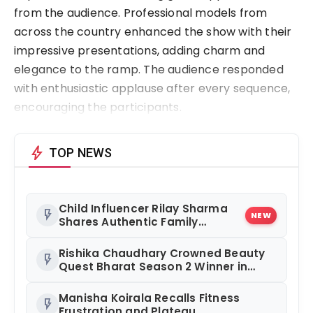
from the audience. Professional models from
across the country enhanced the show with their
impressive presentations, adding charm and
elegance to the ramp. The audience responded
with enthusiastic applause after every sequence,
encouraging the participants.
bolt
TOP NEWS
Child Influencer Rilay Sharma
flash_on
NEW
Shares Authentic Family
Content
Rishika Chaudhary Crowned Beauty
flash_on
Quest Bharat Season 2 Winner in
Grand Jaipur Finale
Manisha Koirala Recalls Fitness
flash_on
Frustration and Plateau