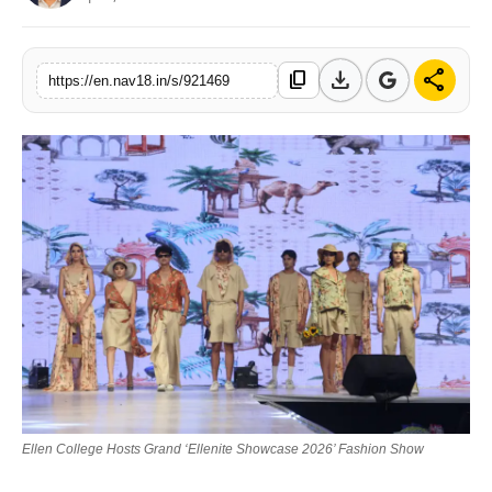
Contact
download
share
content_copy
Tech
https://en.nav18.in/s/921469
Education
Ellen College Hosts Grand ‘Ellenite Showcase 2026’ Fashion Show