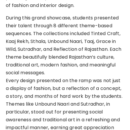
of fashion and interior design.
During this grand showcase, students presented
their talent through 8 different theme-based
sequences. The collections included Tinted Craft,
Kaaj Rekh, Sthala, Unbound Naari, Taaj, Grace in
Wild, Sutradhar, and Reflection of Rajasthan. Each
theme beautifully blended Rajasthan’s culture,
traditional art, modern fashion, and meaningful
social messages.
Every design presented on the ramp was not just
a display of fashion, but a reflection of a concept,
a story, and months of hard work by the students.
Themes like Unbound Naari and Sutradhar, in
particular, stood out for presenting social
awareness and traditional art in a refreshing and
impactful manner, earning great appreciation