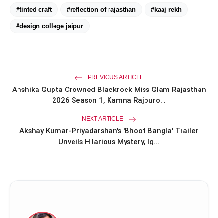
#tinted craft
#reflection of rajasthan
#kaaj rekh
amp_stories
WEB STORIES
#design college jaipur
Priyanka Chopra Turns Heads
photo_library
HOT
at the Oscars in Dior & Bvlgari
PREVIOUS ARTICLE
Miss Glam Rajasthan 2026 Auditions
photo_library
Anshika Gupta Crowned Blackrock Miss Glam Rajasthan
See Massive Turnout; 1500+ Models
2026 Season 1, Kamna Rajpuro...
Compete for the Crown
NEXT ARTICLE
Akshay Kumar-Priyadarshan's 'Bhoot Bangla' Trailer
Unveils Hilarious Mystery, Ig...