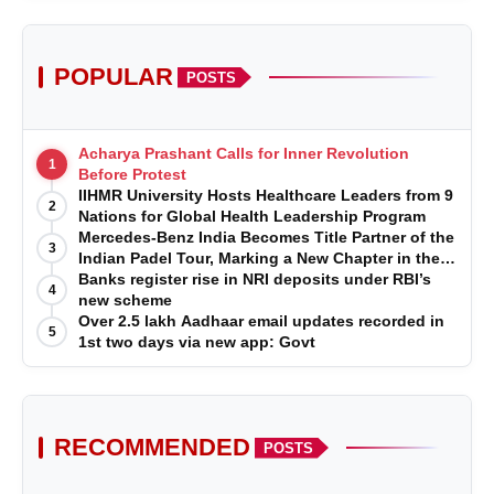
POPULAR
POSTS
Acharya Prashant Calls for Inner Revolution
1
Before Protest
IIHMR University Hosts Healthcare Leaders from 9
2
Nations for Global Health Leadership Program
Mercedes-Benz India Becomes Title Partner of the
3
Indian Padel Tour, Marking a New Chapter in the
Growth of Padel in India
Banks register rise in NRI deposits under RBI’s
4
new scheme
Over 2.5 lakh Aadhaar email updates recorded in
5
1st two days via new app: Govt
RECOMMENDED
POSTS