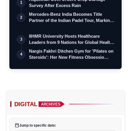
1
Survey After Excess Rain
Mercedes-Benz India Becomes Title
2
Partner of the Indian Padel Tour, Marking
a…
IIHMR University Hosts Healthcare
3
Leaders from 9 Nations for Global Health
Le…
Nargis Fakhri Ditches Gym for 'Pilates on
4
Steroids': Her New Fitness Obsessio…
DIGITAL
ARCHIVES
calendar_today
Jump to specific date: