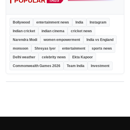
POPULAR
TAGS
Bollywood
entertainment news
India
Instagram
Indian cricket
indian cinema
cricket news
Narendra Modi
women empowerment
India vs England
monsoon
Shreyas Iyer
entertainment
sports news
Delhi weather
celebrity news
Ekta Kapoor
Commonwealth Games 2026
Team India
Investment