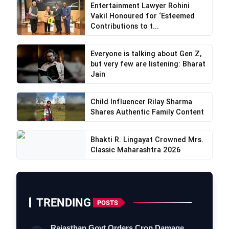
Entertainment Lawyer Rohini
Vakil Honoured for ‘Esteemed
Contributions to t...
Everyone is talking about Gen Z,
but very few are listening: Bharat
Jain
Child Influencer Rilay Sharma
Shares Authentic Family Content
Bhakti R. Lingayat Crowned Mrs.
Classic Maharashtra 2026
TRENDING
POSTS
Rajasthan Govt Orders Crop Damage