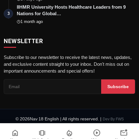
IIHMR University Hosts Healthcare Leaders from 9
Nations for Global…
3
1 month ago
NEWSLETTER
Subscribe to our newsletter to receive the latest news, updates,
and exclusive content straight to your inbox. Don't miss out on
important announcements and special offers!
Subscribe
© 2026Nav 18 English | All rights reserved. |
Dev By
FWS
Terms & Conditions
AI Content Policy
Privacy Policy
home
amp_stories
local_fire_department
play_circle
mark_email_unread
Fact-Checking Policy
Code of Ethics