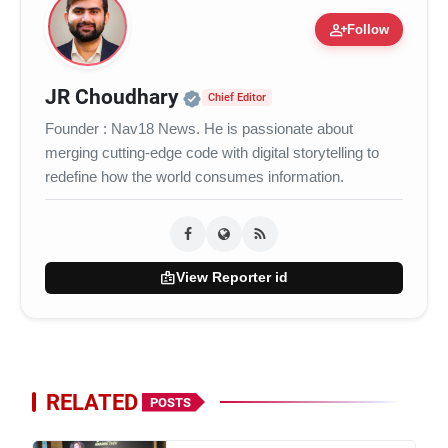
person_add
Follow
Official | Verified Expert 
JR Choudhary
Chief Editor
Founder : Nav18 News. He is passionate about
merging cutting-edge code with digital storytelling to
redefine how the world consumes information.
badge
View Reporter id
RELATED
POSTS