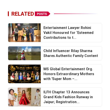
RELATED
POSTS
Entertainment Lawyer Rohini
Vakil Honoured for ‘Esteemed
Contributions to t...
Child Influencer Rilay Sharma
Shares Authentic Family Content
MS Global Entertainment Org.
Honors Extraordinary Mothers
with 'Super Mom –...
ILFH Chapter 13 Announces
Grand Kids Fashion Runway in
Jaipur; Registration...