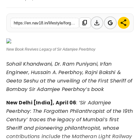
Contact
download
share
content_copy
Tech
https://en.nav18.in/lifestyle/forgotten-no-more-new-book-revisits-life-of-sir-adamjee-peerbhoy
Education
New Book Revives Legacy of Sir Adamjee Peerbhoy
Sohail Khandwani, Dr. Ram Puniyani, Irfan
Engineer, Hussain A. Peerbhoy, Rajni Bakshi &
Geeta Seshu at the unveiling of the First Sheriff of
Bombay Sir Adamjee Peerbhoy’s book
New Delhi [India], April 06
:
‘Sir Adamjee
Peerbhoy: The Forgotten Philanthropist of the 19th
Century’ traces the legacy of Mumbai’s first
Sheriff and pioneering philanthropist, whose
contributions include the Matheran Light Railway