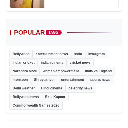
POPULAR
TAGS
Bollywood
entertainment news
India
Instagram
Indian cricket
indian cinema
cricket news
Narendra Modi
women empowerment
India vs England
monsoon
Shreyas Iyer
entertainment
sports news
Delhi weather
Hindi cinema
celebrity news
Bollywood news
Ekta Kapoor
Commonwealth Games 2026