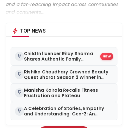
and a far-reaching impact across communities
and continents…
bolt
TOP NEWS
Child Influencer Rilay Sharma
flash_on
NEW
Shares Authentic Family
Content
Rishika Chaudhary Crowned Beauty
flash_on
Quest Bharat Season 2 Winner in
Grand Jaipur Finale
Manisha Koirala Recalls Fitness
flash_on
Frustration and Plateau
A Celebration of Stories, Empathy
flash_on
and Understanding: Gen-Z: An
Incomplete Book Launched in
Mumbai