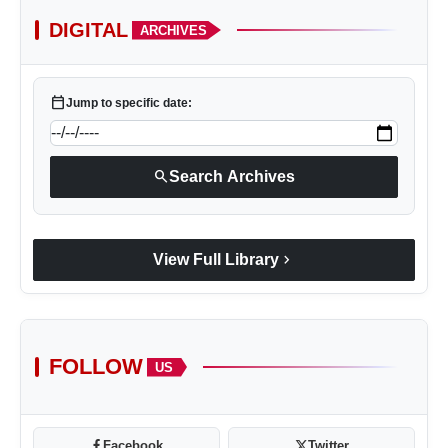
DIGITAL
ARCHIVES
calendar_today
Jump to specific date:
search
Search Archives
chevron_right
View Full Library
FOLLOW
US
Facebook
Twitter