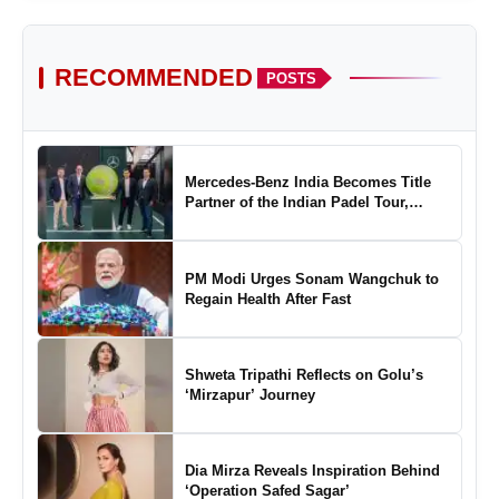
RECOMMENDED
POSTS
Mercedes-Benz India Becomes Title
Partner of the Indian Padel Tour,
Marking a New Chapter in the Growth
of Padel in India
PM Modi Urges Sonam Wangchuk to
Regain Health After Fast
Shweta Tripathi Reflects on Golu’s
‘Mirzapur’ Journey
Dia Mirza Reveals Inspiration Behind
‘Operation Safed Sagar’