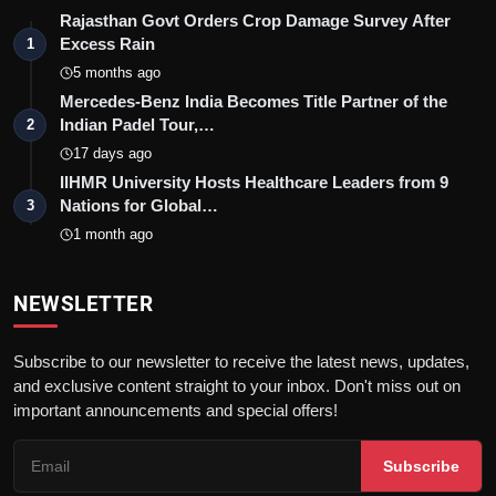
Rajasthan Govt Orders Crop Damage Survey After
Excess Rain
1
5 months ago
Mercedes-Benz India Becomes Title Partner of the
Indian Padel Tour,…
2
17 days ago
IIHMR University Hosts Healthcare Leaders from 9
Nations for Global…
3
1 month ago
NEWSLETTER
Subscribe to our newsletter to receive the latest news, updates,
and exclusive content straight to your inbox. Don't miss out on
important announcements and special offers!
Subscribe