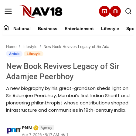
newspaper
amp_stories
home
National
Business
Entertainment
Lifestyle
Spor
Home
Home
Lifestyle
New Book Revives Legacy of Sir Adamjee Peerbhoy
National
Article
Lifestyle
New Book Revives Legacy of Sir
About
Adamjee Peerbhoy
Business
A new biography by his great-grandson sheds light on
Sir Adamjee Peerbhoy, Mumbai’s first Indian Sheriff and
Entertainment
pioneering philanthropist whose contributions shaped
infrastructure and communities in 19th-century India.
Lifestyle
Verified Media or Organization • 17 Mar, 
PNN
Agency
Sports
Apr 7, 2026 • 9:17 AM
1