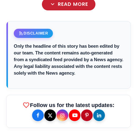
expand_more
READ MORE
rss_feed
DISCLAIMER
Only the headline of this story has been edited by
our team. The content remains auto-generated
from a syndicated feed provided by a News agency.
Any legal liability associated with the content rests
solely with the News agency.
favorite
Follow us for the latest updates: