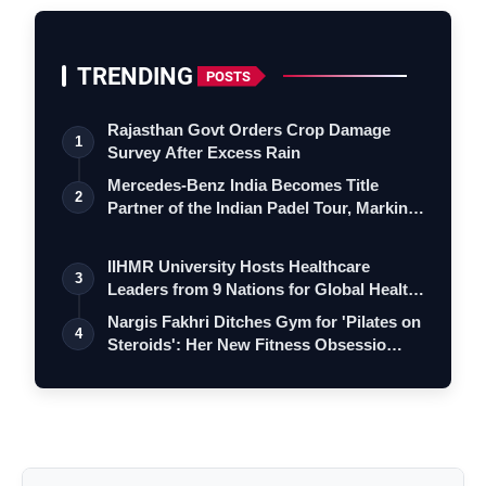
TRENDING
POSTS
Rajasthan Govt Orders Crop Damage
1
Survey After Excess Rain
Mercedes-Benz India Becomes Title
2
Partner of the Indian Padel Tour, Marking
a…
IIHMR University Hosts Healthcare
3
Leaders from 9 Nations for Global Health
Le…
Nargis Fakhri Ditches Gym for 'Pilates on
4
Steroids': Her New Fitness Obsessio…