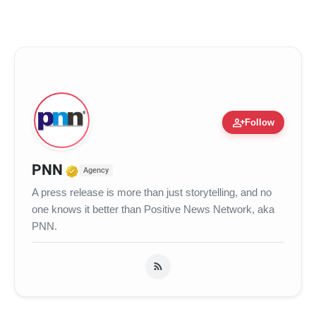
person_add
Follow
Verified Media or Organization • 17
PNN
Agency
A press release is more than just storytelling, and no
one knows it better than Positive News Network, aka
PNN.