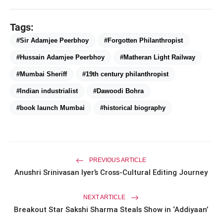
Tags:
#Sir Adamjee Peerbhoy
#Forgotten Philanthropist
amp_stories
WEB STORIES
#Hussain Adamjee Peerbhoy
#Matheran Light Railway
#Mumbai Sheriff
#19th century philanthropist
Priyanka Chopra Turns Heads
#Indian industrialist
#Dawoodi Bohra
photo_library
HOT
at the Oscars in Dior & Bvlgari
#book launch Mumbai
#historical biography
Miss Glam Rajasthan 2026 Auditions
photo_library
See Massive Turnout; 1500+ Models
Compete for the Crown
PREVIOUS ARTICLE
Anushri Srinivasan Iyer’s Cross-Cultural Editing Journey
NEXT ARTICLE
Breakout Star Sakshi Sharma Steals Show in ‘Addiyaan’