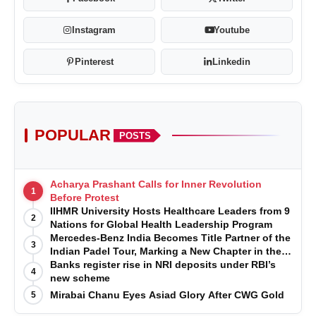
Instagram
Youtube
Pinterest
Linkedin
POPULAR
POSTS
Acharya Prashant Calls for Inner Revolution
1
Before Protest
IIHMR University Hosts Healthcare Leaders from 9
2
Nations for Global Health Leadership Program
Mercedes-Benz India Becomes Title Partner of the
3
Indian Padel Tour, Marking a New Chapter in the
Growth of Padel in India
Banks register rise in NRI deposits under RBI’s
4
new scheme
Mirabai Chanu Eyes Asiad Glory After CWG Gold
5