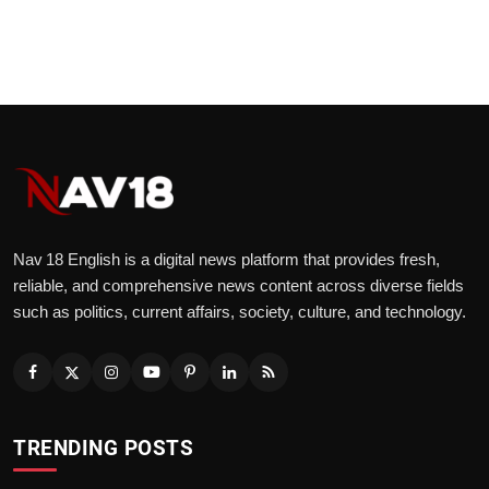
Nav 18 English is a digital news platform that provides fresh,
reliable, and comprehensive news content across diverse fields
such as politics, current affairs, society, culture, and technology.
TRENDING POSTS