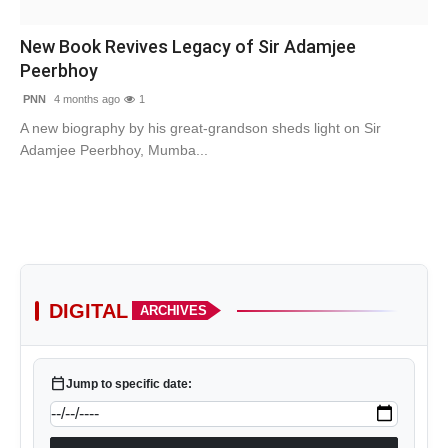
Contact
New Book Revives Legacy of Sir Adamjee
Peerbhoy
Tech
PNN
4 months ago
1
Education
A new biography by his great-grandson sheds light on Sir
Adamjee Peerbhoy, Mumba...
DIGITAL
ARCHIVES
calendar_today
Jump to specific date: