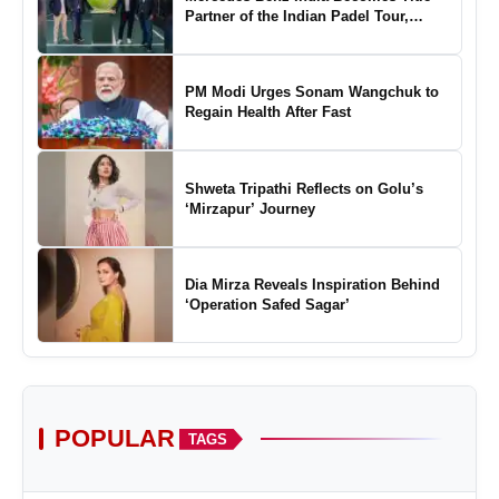
Partner of the Indian Padel Tour,
Marking a New Chapter in the Growth
of Padel in India
PM Modi Urges Sonam Wangchuk to
Regain Health After Fast
Shweta Tripathi Reflects on Golu’s
‘Mirzapur’ Journey
Dia Mirza Reveals Inspiration Behind
‘Operation Safed Sagar’
POPULAR
TAGS