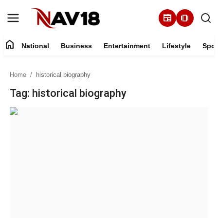
newspaper
amp_stories
home
National
Business
Entertainment
Lifestyle
Spor
Home
Home
historical biography
National
Tag: historical biography
About
Business
Entertainment
Lifestyle
Sports