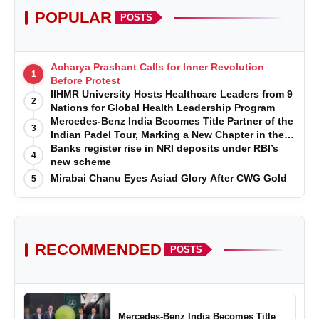
POPULAR
POSTS
Acharya Prashant Calls for Inner Revolution
1
Before Protest
IIHMR University Hosts Healthcare Leaders from 9
2
Nations for Global Health Leadership Program
Mercedes-Benz India Becomes Title Partner of the
3
Indian Padel Tour, Marking a New Chapter in the
Growth of Padel in India
Banks register rise in NRI deposits under RBI’s
4
new scheme
Mirabai Chanu Eyes Asiad Glory After CWG Gold
5
RECOMMENDED
POSTS
Mercedes-Benz India Becomes Title