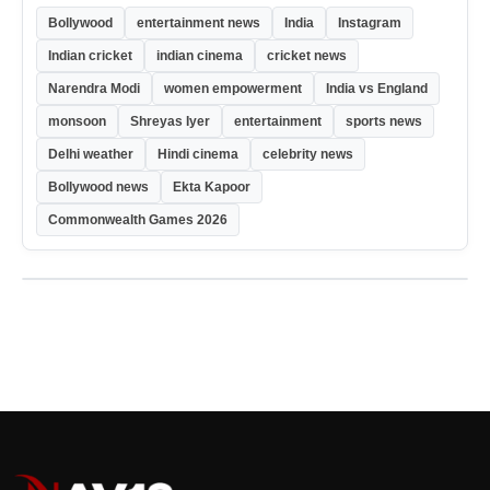
Bollywood
entertainment news
India
Instagram
Indian cricket
indian cinema
cricket news
Narendra Modi
women empowerment
India vs England
monsoon
Shreyas Iyer
entertainment
sports news
Delhi weather
Hindi cinema
celebrity news
Bollywood news
Ekta Kapoor
Commonwealth Games 2026