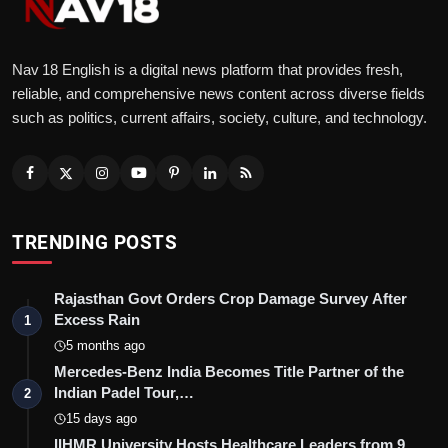
Nav 18 English is a digital news platform that provides fresh,
reliable, and comprehensive news content across diverse fields
such as politics, current affairs, society, culture, and technology.
TRENDING POSTS
Rajasthan Govt Orders Crop Damage Survey After
Excess Rain
1
5 months ago
Mercedes-Benz India Becomes Title Partner of the
Indian Padel Tour,…
2
15 days ago
IIHMR University Hosts Healthcare Leaders from 9