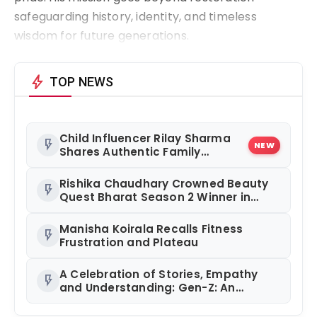
safeguarding history, identity, and timeless
wisdom for future generations.
bolt
TOP NEWS
Child Influencer Rilay Sharma
flash_on
NEW
Shares Authentic Family
Content
Rishika Chaudhary Crowned Beauty
flash_on
Quest Bharat Season 2 Winner in
Grand Jaipur Finale
Manisha Koirala Recalls Fitness
flash_on
Frustration and Plateau
A Celebration of Stories, Empathy
flash_on
and Understanding: Gen-Z: An
Incomplete Book Launched in
Mumbai