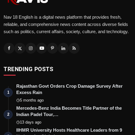
Nav 18 English is a digital news platform that provides fresh,
reliable, and comprehensive news content across diverse fields
such as politics, current affairs, society, culture, and technology.
TRENDING POSTS
Rajasthan Govt Orders Crop Damage Survey After
Excess Rain
1
5 months ago
Mercedes-Benz India Becomes Title Partner of the
Indian Padel Tour,…
2
13 days ago
IIHMR University Hosts Healthcare Leaders from 9