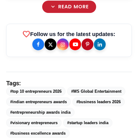
expand_more
READ MORE
. Dr. Tantracharya Subramaniian
favorite
Follow us for the latest updates:
Kriishnaswamy, Founder of Padmawatee
International
Tags:
#top 10 entrepreneurs 2026
#MS Global Entertainment
#indian entrepreneurs awards
#business leaders 2026
#entrepreneurship awards india
#visionary entrepreneurs
#startup leaders india
amp_stories
WEB STORIES
#business excellence awards