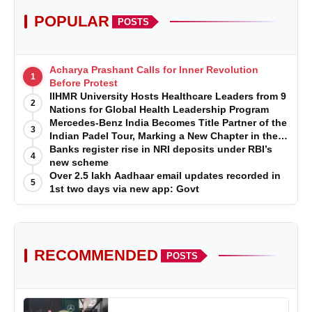
POPULAR
POSTS
Acharya Prashant Calls for Inner Revolution
1
Before Protest
IIHMR University Hosts Healthcare Leaders from 9
2
Nations for Global Health Leadership Program
Mercedes-Benz India Becomes Title Partner of the
3
Indian Padel Tour, Marking a New Chapter in the
Growth of Padel in India
Banks register rise in NRI deposits under RBI’s
4
new scheme
Over 2.5 lakh Aadhaar email updates recorded in
5
1st two days via new app: Govt
RECOMMENDED
POSTS