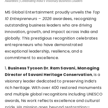
Awardees | Celebrating India’s Visionary Business Leaders
MS Global Entertainment proudly unveils the
Top
10 Entrepreneurs – 2026
awardees, recognizing
outstanding business leaders who are driving
innovation, growth, and impact across India and
globally. This prestigious recognition celebrates
entrepreneurs who have demonstrated
exceptional leadership, resilience, and a
commitment to excellence.
1
. Business Tycoon Dr. Ram Savani, Managing
Director of Savani Heritage Conservation
, is a
visionary leader dedicated to preserving India’s
rich heritage. With over 400 restored monuments
and multiple global recognitions including UNESCO
awards, his work reflects excellence and cultural
pride. His mission goes beyond restoration—