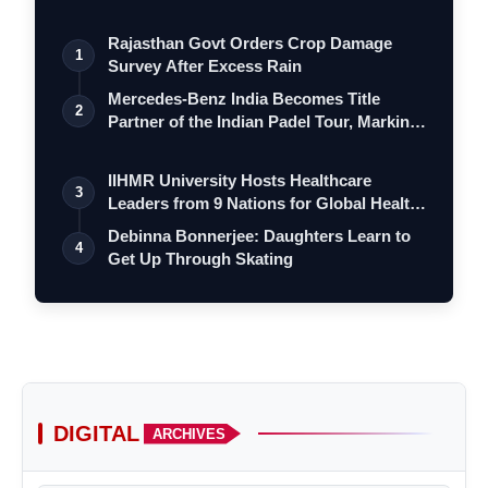
Rajasthan Govt Orders Crop Damage
1
Survey After Excess Rain
Mercedes-Benz India Becomes Title
2
Partner of the Indian Padel Tour, Marking
a…
IIHMR University Hosts Healthcare
3
Leaders from 9 Nations for Global Health
Le…
Debinna Bonnerjee: Daughters Learn to
4
Get Up Through Skating
DIGITAL
ARCHIVES