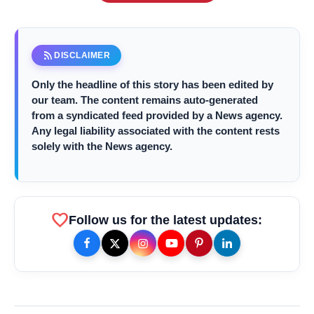
rss_feed
DISCLAIMER
Only the headline of this story has been edited by
our team. The content remains auto-generated
from a syndicated feed provided by a News agency.
Any legal liability associated with the content rests
solely with the News agency.
amp_stories
WEB STORIES
Priyanka Chopra Turns Heads
favorite
photo_library
Follow us for the latest updates:
HOT
at the Oscars in Dior & Bvlgari
Miss Glam Rajasthan 2026 Auditions
photo_library
See Massive Turnout; 1500+ Models
Compete for the Crown