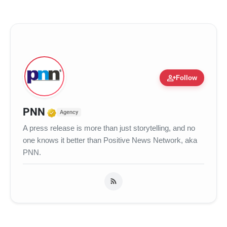
person_add
Follow
Verified Media or Organization • 17
PNN
Agency
A press release is more than just storytelling, and no
one knows it better than Positive News Network, aka
PNN.