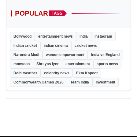
POPULAR
TAGS
Bollywood
entertainment news
India
Instagram
Indian cricket
indian cinema
cricket news
Narendra Modi
women empowerment
India vs England
monsoon
Shreyas Iyer
entertainment
sports news
Delhi weather
celebrity news
Ekta Kapoor
Commonwealth Games 2026
Team India
Investment