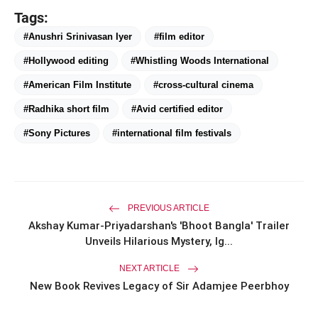
Tags:
#Anushri Srinivasan Iyer
#film editor
#Hollywood editing
#Whistling Woods International
#American Film Institute
#cross-cultural cinema
#Radhika short film
#Avid certified editor
#Sony Pictures
#international film festivals
PREVIOUS ARTICLE
Akshay Kumar-Priyadarshan's 'Bhoot Bangla' Trailer
Unveils Hilarious Mystery, Ig...
NEXT ARTICLE
New Book Revives Legacy of Sir Adamjee Peerbhoy