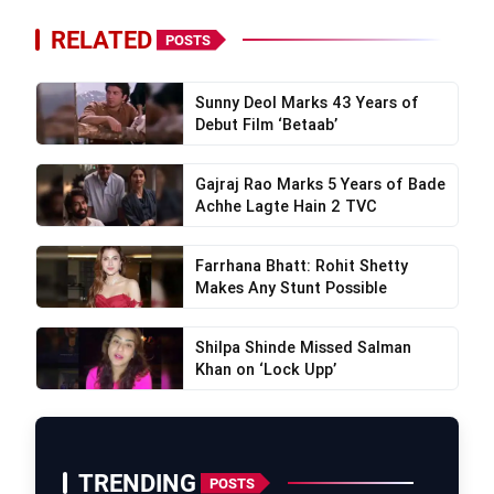
RELATED
POSTS
Sunny Deol Marks 43 Years of
Debut Film ‘Betaab’
Gajraj Rao Marks 5 Years of Bade
Achhe Lagte Hain 2 TVC
Farrhana Bhatt: Rohit Shetty
Makes Any Stunt Possible
Shilpa Shinde Missed Salman
Khan on ‘Lock Upp’
TRENDING
POSTS