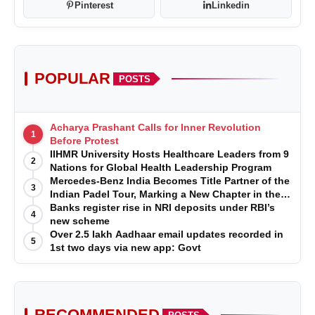
Pinterest
Linkedin
POPULAR
POSTS
Acharya Prashant Calls for Inner Revolution
1
Before Protest
IIHMR University Hosts Healthcare Leaders from 9
2
Nations for Global Health Leadership Program
Mercedes-Benz India Becomes Title Partner of the
3
Indian Padel Tour, Marking a New Chapter in the
Growth of Padel in India
Banks register rise in NRI deposits under RBI’s
4
new scheme
Over 2.5 lakh Aadhaar email updates recorded in
5
1st two days via new app: Govt
RECOMMENDED