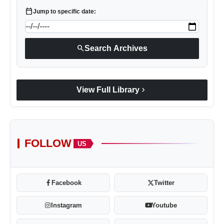
calendar_today
Jump to specific date:
search
Search Archives
chevron_right
View Full Library
FOLLOW
US
Facebook
Twitter
Instagram
Youtube