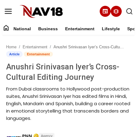
newspaper
amp_stories
home
National
Business
Entertainment
Lifestyle
Spor
Home
Home
Entertainment
Anushri Srinivasan Iyer’s Cross-Cultural Editing Journey
National
Article
Entertainment
Anushri Srinivasan Iyer’s Cross-
About
Cultural Editing Journey
Business
From Dubai classrooms to Hollywood post-production
suites, Anushri Srinivasan Iyer has edited films in Hindi,
Entertainment
English, Mandarin and Spanish, building a career rooted
in emotional storytelling that transcends borders and
Lifestyle
languages.
Sports
Verified Media or Organization • 17 Mar, 
PNN
Agency