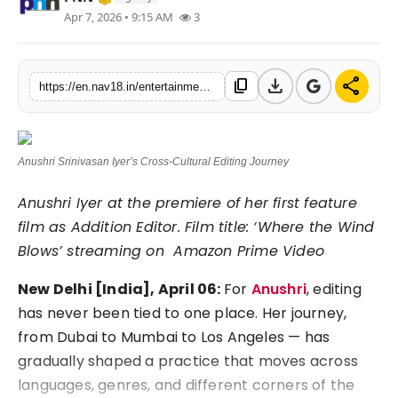
Apr 7, 2026 • 9:15 AM
3
Contact
Tech
download
share
content_copy
https://en.nav18.in/entertainment/editing-beyond-borders-anushri-srinivasan-iyers-journey-across-cultures-and-cinema
Education
Anushri Srinivasan Iyer’s Cross-Cultural Editing Journey
Anushri Iyer at the premiere of her first feature
film as Addition Editor. Film title: ‘Where the Wind
Blows’ streaming on ⁠ Amazon Prime Video
New Delhi [India], April 06:
For
Anushri
, editing
has never been tied to one place. Her journey,
from Dubai to Mumbai to Los Angeles — has
gradually shaped a practice that moves across
languages, genres, and different corners of the