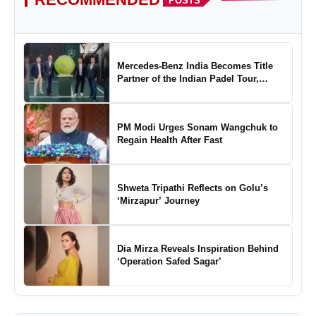
POSTS
Mercedes-Benz India Becomes Title
Partner of the Indian Padel Tour,
Marking a New Chapter in the Growth
of Padel in India
PM Modi Urges Sonam Wangchuk to
Regain Health After Fast
Shweta Tripathi Reflects on Golu’s
‘Mirzapur’ Journey
Dia Mirza Reveals Inspiration Behind
‘Operation Safed Sagar’