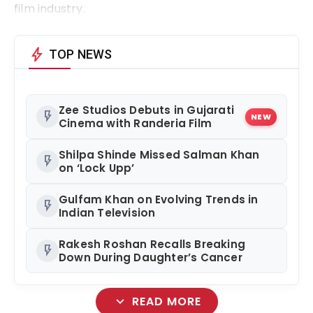
film industry.
bolt
TOP NEWS
Zee Studios Debuts in Gujarati
flash_on
NEW
Cinema with Randeria Film
Shilpa Shinde Missed Salman Khan
flash_on
on ‘Lock Upp’
Gulfam Khan on Evolving Trends in
flash_on
Indian Television
Rakesh Roshan Recalls Breaking
flash_on
Down During Daughter’s Cancer
expand_more
READ MORE