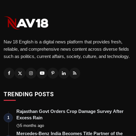
Nav 18 English is a digital news platform that provides fresh,
reliable, and comprehensive news content across diverse fields
such as politics, current affairs, society, culture, and technology.
TRENDING POSTS
Rajasthan Govt Orders Crop Damage Survey After
Excess Rain
1
5 months ago
Mercedes-Benz India Becomes Title Partner of the