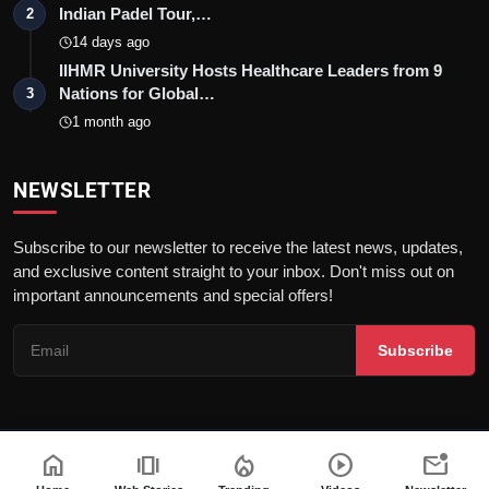
Indian Padel Tour,…
2
14 days ago
IIHMR University Hosts Healthcare Leaders from 9
Nations for Global…
3
1 month ago
NEWSLETTER
Subscribe to our newsletter to receive the latest news, updates,
and exclusive content straight to your inbox. Don't miss out on
important announcements and special offers!
Subscribe
home
amp_stories
local_fire_department
play_circle
mark_email_unread
© 2026Nav 18 English | All rights reserved. |
Dev By
FWS
Terms & Conditions
AI Content Policy
Privacy Policy