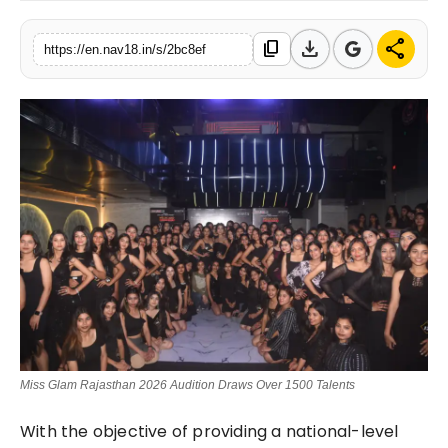
Contact
download
share
content_copy
https://en.nav18.in/s/2bc8ef
Tech
Education
Miss Glam Rajasthan 2026 Audition Draws Over 1500 Talents
With the objective of providing a national-level