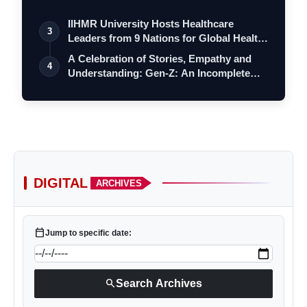
a…
IIHMR University Hosts Healthcare
3
Leaders from 9 Nations for Global Health
Le…
A Celebration of Stories, Empathy and
4
Understanding: Gen-Z: An Incomplete
Boo…
DIGITAL
ARCHIVES
calendar_today
Jump to specific date:
search
Search Archives