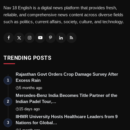
Nav 18 English is a digital news platform that provides fresh,
reliable, and comprehensive news content across diverse fields
such as politics, current affairs, society, culture, and technology.
TRENDING POSTS
Rajasthan Govt Orders Crop Damage Survey After
Excess Rain
1
5 months ago
Mercedes-Benz India Becomes Title Partner of the
Indian Padel Tour,…
2
15 days ago
IIHMR University Hosts Healthcare Leaders from 9
Nations for Global…
3