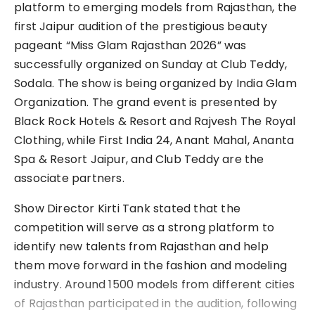
platform to emerging models from Rajasthan, the
first Jaipur audition of the prestigious beauty
pageant “Miss Glam Rajasthan 2026” was
successfully organized on Sunday at Club Teddy,
Sodala. The show is being organized by India Glam
Organization. The grand event is presented by
Black Rock Hotels & Resort and Rajvesh The Royal
Clothing, while First India 24, Anant Mahal, Ananta
Spa & Resort Jaipur, and Club Teddy are the
associate partners.
Show Director Kirti Tank stated that the
competition will serve as a strong platform to
identify new talents from Rajasthan and help
them move forward in the fashion and modeling
industry. Around 1500 models from different cities
of Rajasthan participated in the audition, following