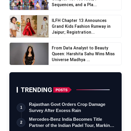
Sequences, and a Pla...
ILFH Chapter 13 Announces
Grand Kids Fashion Runway in
Jaipur; Registration...
From Data Analyst to Beauty
Queen: Harshita Sahu Wins Miss
Universe Madhya ...
TRENDING
POSTS
Rajasthan Govt Orders Crop Damage
1
Survey After Excess Rain
Mercedes-Benz India Becomes Title
2
Partner of the Indian Padel Tour, Marking