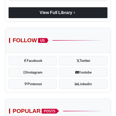
chevron_right
View Full Library
FOLLOW
US
Facebook
Twitter
Instagram
Youtube
Pinterest
Linkedin
POPULAR
POSTS