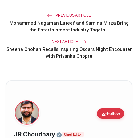
Miss Glam Rajasthan 2026 Auditions
photo_library
See Massive Turnout; 1500+ Models
PREVIOUS ARTICLE
Compete for the Crown
Mohammed Nagaman Lateef and Samina Mirza Bring
the Entertainment Industry Togeth...
NEXT ARTICLE
Sheena Chohan Recalls Inspiring Oscars Night Encounter
with Priyanka Chopra
person_add
Follow
Official | Verified Expert 
JR Choudhary
Chief Editor