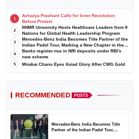
Acharya Prashant Calls for Inner Revolution
1
Before Protest
IIHMR University Hosts Healthcare Leaders from 9
2
Nations for Global Health Leadership Program
Mercedes-Benz India Becomes Title Partner of the
3
Indian Padel Tour, Marking a New Chapter in the
Growth of Padel in India
Banks register rise in NRI deposits under RBI’s
4
new scheme
Mirabai Chanu Eyes Asiad Glory After CWG Gold
5
RECOMMENDED
POSTS
Mercedes-Benz India Becomes Title
Partner of the Indian Padel Tour,
Marking a New Chapter in the Growth