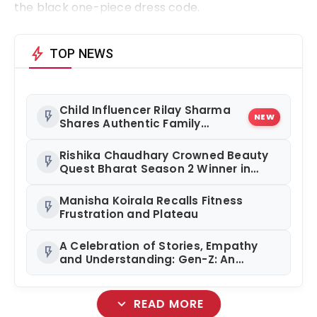
the black one-piece dress code.
bolt
TOP NEWS
Child Influencer Rilay Sharma
flash_on
NEW
Shares Authentic Family
Content
Rishika Chaudhary Crowned Beauty
flash_on
Quest Bharat Season 2 Winner in
Grand Jaipur Finale
Manisha Koirala Recalls Fitness
flash_on
Frustration and Plateau
A Celebration of Stories, Empathy
flash_on
and Understanding: Gen-Z: An
Incomplete Book Launched in
Mumbai
expand_more
READ MORE