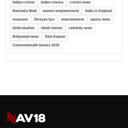
Indian cricket
indian cinema
cricket news
Narendra Modi
women empowerment
India vs England
monsoon
Shreyas Iyer
entertainment
sports news
Delhi weather
Hindi cinema
celebrity news
Bollywood news
Ekta Kapoor
Commonwealth Games 2026