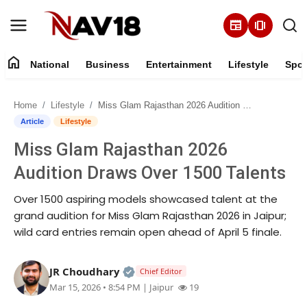
newspaper
amp_stories
home
National
Business
Entertainment
Lifestyle
Spor
Home
Home
Lifestyle
Miss Glam Rajasthan 2026 Audition Draws Over 1500 Talents
National
Article
Lifestyle
Miss Glam Rajasthan 2026
About
Audition Draws Over 1500 Talents
Business
Over 1500 aspiring models showcased talent at the
grand audition for Miss Glam Rajasthan 2026 in Jaipur;
Entertainment
wild card entries remain open ahead of April 5 finale.
Lifestyle
Official | Verified Expert • 05 Au
JR Choudhary
Chief Editor
Mar 15, 2026 • 8:54 PM
| Jaipur
19
Sports