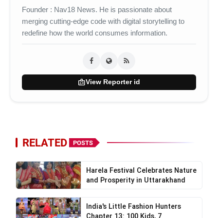
Founder : Nav18 News. He is passionate about
merging cutting-edge code with digital storytelling to
redefine how the world consumes information.
badge
View Reporter id
RELATED
POSTS
Harela Festival Celebrates Nature
and Prosperity in Uttarakhand
India's Little Fashion Hunters
Chapter 13: 100 Kids, 7