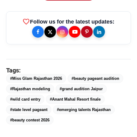
favorite
Follow us for the latest updates:
Tags:
#Miss Glam Rajasthan 2026
#beauty pageant audition
#Rajasthan modeling
#grand audition Jaipur
#wild card entry
#Anant Mahal Resort finale
amp_stories
WEB STORIES
#state level pageant
#emerging talents Rajasthan
#beauty contest 2026
Priyanka Chopra Turns Heads
photo_library
HOT
at the Oscars in Dior & Bvlgari