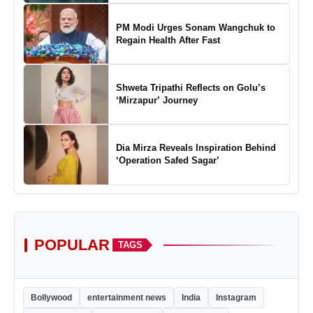
of Padel in India
PM Modi Urges Sonam Wangchuk to
Regain Health After Fast
Shweta Tripathi Reflects on Golu’s
‘Mirzapur’ Journey
Dia Mirza Reveals Inspiration Behind
‘Operation Safed Sagar’
POPULAR
TAGS
Bollywood
entertainment news
India
Instagram