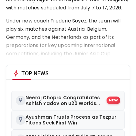
with matches scheduled from July 7 to 17, 2026.
Under new coach Frederic Soyez, the team will
play six matches against Austria, Belgium,
Germany, and the Netherlands as part of its
preparations for key upcoming international
competitions, including the Junior Asia Cup.
bolt
TOP NEWS
Neeraj Chopra Congratulates
flash_on
NEW
Ashish Yadav on U20 Worlds
Silver
Ayushman Trusts Process as Tezpur
flash_on
Titans Seek First Win