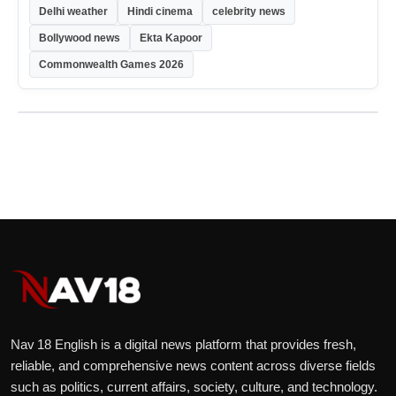
Delhi weather
Hindi cinema
celebrity news
Bollywood news
Ekta Kapoor
Commonwealth Games 2026
Nav 18 English is a digital news platform that provides fresh,
reliable, and comprehensive news content across diverse fields
such as politics, current affairs, society, culture, and technology.