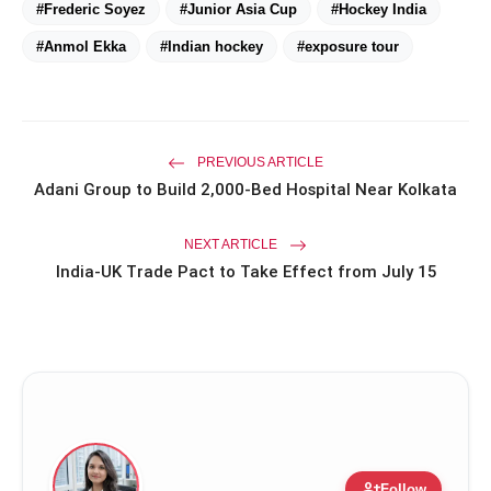
#Frederic Soyez
#Junior Asia Cup
#Hockey India
#Anmol Ekka
#Indian hockey
#exposure tour
Priyanka Chopra Turns Heads
photo_library
HOT
at the Oscars in Dior & Bvlgari
Miss Glam Rajasthan 2026 Auditions
photo_library
PREVIOUS ARTICLE
See Massive Turnout; 1500+ Models
Adani Group to Build 2,000-Bed Hospital Near Kolkata
Compete for the Crown
NEXT ARTICLE
India-UK Trade Pact to Take Effect from July 15
person_add
Follow