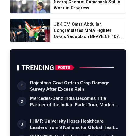
Neeraj Chopra: Comeback Still a
Work in Progress
J&K CM Omar Abdullah
Congratulates MMA Fighter
Owais Yaqoob on BRAVE CF 107...
TRENDING
POSTS
Rajasthan Govt Orders Crop Damage
1
Survey After Excess Rain
Mercedes-Benz India Becomes Title
2
Partner of the Indian Padel Tour, Marking
a…
IIHMR University Hosts Healthcare
3
Leaders from 9 Nations for Global Health
Le…