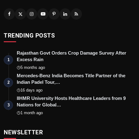
TRENDING POSTS
Rajasthan Govt Orders Crop Damage Survey After
Excess Rain
1
5 months ago
Mercedes-Benz India Becomes Title Partner of the
Indian Padel Tour,…
2
16 days ago
IIHMR University Hosts Healthcare Leaders from 9
Nations for Global…
3
1 month ago
NEWSLETTER