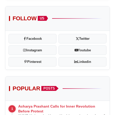
FOLLOW
US
Facebook
Twitter
Instagram
Youtube
Pinterest
Linkedin
POPULAR
POSTS
Acharya Prashant Calls for Inner Revolution
1
Before Protest