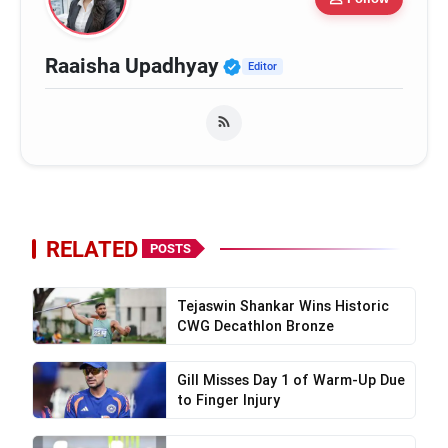
Verified Public Figure
Raaisha Upadhyay
Editor
RELATED
POSTS
Tejaswin Shankar Wins Historic
CWG Decathlon Bronze
Gill Misses Day 1 of Warm-Up Due
to Finger Injury