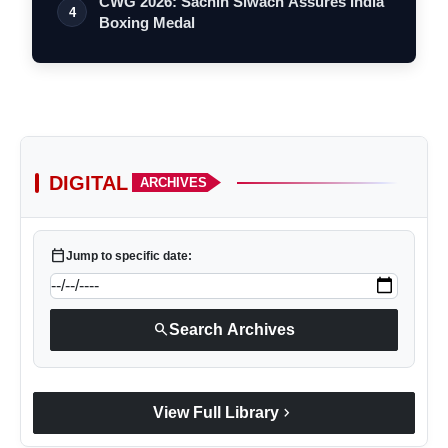
CWG 2026: Sachin Siwach Assures India
4
Boxing Medal
DIGITAL
ARCHIVES
calendar_today
Jump to specific date:
search
Search Archives
chevron_right
View Full Library