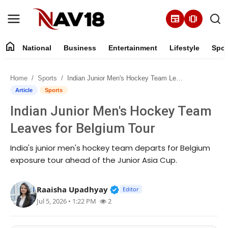
newspaper
amp_stories
home
National
Business
Entertainment
Lifestyle
Spor
Home
Home
Sports
Indian Junior Men's Hockey Team Leaves for Belgium Tour
National
Article
Sports
Indian Junior Men's Hockey Team
About
Leaves for Belgium Tour
Business
India's junior men's hockey team departs for Belgium
exposure tour ahead of the Junior Asia Cup.
Entertainment
Verified Public Figure • 16 M
Raaisha Upadhyay
Lifestyle
Editor
Jul 5, 2026 • 1:22 PM
2
Sports