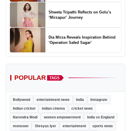
Shweta Tripathi Reflects on Golu’s
‘Mirzapur’ Journey
Dia Mirza Reveals Inspiration Behind
‘Operation Safed Sagar’
POPULAR
TAGS
Bollywood
entertainment news
India
Instagram
Indian cricket
indian cinema
cricket news
Narendra Modi
women empowerment
India vs England
monsoon
Shreyas Iyer
entertainment
sports news