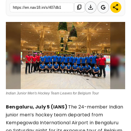
download
share
content_copy
Contact
https://en.nav18.in/s/407db1
Tech
Education
Indian Junior Men's Hockey Team Leaves for Belgium Tour
Bengaluru, July 5 (IANS)
The 24-member Indian
junior men’s hockey team departed from
Kempegowda International Airport in Bengaluru
on Saturday night for its exposure tour of Belgium,