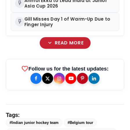
Anmol Ekka to Lead India at Junior
flash_on
Asia Cup 2026
Gill Misses Day 1 of Warm-Up Due to
flash_on
Finger Injury
expand_more
READ MORE
favorite
Follow us for the latest updates:
Tags:
#Indian junior hockey team
#Belgium tour
amp_stories
WEB STORIES