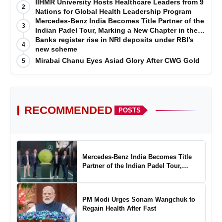
IIHMR University Hosts Healthcare Leaders from 9
2
Nations for Global Health Leadership Program
Mercedes-Benz India Becomes Title Partner of the
3
Indian Padel Tour, Marking a New Chapter in the
Growth of Padel in India
Banks register rise in NRI deposits under RBI’s
4
new scheme
Mirabai Chanu Eyes Asiad Glory After CWG Gold
5
RECOMMENDED
POSTS
Mercedes-Benz India Becomes Title
Partner of the Indian Padel Tour,
Marking a New Chapter in the Growth
of Padel in India
PM Modi Urges Sonam Wangchuk to
Regain Health After Fast