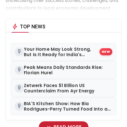
showcasing their success stories, challenges, and
contributions to local economic development.
bolt
TOP NEWS
Your Home May Look Strong,
flash_on
NEW
But Is It Ready for India's
Changing Climate?
Peak Means Daily Standards Rise:
flash_on
Florian Hurel
Zetwerk Faces $1 Billion US
flash_on
Counterclaim From Ayr Energy
BIA'S Kitchen Show: How Bia
flash_on
Rodrigues-Perry Turned Food Into a
Media Business
expand_more
READ MORE