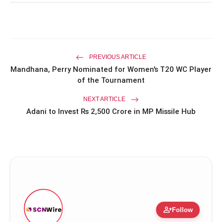
Priyanka Chopra Turns Heads
photo_library
HOT
at the Oscars in Dior & Bvlgari
Miss Glam Rajasthan 2026 Auditions
photo_library
See Massive Turnout; 1500+ Models
PREVIOUS ARTICLE
Compete for the Crown
Mandhana, Perry Nominated for Women's T20 WC Player
of the Tournament
NEXT ARTICLE
Adani to Invest Rs 2,500 Crore in MP Missile Hub
person_add
Follow