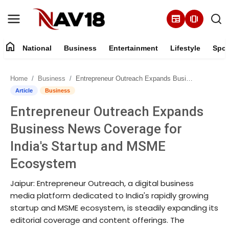
newspaper
amp_stories
home
National
Business
Entertainment
Lifestyle
Spor
Home
Home
Business
Entrepreneur Outreach Expands Business News Coverage for India's Startup and MSME Ecosystem
National
Article
Business
Entrepreneur Outreach Expands
About
Business News Coverage for
Business
India's Startup and MSME
Ecosystem
Entertainment
Jaipur: Entrepreneur Outreach, a digital business
Lifestyle
media platform dedicated to India's rapidly growing
startup and MSME ecosystem, is steadily expanding its
Sports
editorial coverage and content offerings. The