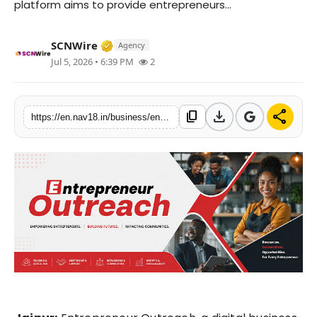
platform aims to provide entrepreneurs...
Contact
Verified Media or Organization • 15 M
SCNWire
Agency
Tech
Jul 5, 2026 • 6:39 PM
2
Education
download
share
content_copy
https://en.nav18.in/business/entrepreneur-outreach-expands-business-news-coverage-for-indias-startup-and-msme-ecosystem