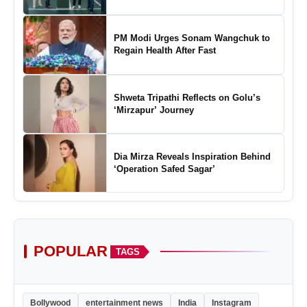
Marking a New Chapter in the Growth
of Padel in India
PM Modi Urges Sonam Wangchuk to
Regain Health After Fast
Shweta Tripathi Reflects on Golu’s
‘Mirzapur’ Journey
Dia Mirza Reveals Inspiration Behind
‘Operation Safed Sagar’
POPULAR
TAGS
Bollywood
entertainment news
India
Instagram