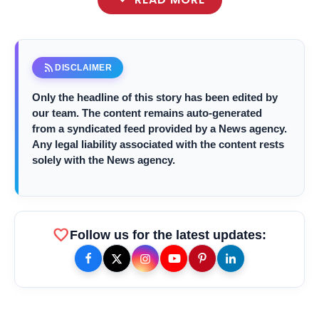
rss_feed
DISCLAIMER
Only the headline of this story has been edited by
our team. The content remains auto-generated
from a syndicated feed provided by a News agency.
Any legal liability associated with the content rests
solely with the News agency.
favorite
Follow us for the latest updates:
amp_stories
WEB STORIES