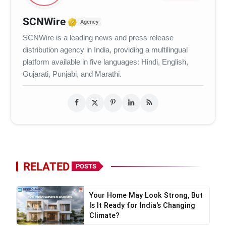
Verified Media or Organization
SCNWire
Agency
SCNWire is a leading news and press release
distribution agency in India, providing a multilingual
platform available in five languages: Hindi, English,
Gujarati, Punjabi, and Marathi.
RELATED
POSTS
Your Home May Look Strong, But
Is It Ready for India's Changing
Climate?