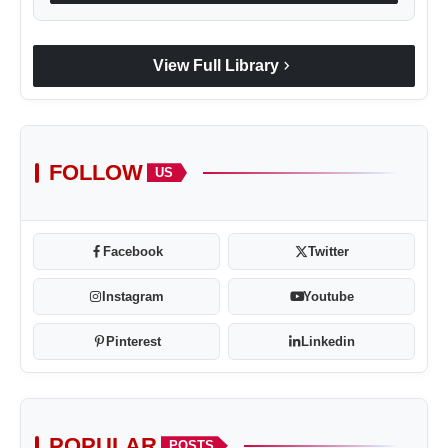
chevron_right
View Full Library
FOLLOW
US
Facebook
Twitter
Instagram
Youtube
Pinterest
Linkedin
POPULAR
POSTS