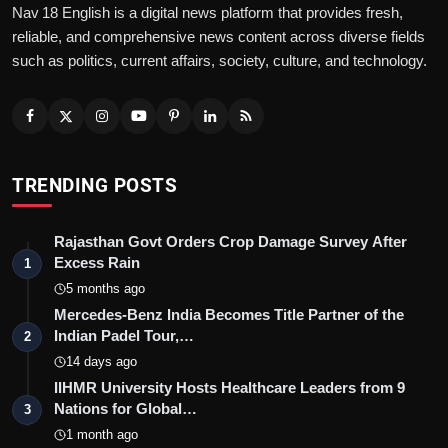
Nav 18 English is a digital news platform that provides fresh,
reliable, and comprehensive news content across diverse fields
such as politics, current affairs, society, culture, and technology.
TRENDING POSTS
Rajasthan Govt Orders Crop Damage Survey After
Excess Rain
1
5 months ago
Mercedes-Benz India Becomes Title Partner of the
Indian Padel Tour,…
2
14 days ago
IIHMR University Hosts Healthcare Leaders from 9
Nations for Global…
3
1 month ago