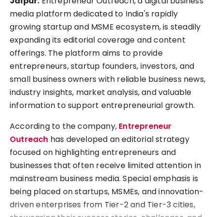
Jaipur:
Entrepreneur Outreach, a digital business
media platform dedicated to India's rapidly
growing startup and MSME ecosystem, is steadily
expanding its editorial coverage and content
offerings. The platform aims to provide
entrepreneurs, startup founders, investors, and
small business owners with reliable business news,
industry insights, market analysis, and valuable
information to support entrepreneurial growth.
According to the company,
Entrepreneur
Outreach
has developed an editorial strategy
focused on highlighting entrepreneurs and
businesses that often receive limited attention in
mainstream business media. Special emphasis is
being placed on startups, MSMEs, and innovation-
driven enterprises from Tier-2 and Tier-3 cities,