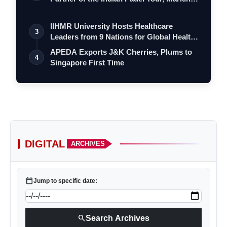
a…
IIHMR University Hosts Healthcare
3
Leaders from 9 Nations for Global Health
Le…
APEDA Exports J&K Cherries, Plums to
4
Singapore First Time
DIGITAL
ARCHIVES
calendar_today
Jump to specific date:
search
Search Archives