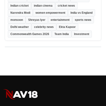
Indian cricket
indian cinema
cricket news
Narendra Modi
women empowerment
India vs England
monsoon
Shreyas Iyer
entertainment
sports news
Delhi weather
celebrity news
Ekta Kapoor
Commonwealth Games 2026
Team India
Investment