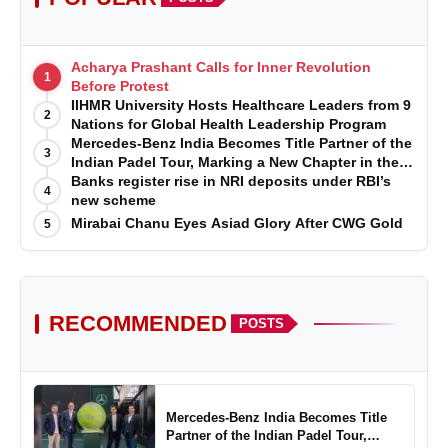
Acharya Prashant Calls for Inner Revolution
1
Before Protest
IIHMR University Hosts Healthcare Leaders from 9
2
Nations for Global Health Leadership Program
Mercedes-Benz India Becomes Title Partner of the
3
Indian Padel Tour, Marking a New Chapter in the
Growth of Padel in India
Banks register rise in NRI deposits under RBI’s
4
new scheme
Mirabai Chanu Eyes Asiad Glory After CWG Gold
5
RECOMMENDED
POSTS
Mercedes-Benz India Becomes Title
Partner of the Indian Padel Tour,