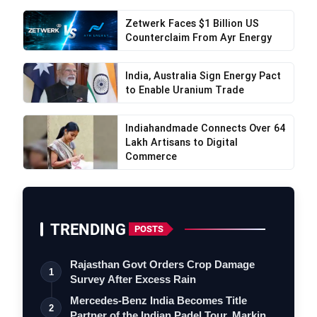
Zetwerk Faces $1 Billion US
Counterclaim From Ayr Energy
India, Australia Sign Energy Pact
to Enable Uranium Trade
Indiahandmade Connects Over 64
Lakh Artisans to Digital
Commerce
TRENDING
POSTS
Rajasthan Govt Orders Crop Damage
1
Survey After Excess Rain
Mercedes-Benz India Becomes Title
2
Partner of the Indian Padel Tour, Marking