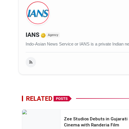
Verified Media or Organization
IANS
Agency
Indo-Asian News Service or IANS is a private Indian 
RELATED
POSTS
Zee Studios Debuts in Gujarati
Cinema with Randeria Film