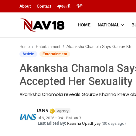
About
Contact
ગુજરાતી
हिंदी
HOME
NATIONAL
B
Home
Home
Entertainment
Akanksha Chamola Says Gaurav Khanna Accepted Her Sexuality
National
Article
Entertainment
Akanksha Chamola Say
About
Accepted Her Sexuality
Business
Akanksha Chamola reveals Gaurav Khanna knew abou
Entertainment
Verified Media or Organization • 
IANS
Agency
Lifestyle
Jul 9, 2026 • 9:41 PM
3
Last Edited By:
Raaisha Upadhyay
(30 days ago)
Sports