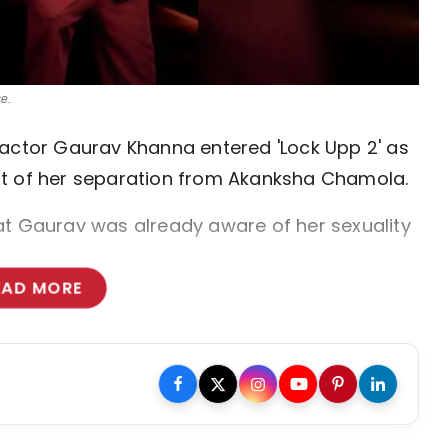
e.
 actor Gaurav Khanna entered 'Lock Upp 2' as
nt of her separation from Akanksha Chamola.
at Gaurav was already aware of her sexuality
EAD MORE