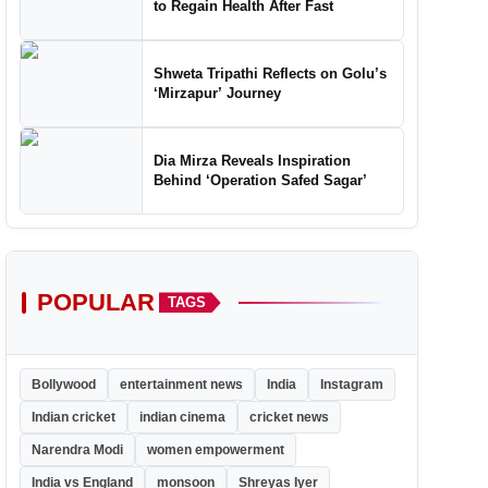
to Regain Health After Fast
Shweta Tripathi Reflects on Golu’s
‘Mirzapur’ Journey
Dia Mirza Reveals Inspiration
Behind ‘Operation Safed Sagar’
POPULAR
TAGS
Bollywood
entertainment news
India
Instagram
Indian cricket
indian cinema
cricket news
Narendra Modi
women empowerment
India vs England
monsoon
Shreyas Iyer