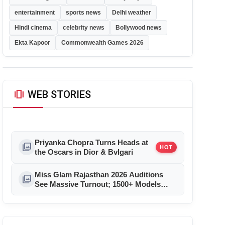
entertainment
sports news
Delhi weather
Hindi cinema
celebrity news
Bollywood news
Ekta Kapoor
Commonwealth Games 2026
amp_stories
WEB STORIES
Priyanka Chopra Turns Heads at
photo_library
HOT
the Oscars in Dior & Bvlgari
Miss Glam Rajasthan 2026 Auditions
photo_library
See Massive Turnout; 1500+ Models
Compete for the Crown