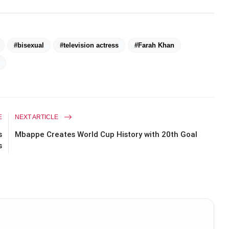
#bisexual
#television actress
#Farah Khan
E
NEXT ARTICLE
s
Mbappe Creates World Cup History with 20th Goal
s