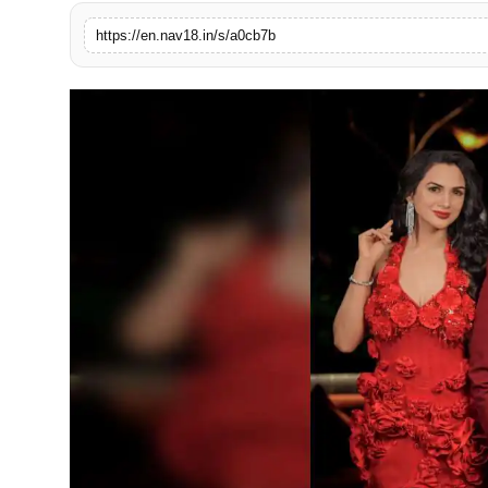
Contact
https://en.nav18.in/s/a0cb7b
Tech
Education