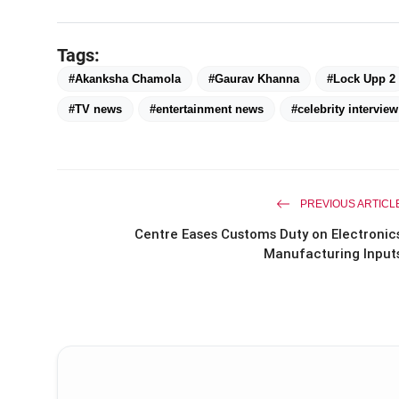
Tags:
#Akanksha Chamola
#Gaurav Khanna
#Lock Upp 2
#TV news
#entertainment news
#celebrity interview
PREVIOUS ARTICL
Centre Eases Customs Duty on Electronic
Manufacturing Input