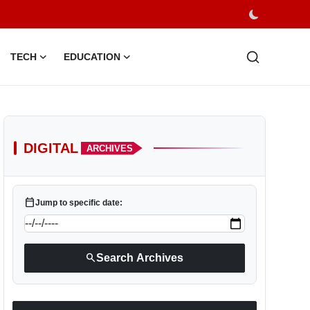
TECH
EDUCATION
DIGITAL
ARCHIVES
calendar_today
Jump to specific date:
search
Search Archives