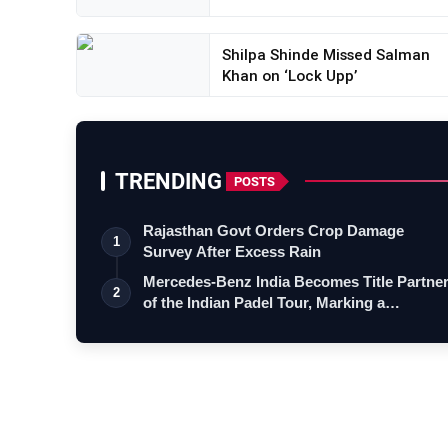
Shilpa Shinde Missed Salman
Khan on ‘Lock Upp’
TRENDING
POSTS
Rajasthan Govt Orders Crop Damage
1
Survey After Excess Rain
Mercedes-Benz India Becomes Title Partne
2
of the Indian Padel Tour, Marking a…