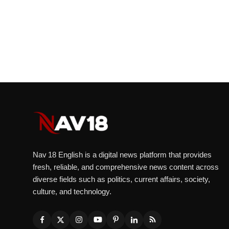
Nav 18 English is a digital news platform that provides
fresh, reliable, and comprehensive news content across
diverse fields such as politics, current affairs, society,
culture, and technology.