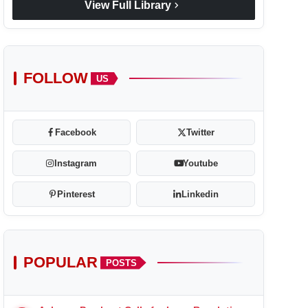
chevron_right
View Full Library
FOLLOW
US
Facebook
Twitter
Instagram
Youtube
Pinterest
Linkedin
POPULAR
POSTS