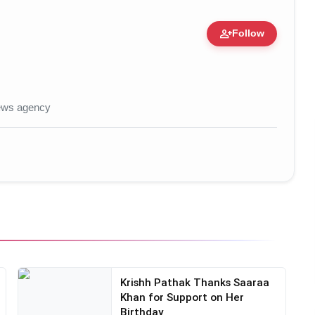
person_add
Follow
 • 30 Jun, 2026
news agency
Krishh Pathak Thanks Saaraa
Khan for Support on Her
Birthday