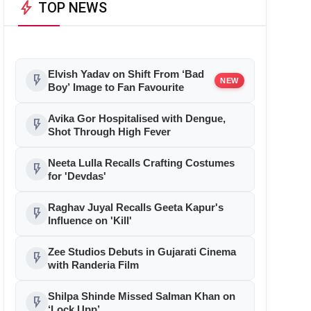
bolt
TOP NEWS
Elvish Yadav on Shift From ‘Bad
flash_on
NEW
Boy’ Image to Fan Favourite
Avika Gor Hospitalised with Dengue,
flash_on
Shot Through High Fever
Neeta Lulla Recalls Crafting Costumes
flash_on
for 'Devdas'
Raghav Juyal Recalls Geeta Kapur's
flash_on
Influence on 'Kill'
Zee Studios Debuts in Gujarati Cinema
flash_on
with Randeria Film
Shilpa Shinde Missed Salman Khan on
flash_on
‘Lock Upp’