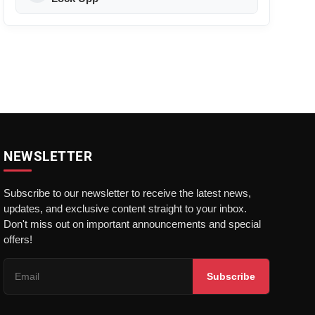
NEWSLETTER
Subscribe to our newsletter to receive the latest news,
updates, and exclusive content straight to your inbox.
Don't miss out on important announcements and special
offers!
Subscribe