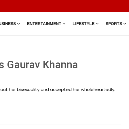
USINESS
ENTERTAINMENT
LIFESTYLE
SPORTS
s Gaurav Khanna
t her bisexuality and accepted her wholeheartedly.
30 Jun, 2026