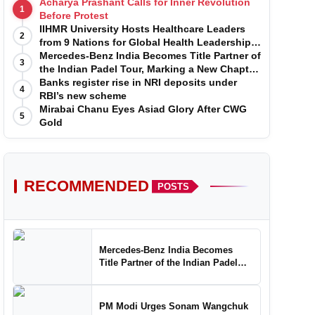
Acharya Prashant Calls for Inner Revolution
1
Before Protest
IIHMR University Hosts Healthcare Leaders
2
from 9 Nations for Global Health Leadership
Program
Mercedes-Benz India Becomes Title Partner of
3
the Indian Padel Tour, Marking a New Chapter
in the Growth of Padel in India
Banks register rise in NRI deposits under
4
RBI’s new scheme
Mirabai Chanu Eyes Asiad Glory After CWG
5
Gold
RECOMMENDED
POSTS
Mercedes-Benz India Becomes
Title Partner of the Indian Padel
Tour, Marking a New Chapter in the
Growth of Padel in India
PM Modi Urges Sonam Wangchuk