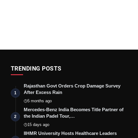
TRENDING POSTS
Rajasthan Govt Orders Crop Damage Survey
After Excess Rain
1
5 months ago
Mercedes-Benz India Becomes Title Partner of
the Indian Padel Tour,…
2
15 days ago
IIHMR University Hosts Healthcare Leaders