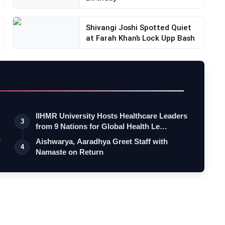
Shivangi Joshi Spotted Quiet
at Farah Khan’s Lock Upp Bash
IIHMR University Hosts Healthcare Leaders
3
from 9 Nations for Global Health Le…
r
Aishwarya, Aaradhya Greet Staff with
4
Namaste on Return