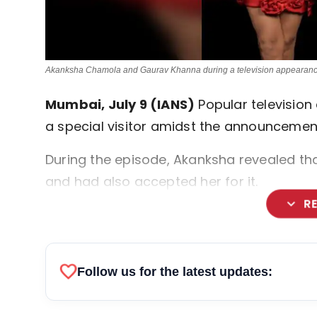
Akanksha Chamola and Gaurav Khanna during a television appearanc
Mumbai, July 9 (IANS)
Popular television
a special visitor amidst the announceme
During the episode, Akanksha revealed th
and had also accepted her for it.
expand_more
R
favorite
Follow us for the latest updates: