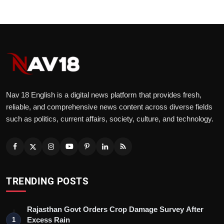
Nav 18 English is a digital news platform that provides fresh,
reliable, and comprehensive news content across diverse fields
such as politics, current affairs, society, culture, and technology.
TRENDING POSTS
Rajasthan Govt Orders Crop Damage Survey After
Excess Rain
1