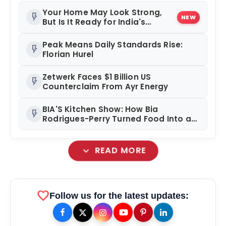
Your Home May Look Strong,
flash_on
NEW
But Is It Ready for India's
Changing Climate?
Peak Means Daily Standards Rise:
flash_on
Florian Hurel
Zetwerk Faces $1 Billion US
flash_on
Counterclaim From Ayr Energy
BIA'S Kitchen Show: How Bia
flash_on
Rodrigues-Perry Turned Food Into a
Media Business
expand_more
READ MORE
favorite
Follow us for the latest updates: