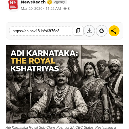
Verified Media or Organization • 2
NewsReach
Agency
Contact
Mar 20, 2026 • 11:52 AM
3
Tech
download
share
content_copy
https://en.nav18.in/s/3f76a8
Education
Adi Karnataka Royal Sub-Clans Push for 2A OBC Status: Reclaiming a