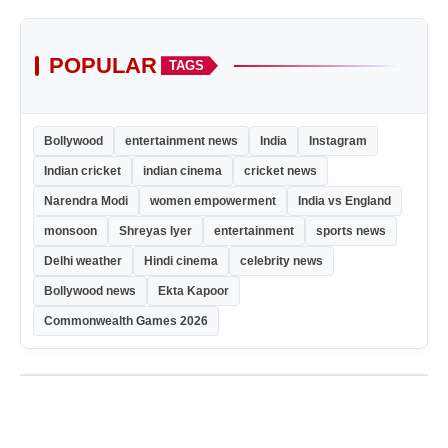
POPULAR
TAGS
Bollywood
entertainment news
India
Instagram
Indian cricket
indian cinema
cricket news
Narendra Modi
women empowerment
India vs England
monsoon
Shreyas Iyer
entertainment
sports news
Delhi weather
Hindi cinema
celebrity news
Bollywood news
Ekta Kapoor
Commonwealth Games 2026