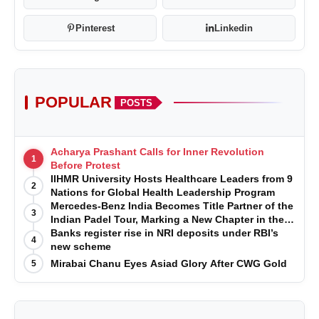
What does Category 2A OBC status entail in
Karnataka?
Pinterest
Linkedin
POPULAR
POSTS
Why is 'warrior heritage' important to the Adi
Karnataka royal sub-clans?
Acharya Prashant Calls for Inner Revolution
1
Before Protest
IIHMR University Hosts Healthcare Leaders from 9
2
Nations for Global Health Leadership Program
Mercedes-Benz India Becomes Title Partner of the
3
Indian Padel Tour, Marking a New Chapter in the
Growth of Padel in India
Banks register rise in NRI deposits under RBI’s
4
new scheme
Mirabai Chanu Eyes Asiad Glory After CWG Gold
5