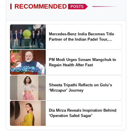
RECOMMENDED
POSTS
Mercedes-Benz India Becomes Title
Partner of the Indian Padel Tour,
Marking a New Chapter in the Growth
of Padel in India
PM Modi Urges Sonam Wangchuk to
Regain Health After Fast
Shweta Tripathi Reflects on Golu’s
‘Mirzapur’ Journey
Dia Mirza Reveals Inspiration Behind
‘Operation Safed Sagar’