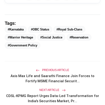
Tags:
#Karnataka
#OBC Status
#Royal Sub-Clans
#Warrior Heritage
#Social Justice
#Reservation
#Government Policy
amp_stories
WEB STORIES
PREVIOUS ARTICLE
Axis Max Life and Saarathi Finance Join Forces to
Fortify MSME Financial Securit...
Priyanka Chopra Turns Heads
photo_library
HOT
NEXT ARTICLE
at the Oscars in Dior & Bvlgari
CDSL-KPMG Report Urges Data-Led Transformation for
India's Securities Market, Pr...
Miss Glam Rajasthan 2026 Auditions