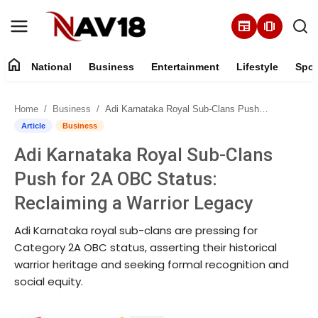
newspaper
amp_stories
home
National
Business
Entertainment
Lifestyle
Spor
Home
Home
Business
Adi Karnataka Royal Sub-Clans Push for 2A OBC Status: Reclaiming a Warrior Legacy
National
Article
Business
Adi Karnataka Royal Sub-Clans
About
Push for 2A OBC Status:
Business
Reclaiming a Warrior Legacy
Adi Karnataka royal sub-clans are pressing for
Entertainment
Category 2A OBC status, asserting their historical
warrior heritage and seeking formal recognition and
Lifestyle
social equity.
Sports