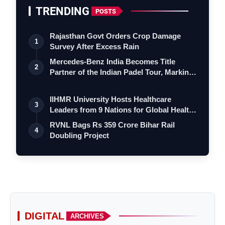
TRENDING
POSTS
Rajasthan Govt Orders Crop Damage
1
Survey After Excess Rain
Mercedes-Benz India Becomes Title
2
Partner of the Indian Padel Tour, Marking
a…
IIHMR University Hosts Healthcare
3
Leaders from 9 Nations for Global Health
Le…
RVNL Bags Rs 359 Crore Bihar Rail
4
Doubling Project
DIGITAL
ARCHIVES