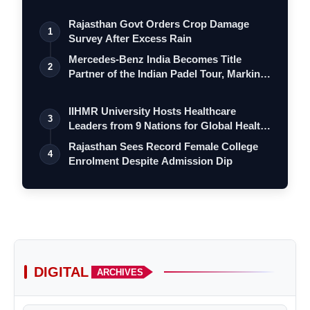
Rajasthan Govt Orders Crop Damage
1
Survey After Excess Rain
Mercedes-Benz India Becomes Title
2
Partner of the Indian Padel Tour, Marking
a…
IIHMR University Hosts Healthcare
3
Leaders from 9 Nations for Global Health
Le…
Rajasthan Sees Record Female College
4
Enrolment Despite Admission Dip
DIGITAL
ARCHIVES