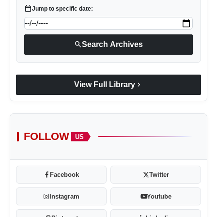
calendar_today
Jump to specific date:
search
Search Archives
chevron_right
View Full Library
FOLLOW
US
Facebook
Twitter
Instagram
Youtube