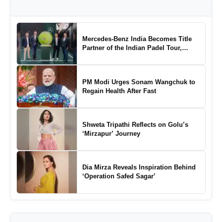
Mercedes-Benz India Becomes Title
Partner of the Indian Padel Tour,
Marking a New Chapter in the Growth
of Padel in India
PM Modi Urges Sonam Wangchuk to
Regain Health After Fast
Shweta Tripathi Reflects on Golu’s
‘Mirzapur’ Journey
Dia Mirza Reveals Inspiration Behind
‘Operation Safed Sagar’