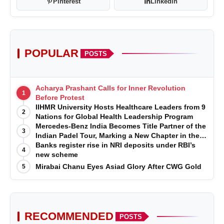
Pinterest
Linkedin
POPULAR
POSTS
Acharya Prashant Calls for Inner Revolution
1
Before Protest
IIHMR University Hosts Healthcare Leaders from 9
2
Nations for Global Health Leadership Program
Mercedes-Benz India Becomes Title Partner of the
3
Indian Padel Tour, Marking a New Chapter in the
Growth of Padel in India
Banks register rise in NRI deposits under RBI’s
4
new scheme
Mirabai Chanu Eyes Asiad Glory After CWG Gold
5
RECOMMENDED
POSTS