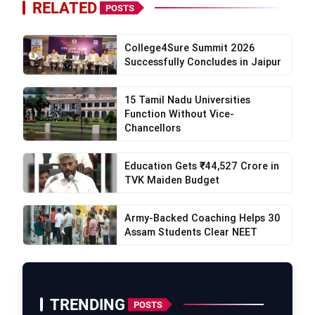
RELATED
POSTS
College4Sure Summit 2026
Successfully Concludes in Jaipur
15 Tamil Nadu Universities
Function Without Vice-
Chancellors
Education Gets ₹44,527 Crore in
TVK Maiden Budget
Army-Backed Coaching Helps 30
Assam Students Clear NEET
TRENDING
POSTS