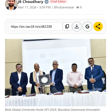
Official | Verified Expert • 05 Au
JR Choudhary
Chief Editor
Contact
Mar 17, 2026 • 3:59 PM
| Bhubaneswar
6
Tech
download
share
content_copy
https://en.nav18.in/s/d61339
Education
Birla Global University Hosts GFI 2026: Boosting Grassroots Innovation