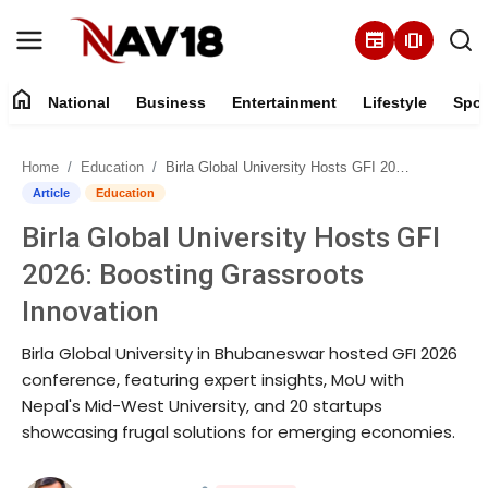
newspaper
amp_stories
home
National
Business
Entertainment
Lifestyle
Spor
Home
Home
Education
Birla Global University Hosts GFI 2026: Boosting Grassroots Innovation
National
Article
Education
Birla Global University Hosts GFI
About
2026: Boosting Grassroots
Business
Innovation
Birla Global University in Bhubaneswar hosted GFI 2026
Entertainment
conference, featuring expert insights, MoU with
Nepal's Mid-West University, and 20 startups
Lifestyle
showcasing frugal solutions for emerging economies.
Sports