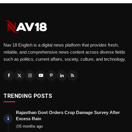
Nav 18 English is a digital news platform that provides fresh,
reliable, and comprehensive news content across diverse fields
such as politics, current affairs, society, culture, and technology.
TRENDING POSTS
Rajasthan Govt Orders Crop Damage Survey After
Excess Rain
1
5 months ago