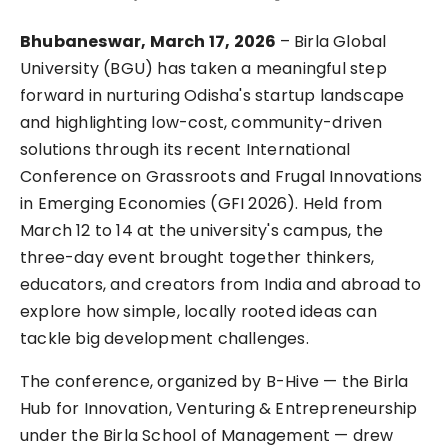
Bhubaneswar, March 17, 2026 
– Birla Global 
University (BGU) has taken a meaningful step 
forward in nurturing Odisha's startup landscape 
and highlighting low-cost, community-driven 
solutions through its recent International 
Conference on Grassroots and Frugal Innovations 
in Emerging Economies (GFI 2026). Held from 
March 12 to 14 at the university's campus, the 
three-day event brought together thinkers, 
educators, and creators from India and abroad to 
explore how simple, locally rooted ideas can 
tackle big development challenges.
The conference, organized by B-Hive — the Birla 
Hub for Innovation, Venturing & Entrepreneurship 
under the Birla School of Management — drew 