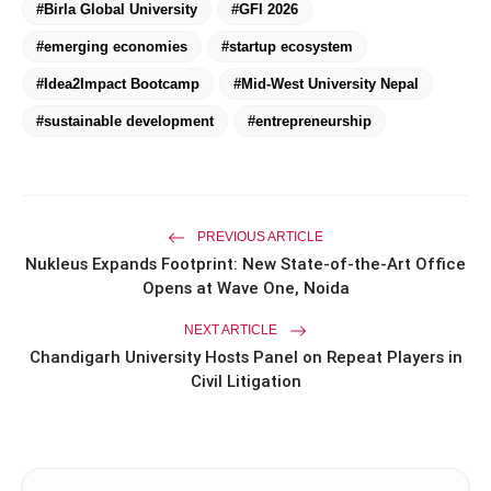
#Birla Global University
#GFI 2026
amp_stories
WEB STORIES
#emerging economies
#startup ecosystem
#Idea2Impact Bootcamp
#Mid-West University Nepal
Priyanka Chopra Turns Heads
photo_library
#sustainable development
#entrepreneurship
HOT
at the Oscars in Dior & Bvlgari
Miss Glam Rajasthan 2026 Auditions
photo_library
See Massive Turnout; 1500+ Models
Compete for the Crown
PREVIOUS ARTICLE
Nukleus Expands Footprint: New State-of-the-Art Office
Opens at Wave One, Noida
NEXT ARTICLE
Chandigarh University Hosts Panel on Repeat Players in
Civil Litigation