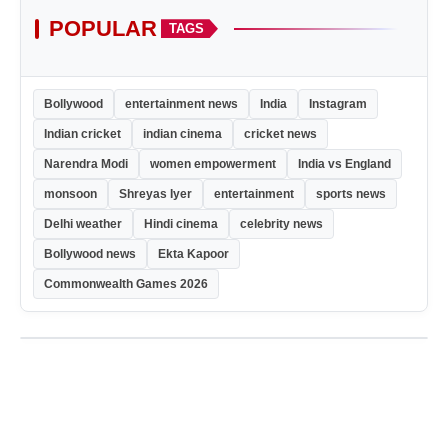
POPULAR
TAGS
Bollywood
entertainment news
India
Instagram
Indian cricket
indian cinema
cricket news
Narendra Modi
women empowerment
India vs England
monsoon
Shreyas Iyer
entertainment
sports news
Delhi weather
Hindi cinema
celebrity news
Bollywood news
Ekta Kapoor
Commonwealth Games 2026