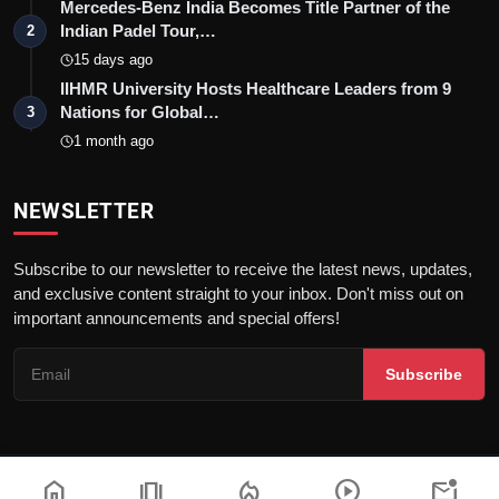
Mercedes-Benz India Becomes Title Partner of the
Indian Padel Tour,…
2
15 days ago
IIHMR University Hosts Healthcare Leaders from 9
Nations for Global…
3
1 month ago
NEWSLETTER
Subscribe to our newsletter to receive the latest news, updates,
and exclusive content straight to your inbox. Don't miss out on
important announcements and special offers!
Subscribe
home
amp_stories
local_fire_department
play_circle
mark_email_unread
© 2026Nav 18 English | All rights reserved. |
Dev By
FWS