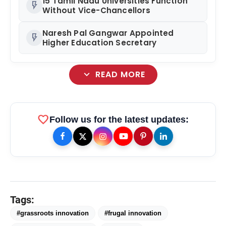
15 Tamil Nadu Universities Function
flash_on
Without Vice-Chancellors
Naresh Pal Gangwar Appointed
flash_on
Higher Education Secretary
expand_more
READ MORE
favorite
Follow us for the latest updates:
Tags:
#grassroots innovation
#frugal innovation