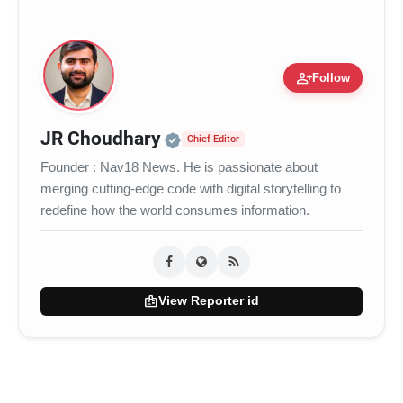
person_add
Follow
Official | Verified Expert 
JR Choudhary
Chief Editor
Founder : Nav18 News. He is passionate about
merging cutting-edge code with digital storytelling to
redefine how the world consumes information.
badge
View Reporter id