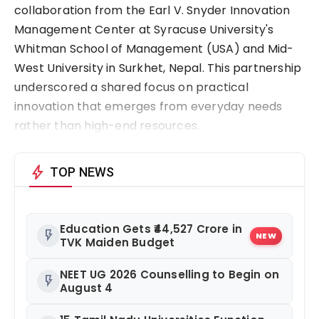
collaboration from the Earl V. Snyder Innovation 
Management Center at Syracuse University's 
Whitman School of Management (USA) and Mid-
West University in Surkhet, Nepal. This partnership 
underscored a shared focus on practical 
innovation that emerges from everyday needs 
rather than high-end resources.
bolt
TOP NEWS
Education Gets ₹44,527 Crore in
flash_on
NEW
TVK Maiden Budget
NEET UG 2026 Counselling to Begin on
flash_on
August 4