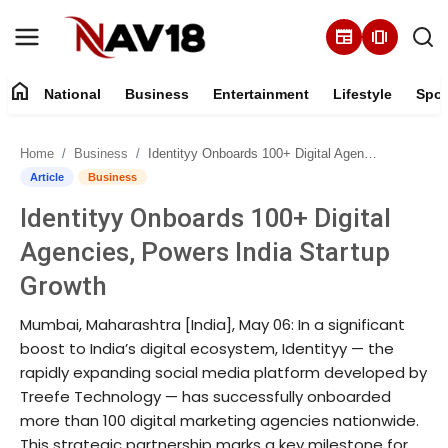
newspaper
amp_stories
home
National
Business
Entertainment
Lifestyle
Spor
Home
Home
Business
Identityy Onboards 100+ Digital Agencies, Powers India Startup Growth
National
Article
Business
Identityy Onboards 100+ Digital
About
Agencies, Powers India Startup
Business
Growth
Mumbai, Maharashtra [India], May 06: In a significant
Entertainment
boost to India’s digital ecosystem, Identityy — the
rapidly expanding social media platform developed by
Lifestyle
Treefe Technology — has successfully onboarded
more than 100 digital marketing agencies nationwide.
Sports
This strategic partnership marks a key milestone for