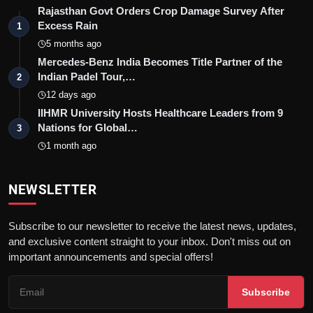
Rajasthan Govt Orders Crop Damage Survey After
Excess Rain
1
5 months ago
Mercedes-Benz India Becomes Title Partner of the
Indian Padel Tour,…
2
12 days ago
IIHMR University Hosts Healthcare Leaders from 9
Nations for Global…
3
1 month ago
NEWSLETTER
Subscribe to our newsletter to receive the latest news, updates,
and exclusive content straight to your inbox. Don't miss out on
important announcements and special offers!
Subscribe