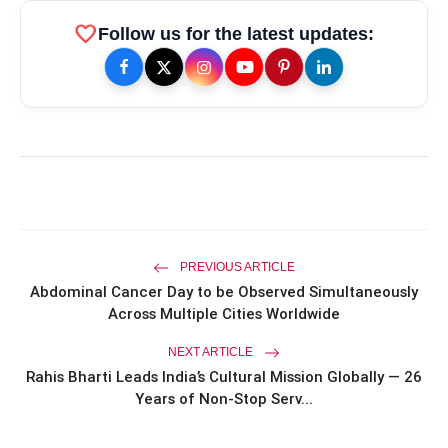
favorite
Follow us for the latest updates:
amp_stories
WEB STORIES
Priyanka Chopra Turns Heads
photo_library
HOT
at the Oscars in Dior & Bvlgari
Miss Glam Rajasthan 2026 Auditions
photo_library
See Massive Turnout; 1500+ Models
Compete for the Crown
PREVIOUS ARTICLE
Abdominal Cancer Day to be Observed Simultaneously
Across Multiple Cities Worldwide
NEXT ARTICLE
Rahis Bharti Leads India’s Cultural Mission Globally — 26
Years of Non-Stop Serv...