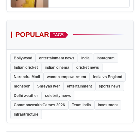
POPULAR
TAGS
Bollywood
entertainment news
India
Instagram
Indian cricket
indian cinema
cricket news
Narendra Modi
women empowerment
India vs England
monsoon
Shreyas Iyer
entertainment
sports news
Delhi weather
celebrity news
Commonwealth Games 2026
Team India
Investment
Infrastructure