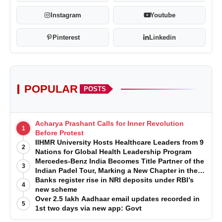
Instagram
Youtube
Pinterest
Linkedin
POPULAR
POSTS
Acharya Prashant Calls for Inner Revolution
1
Before Protest
IIHMR University Hosts Healthcare Leaders from 9
2
Nations for Global Health Leadership Program
Mercedes-Benz India Becomes Title Partner of the
3
Indian Padel Tour, Marking a New Chapter in the
Growth of Padel in India
Banks register rise in NRI deposits under RBI’s
4
new scheme
Over 2.5 lakh Aadhaar email updates recorded in
5
1st two days via new app: Govt