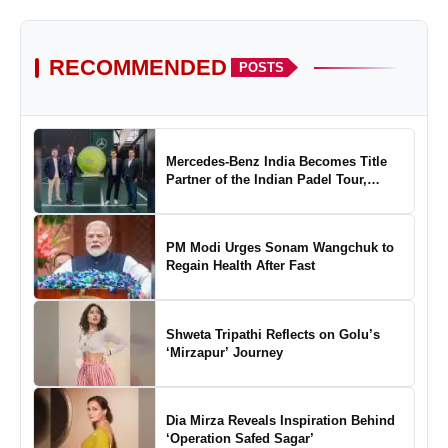
RECOMMENDED
POSTS
Mercedes-Benz India Becomes Title
Partner of the Indian Padel Tour,
Marking a New Chapter in the Growth
of Padel in India
PM Modi Urges Sonam Wangchuk to
About Identityy
Regain Health After Fast
Shweta Tripathi Reflects on Golu’s
‘Mirzapur’ Journey
About Treefe Technology
Dia Mirza Reveals Inspiration Behind
‘Operation Safed Sagar’