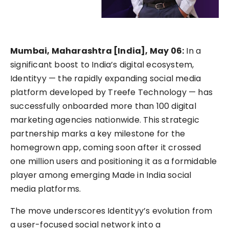
Mumbai, Maharashtra [India], May 06:
In a
significant boost to India’s digital ecosystem,
Identityy — the rapidly expanding social media
platform developed by Treefe Technology — has
successfully onboarded more than 100 digital
marketing agencies nationwide. This strategic
partnership marks a key milestone for the
homegrown app, coming soon after it crossed
one million users and positioning it as a formidable
player among emerging Made in India social
media platforms.
The move underscores Identityy’s evolution from
a user-focused social network into a