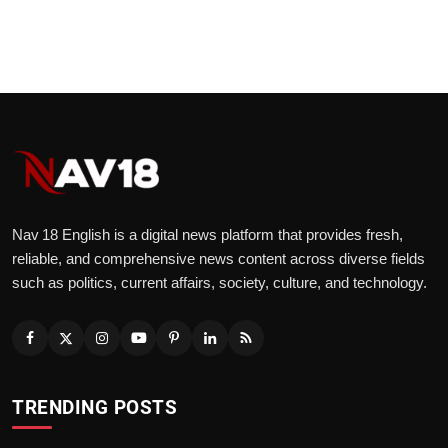
Nav 18 English is a digital news platform that provides fresh,
reliable, and comprehensive news content across diverse fields
such as politics, current affairs, society, culture, and technology.
TRENDING POSTS