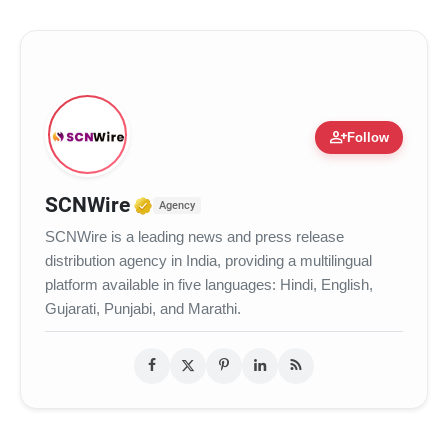
person_add
Follow
Verified Media or Organization
SCNWire
Agency
SCNWire is a leading news and press release
distribution agency in India, providing a multilingual
platform available in five languages: Hindi, English,
Gujarati, Punjabi, and Marathi.