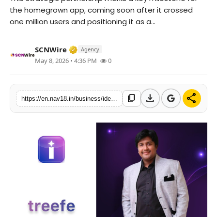
the homegrown app, coming soon after it crossed
Contact
one million users and positioning it as a...
Tech
Verified Media or Organization • 15 M
SCNWire
Agency
Education
May 8, 2026 • 4:36 PM
0
download
share
content_copy
https://en.nav18.in/business/identityy-onboards-100-digital-agencies-powers-india-startup-growth