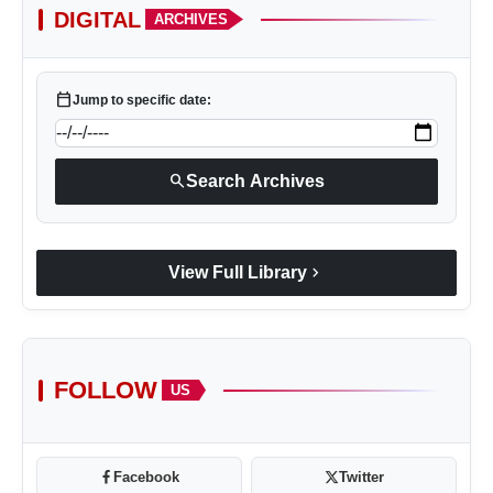
DIGITAL
ARCHIVES
calendar_today
Jump to specific date:
search
Search Archives
chevron_right
View Full Library
FOLLOW
US
Facebook
Twitter