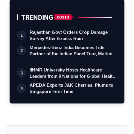
TRENDING
POSTS
Rajasthan Govt Orders Crop Damage
1
Survey After Excess Rain
Mercedes-Benz India Becomes Title
2
Partner of the Indian Padel Tour, Marking
a…
IIHMR University Hosts Healthcare
3
Leaders from 9 Nations for Global Health
Le…
APEDA Exports J&K Cherries, Plums to
4
Singapore First Time