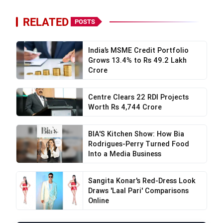
RELATED
POSTS
India’s MSME Credit Portfolio
Grows 13.4% to Rs 49.2 Lakh
Crore
Centre Clears 22 RDI Projects
Worth Rs 4,744 Crore
BIA'S Kitchen Show: How Bia
Rodrigues-Perry Turned Food
Into a Media Business
Sangita Konar's Red-Dress Look
Draws 'Laal Pari' Comparisons
Online