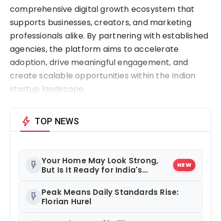
comprehensive digital growth ecosystem that
supports businesses, creators, and marketing
professionals alike. By partnering with established
agencies, the platform aims to accelerate
adoption, drive meaningful engagement, and
create scalable opportunities within the Indian
startup landscape.
bolt
TOP NEWS
Your Home May Look Strong,
flash_on
NEW
But Is It Ready for India's
Changing Climate?
Peak Means Daily Standards Rise:
flash_on
Florian Hurel