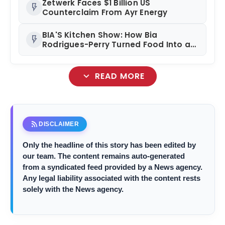
Zetwerk Faces $1 Billion US
flash_on
Counterclaim From Ayr Energy
BIA'S Kitchen Show: How Bia
flash_on
Rodrigues-Perry Turned Food Into a
Media Business
expand_more
READ MORE
rss_feed
DISCLAIMER
Only the headline of this story has been edited by
our team. The content remains auto-generated
from a syndicated feed provided by a News agency.
Any legal liability associated with the content rests
solely with the News agency.