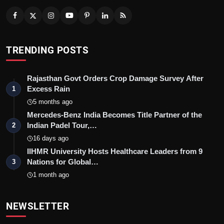
TRENDING POSTS
Rajasthan Govt Orders Crop Damage Survey After
Excess Rain
1
5 months ago
Mercedes-Benz India Becomes Title Partner of the
Indian Padel Tour,…
2
16 days ago
IIHMR University Hosts Healthcare Leaders from 9
Nations for Global…
3
1 month ago
NEWSLETTER