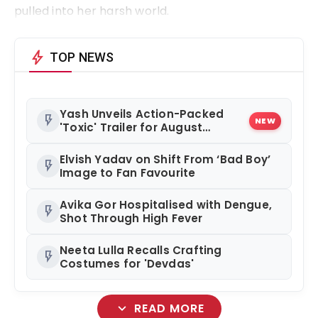
pulled into her harsh world.
bolt
TOP NEWS
Yash Unveils Action-Packed
flash_on
NEW
'Toxic' Trailer for August
Release
Elvish Yadav on Shift From ‘Bad Boy’
flash_on
Image to Fan Favourite
Avika Gor Hospitalised with Dengue,
flash_on
Shot Through High Fever
Neeta Lulla Recalls Crafting
flash_on
Costumes for 'Devdas'
expand_more
READ MORE