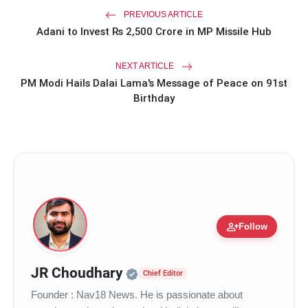
PREVIOUS ARTICLE
Adani to Invest Rs 2,500 Crore in MP Missile Hub
NEXT ARTICLE
PM Modi Hails Dalai Lama's Message of Peace on 91st
Birthday
person_add
Follow
Official | Verified Expert 
JR Choudhary
Chief Editor
Founder : Nav18 News. He is passionate about