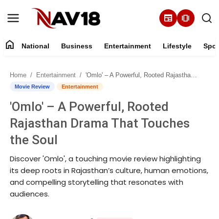
newspaper
amp_stories
home
National
Business
Entertainment
Lifestyle
Spor
Home
Home
Entertainment
'Omlo' – A Powerful, Rooted Rajasthan Drama That Touches the Soul
National
Movie Review
Entertainment
'Omlo' – A Powerful, Rooted
About
Rajasthan Drama That Touches
Business
the Soul
Discover 'Omlo', a touching movie review highlighting
Entertainment
its deep roots in Rajasthan’s culture, human emotions,
and compelling storytelling that resonates with
Lifestyle
audiences.
Sports