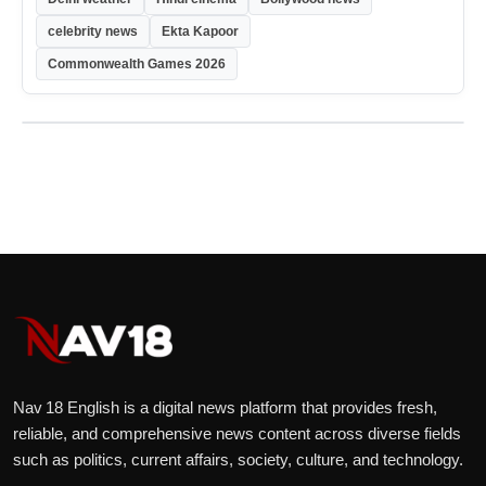
celebrity news
Ekta Kapoor
Commonwealth Games 2026
Nav 18 English is a digital news platform that provides fresh,
reliable, and comprehensive news content across diverse fields
such as politics, current affairs, society, culture, and technology.