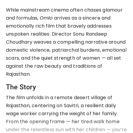
While mainstream cinema often chases glamour 
and formulas, 
Omlo
 arrives as a sincere and 
emotionally rich film that bravely addresses 
unspoken realities. Director Sonu Randeep 
Choudhary weaves a compelling narrative around 
domestic violence, patriarchal burdens, emotional 
scars, and the quiet strength of women — all set 
against the raw beauty and traditions of 
Rajasthan.
The Story
The film unfolds in a remote desert village of 
Rajasthan, centering on Savitri, a resilient daily 
wage worker carrying the weight of her family. 
From the opening frame — her tired walk home 
under the relentless sun with her children — you’re 