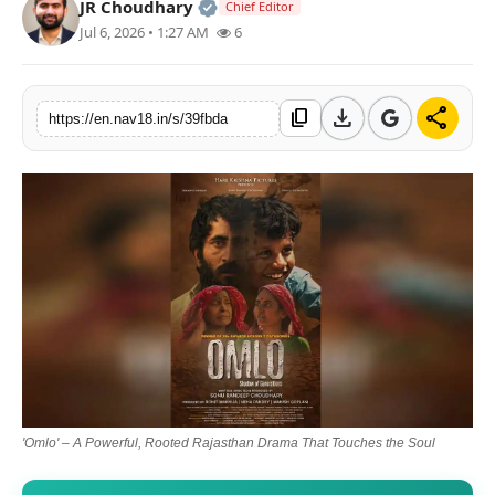
Official | Verified Expert • 05 Au
JR Choudhary
Chief Editor
Contact
Jul 6, 2026 • 1:27 AM
6
Tech
download
share
content_copy
https://en.nav18.in/s/39fbda
Education
'Omlo' – A Powerful, Rooted Rajasthan Drama That Touches the Soul