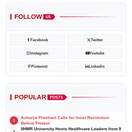
FOLLOW
US
Facebook
Twitter
Instagram
Youtube
Pinterest
Linkedin
POPULAR
POSTS
Acharya Prashant Calls for Inner Revolution
1
Before Protest
IIHMR University Hosts Healthcare Leaders from 9
2