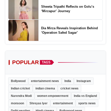
Shweta Tripathi Reflects on Golu’s
‘Mirzapur’ Journey
Dia Mirza Reveals Inspiration Behind
‘Operation Safed Sagar’
POPULAR
TAGS
Bollywood
entertainment news
India
Instagram
Indian cricket
indian cinema
cricket news
Narendra Modi
women empowerment
India vs England
monsoon
Shreyas Iyer
entertainment
sports news
Delhi weather
Hindi cinema
Bollywood news