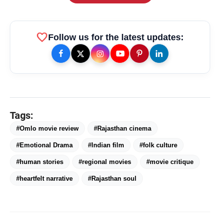
favorite
Follow us for the latest updates:
amp_stories
WEB STORIES
Tags:
#Omlo movie review
#Rajasthan cinema
Priyanka Chopra Turns Heads
photo_library
HOT
#Emotional Drama
#Indian film
#folk culture
at the Oscars in Dior & Bvlgari
#human stories
#regional movies
#movie critique
Miss Glam Rajasthan 2026 Auditions
photo_library
See Massive Turnout; 1500+ Models
#heartfelt narrative
#Rajasthan soul
Compete for the Crown