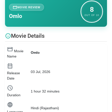
movie
MOVIE REVIEW
8
Omlo
OUT OF 10
info
Movie Details
movie
Movie
Omlo
Name
calendar_month
03 Jul, 2026
Release
Date
schedule
1 hour 32 minutes
Duration
language
Hindi (Rajasthani)
Language