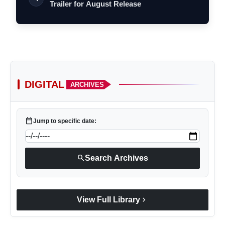
Trailer for August Release
DIGITAL
ARCHIVES
calendar_today
Jump to specific date:
search
Search Archives
chevron_right
View Full Library