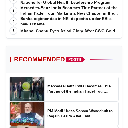
Nations for Global Health Leadership Program
Mercedes-Benz India Becomes Title Partner of the
3
Indian Padel Tour, Marking a New Chapter in the
Growth of Padel in India
Banks register rise in NRI deposits under RBI’s
4
new scheme
Mirabai Chanu Eyes Asiad Glory After CWG Gold
5
RECOMMENDED
POSTS
Mercedes-Benz India Becomes Title
Partner of the Indian Padel Tour,
Marking a New Chapter in the Growth
of Padel in India
PM Modi Urges Sonam Wangchuk to
Regain Health After Fast