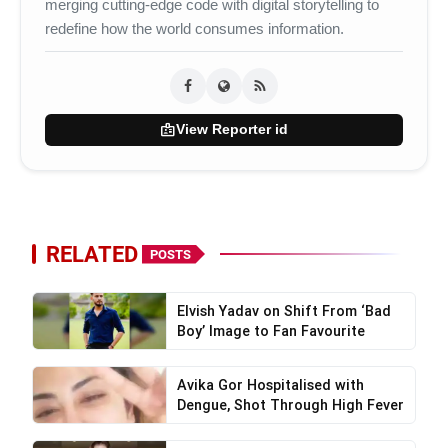
merging cutting-edge code with digital storytelling to
redefine how the world consumes information.
badge
View Reporter id
Shambho Mahajan
RELATED
Sonali Sharmishtha
POSTS
Elvish Yadav on Shift From ‘Bad
Boy’ Image to Fan Favourite
Sonu Randeep Choudhary
Avika Gor Hospitalised with
Dengue, Shot Through High Fever