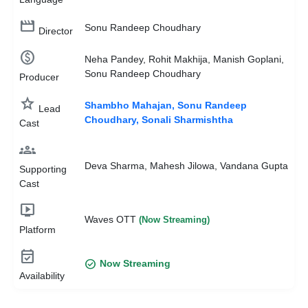
movie_creation
Sonu Randeep Choudhary
Director
monetization_on
Neha Pandey, Rohit Makhija, Manish Goplani,
Sonu Randeep Choudhary
Producer
star
Shambho Mahajan, Sonu Randeep
Lead
Choudhary, Sonali Sharmishtha
Cast
groups
Deva Sharma, Mahesh Jilowa, Vandana Gupta
Supporting
Cast
live_tv
Waves OTT
(Now Streaming)
Platform
event_available
check_circle
Now Streaming
Availability