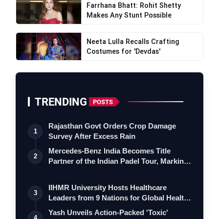
Farrhana Bhatt: Rohit Shetty
Makes Any Stunt Possible
Neeta Lulla Recalls Crafting
Costumes for 'Devdas'
TRENDING
POSTS
Rajasthan Govt Orders Crop Damage
1
Survey After Excess Rain
Mercedes-Benz India Becomes Title
2
Partner of the Indian Padel Tour, Marking
a…
IIHMR University Hosts Healthcare
3
Leaders from 9 Nations for Global Health
Le…
Yash Unveils Action-Packed 'Toxic'
4